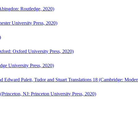
bingdon: Routledge, 2020)
ster University Press, 2020)
)
ford: Oxford University Press, 2020)
ge University Press, 2020)
d Edward Paleit, Tudor and Stuart Translations 18 (Cambridge: Moder
(Princeton, NJ: Princeton University Press, 2020)