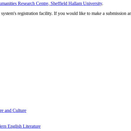
manities Research Centre, Sheffield Hallam University
.
em's registration facility. If you would like to make a submission an
re and Culture
rn English Literature