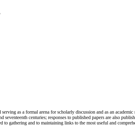
serving as a formal arena for scholarly discussion and as an academic re
h and seventeenth centuries; responses to published papers are also publ
d to gathering and to maintaining links to the most useful and comprehe