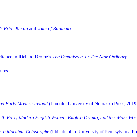
’s
Friar Bacon
and
John of Bordeaux
ritance in Richard Brome’s
The Demoiselle, or The New Ordinary
aims
and Early Modern Ireland
(Lincoln: University of Nebraska Press, 2019
ail: Early Modern English Women, English Drama, and the Wider Wor
dern Maritime Catastrophe
(Philadelphia: University of Pennsylvania Pr