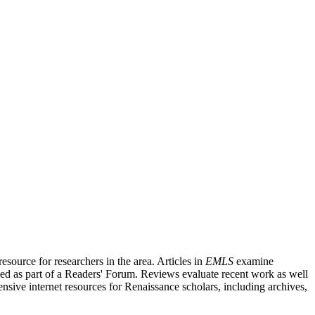
source for researchers in the area. Articles in
EMLS
examine
ished as part of a Readers' Forum. Reviews evaluate recent work as well
nsive internet resources for Renaissance scholars, including archives,