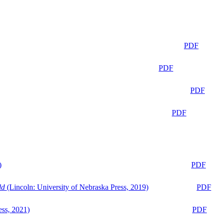
PDF
PDF
PDF
PDF
)
PDF
ld
(Lincoln: University of Nebraska Press, 2019)
PDF
ess, 2021)
PDF