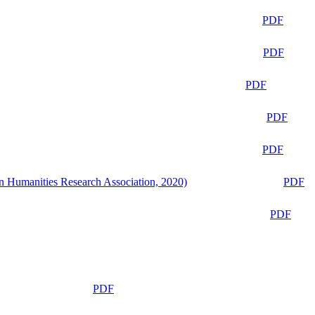
PDF
PDF
PDF
PDF
PDF
n Humanities Research Association, 2020)
PDF
PDF
PDF