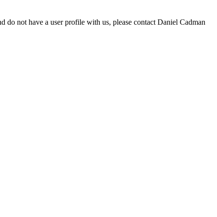
d do not have a user profile with us, please contact Daniel Cadman