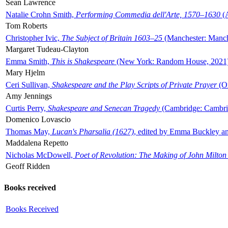
Sean Lawrence
Natalie Crohn Smith,
Performing Commedia dell'Arte, 1570–1630
(A
Tom Roberts
Christopher Ivic,
The Subject of Britain 1603–25
(Manchester: Manche
Margaret Tudeau-Clayton
Emma Smith,
This is Shakespeare
(New York: Random House, 2021
Mary Hjelm
Ceri Sullivan,
Shakespeare and the Play Scripts of Private Prayer
(Ox
Amy Jennings
Curtis Perry,
Shakespeare and Senecan Tragedy
(Cambridge: Cambrid
Domenico Lovascio
Thomas May,
Lucan's Pharsalia (1627)
, edited by Emma Buckley an
Maddalena Repetto
Nicholas McDowell,
Poet of Revolution: The Making of John Milton
Geoff Ridden
Books received
Books Received