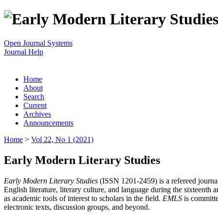
Open Journal Systems
Journal Help
Home
About
Search
Current
Archives
Announcements
Home
>
Vol 22, No 1 (2021)
Early Modern Literary Studies
Early Modern Literary Studies
(ISSN 1201-2459) is a refereed journal 
English literature, literary culture, and language during the sixteent
as academic tools of interest to scholars in the field.
EMLS
is committe
electronic texts, discussion groups, and beyond.