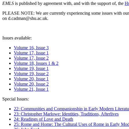
EMLS
is published by agreement with, and with the support of, the
Hu
PLEASE NOTE: We are currently experiencing some issues with our syst
on d.cadman@shu.ac.uk.
Issues available:
Volume 16, Issue 3
Volume 17, Issue 1
Volume 17, Issue 2
Volume 18, Issues 1 & 2
Volume 19, Issue 1
Volume 19, Issue 2
Volume 20, Issue 1
Volume 20, Issue 2
Volume 21, Issue 1
Special Issues:
22: Communities and Companionship in Early Modern Literatu
23: Christopher Marlowe: Identities, Traditions, Afterlives
24: Readings of Love and Death
25: Rome and Home: The Cultural Uses of Rome in Early Mode