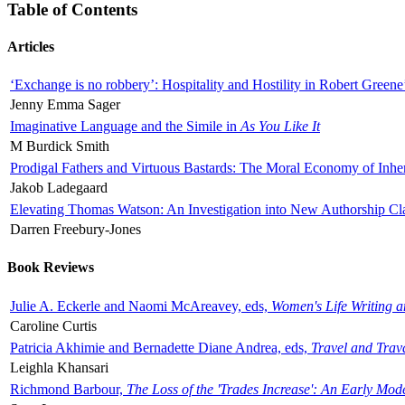
Table of Contents
Articles
‘Exchange is no robbery’: Hospitality and Hostility in Robert Greene
Jenny Emma Sager
Imaginative Language and the Simile in
As You Like It
M Burdick Smith
Prodigal Fathers and Virtuous Bastards: The Moral Economy of Inhe
Jakob Ladegaard
Elevating Thomas Watson: An Investigation into New Authorship Cl
Darren Freebury-Jones
Book Reviews
Julie A. Eckerle and Naomi McAreavey, eds,
Women's Life Writing 
Caroline Curtis
Patricia Akhimie and Bernadette Diane Andrea, eds,
Travel and Trav
Leighla Khansari
Richmond Barbour,
The Loss of the 'Trades Increase': An Early Mo