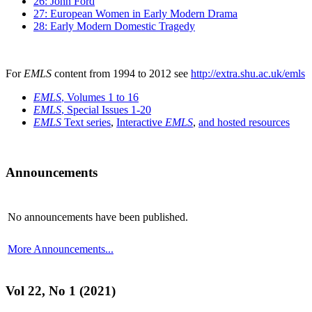
26: John Ford
27: European Women in Early Modern Drama
28: Early Modern Domestic Tragedy
For
EMLS
content from 1994 to 2012 see
http://extra.shu.ac.uk/emls
EMLS
, Volumes 1 to 16
EMLS
, Special Issues 1-20
EMLS
Text series
,
Interactive
EMLS
,
and hosted resources
Announcements
No announcements have been published.
More Announcements...
Vol 22, No 1 (2021)