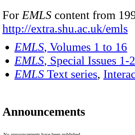
For
EMLS
content from 199
http://extra.shu.ac.uk/emls
EMLS
, Volumes 1 to 16
EMLS
, Special Issues 1-
EMLS
Text series
,
Intera
Announcements
No announcements have been published.