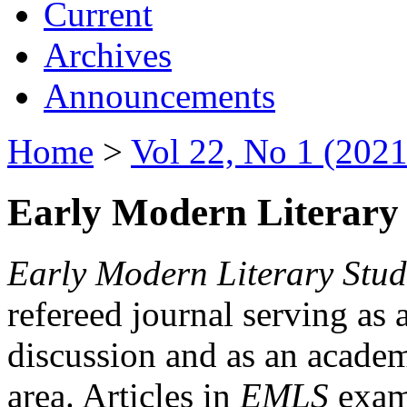
Current
Archives
Announcements
Home
>
Vol 22, No 1 (2021
Early Modern Literary 
Early Modern Literary Stud
refereed journal serving as 
discussion and as an academi
area. Articles in
EMLS
exami