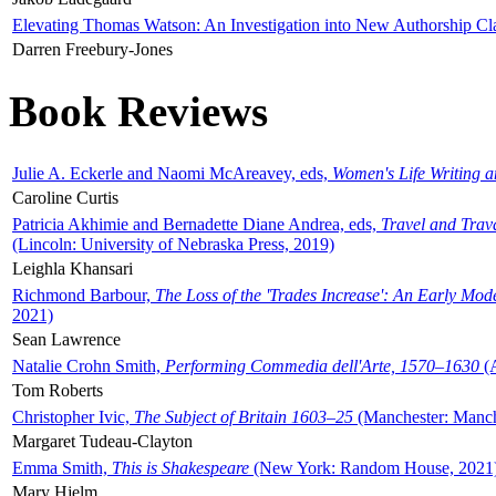
Elevating Thomas Watson: An Investigation into New Authorship Cl
Darren Freebury-Jones
Book Reviews
Julie A. Eckerle and Naomi McAreavey, eds,
Women's Life Writing 
Caroline Curtis
Patricia Akhimie and Bernadette Diane Andrea, eds,
Travel and Trav
(Lincoln: University of Nebraska Press, 2019)
Leighla Khansari
Richmond Barbour,
The Loss of the 'Trades Increase': An Early Mo
2021)
Sean Lawrence
Natalie Crohn Smith,
Performing Commedia dell'Arte, 1570–1630
(A
Tom Roberts
Christopher Ivic,
The Subject of Britain 1603–25
(Manchester: Manche
Margaret Tudeau-Clayton
Emma Smith,
This is Shakespeare
(New York: Random House, 2021
Mary Hjelm