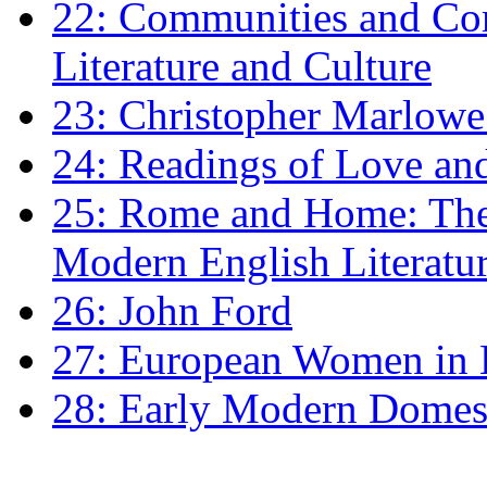
22: Communities and Co
Literature and Culture
23: Christopher Marlowe: 
24: Readings of Love an
25: Rome and Home: The 
Modern English Literatu
26: John Ford
27: European Women in
28: Early Modern Domes