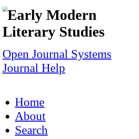
Open Journal Systems
Journal Help
Home
About
Search