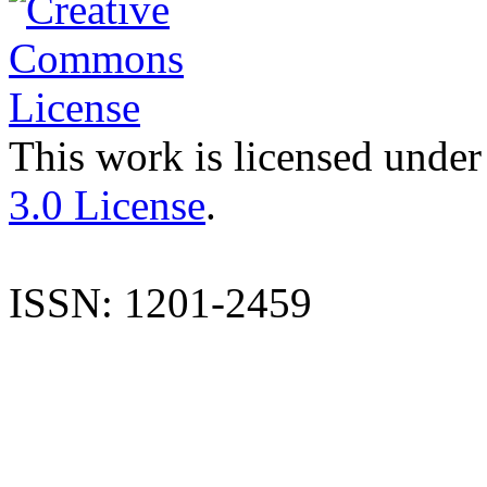
This work is licensed under
3.0 License
.
ISSN: 1201-2459