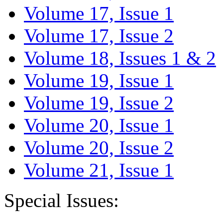
Volume 17, Issue 1
Volume 17, Issue 2
Volume 18, Issues 1 & 2
Volume 19, Issue 1
Volume 19, Issue 2
Volume 20, Issue 1
Volume 20, Issue 2
Volume 21, Issue 1
Special Issues: