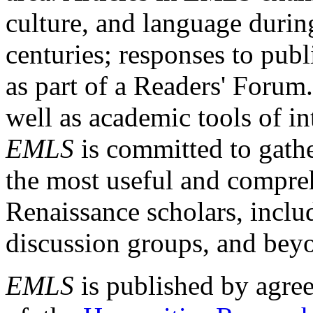
culture, and language durin
centuries; responses to publ
as part of a Readers' Forum
well as academic tools of int
EMLS
is committed to gathe
the most useful and compreh
Renaissance scholars, includ
discussion groups, and bey
EMLS
is published by agre