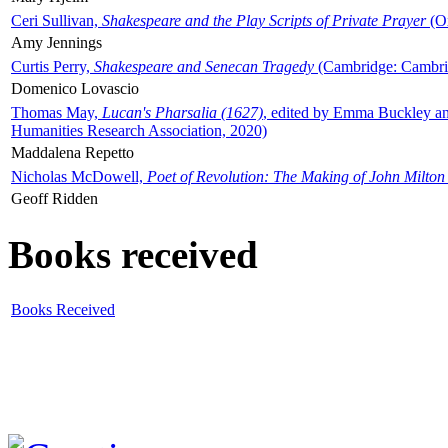
Ceri Sullivan,
Shakespeare and the Play Scripts of Private Prayer
(Ox
Amy Jennings
Curtis Perry,
Shakespeare and Senecan Tragedy
(Cambridge: Cambrid
Domenico Lovascio
Thomas May,
Lucan's Pharsalia (1627)
, edited by Emma Buckley an
Humanities Research Association, 2020)
Maddalena Repetto
Nicholas McDowell,
Poet of Revolution: The Making of John Milton
Geoff Ridden
Books received
Books Received