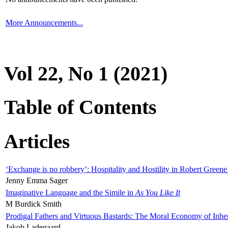
More Announcements...
Vol 22, No 1 (2021)
Table of Contents
Articles
‘Exchange is no robbery’: Hospitality and Hostility in Robert Greene
Jenny Emma Sager
Imaginative Language and the Simile in
As You Like It
M Burdick Smith
Prodigal Fathers and Virtuous Bastards: The Moral Economy of Inhe
Jakob Ladegaard