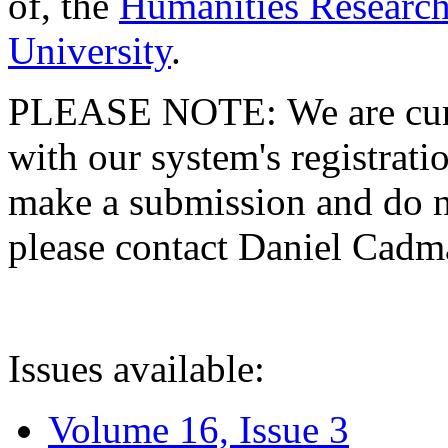
of, the
Humanities Research
University
.
PLEASE NOTE: We are curre
with our system's registratio
make a submission and do no
please contact Daniel Cad
Issues available:
Volume 16, Issue 3