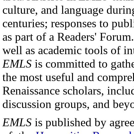
culture, and language durin
centuries; responses to publ
as part of a Readers' Forum
well as academic tools of int
EMLS
is committed to gathe
the most useful and compreh
Renaissance scholars, includ
discussion groups, and bey
EMLS
is published by agre