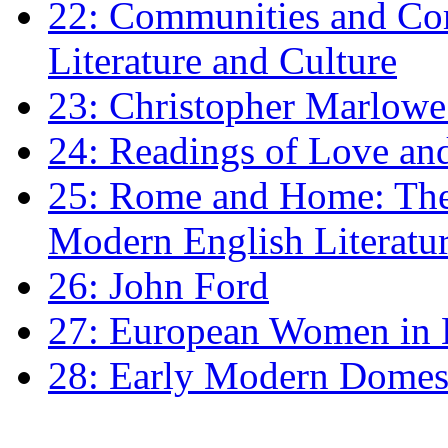
22: Communities and Co
Literature and Culture
23: Christopher Marlowe: 
24: Readings of Love an
25: Rome and Home: The 
Modern English Literatu
26: John Ford
27: European Women in
28: Early Modern Domes