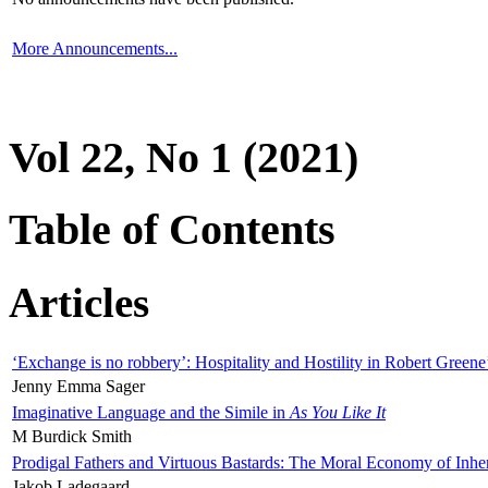
More Announcements...
Vol 22, No 1 (2021)
Table of Contents
Articles
‘Exchange is no robbery’: Hospitality and Hostility in Robert Greene
Jenny Emma Sager
Imaginative Language and the Simile in
As You Like It
M Burdick Smith
Prodigal Fathers and Virtuous Bastards: The Moral Economy of Inhe
Jakob Ladegaard