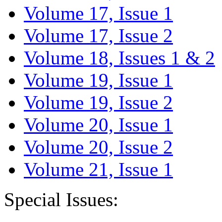
Volume 17, Issue 1
Volume 17, Issue 2
Volume 18, Issues 1 & 2
Volume 19, Issue 1
Volume 19, Issue 2
Volume 20, Issue 1
Volume 20, Issue 2
Volume 21, Issue 1
Special Issues: