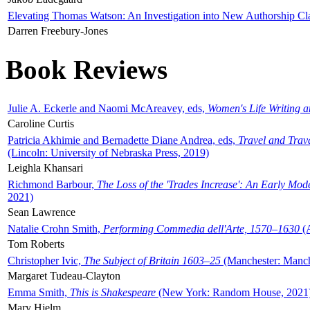
Elevating Thomas Watson: An Investigation into New Authorship Cl
Darren Freebury-Jones
Book Reviews
Julie A. Eckerle and Naomi McAreavey, eds,
Women's Life Writing 
Caroline Curtis
Patricia Akhimie and Bernadette Diane Andrea, eds,
Travel and Trav
(Lincoln: University of Nebraska Press, 2019)
Leighla Khansari
Richmond Barbour,
The Loss of the 'Trades Increase': An Early Mo
2021)
Sean Lawrence
Natalie Crohn Smith,
Performing Commedia dell'Arte, 1570–1630
(A
Tom Roberts
Christopher Ivic,
The Subject of Britain 1603–25
(Manchester: Manche
Margaret Tudeau-Clayton
Emma Smith,
This is Shakespeare
(New York: Random House, 2021
Mary Hjelm