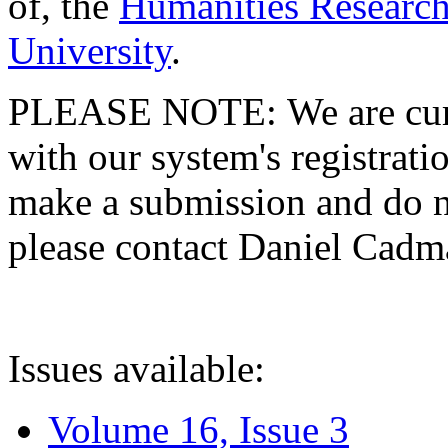
of, the
Humanities Research
University
.
PLEASE NOTE: We are curre
with our system's registratio
make a submission and do no
please contact Daniel Cad
Issues available:
Volume 16, Issue 3