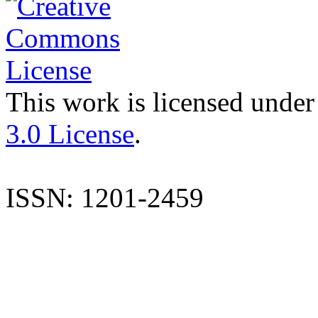
This work is licensed under
3.0 License
.
ISSN: 1201-2459