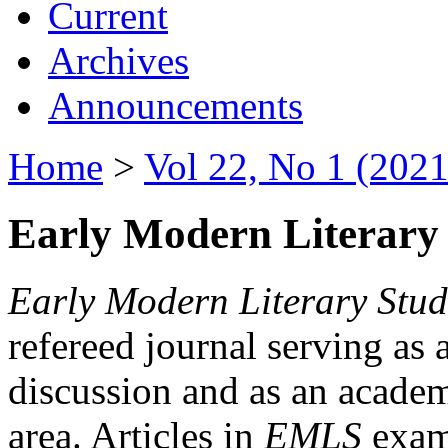
Current
Archives
Announcements
Home
>
Vol 22, No 1 (2021
Early Modern Literary 
Early Modern Literary Stud
refereed journal serving as 
discussion and as an academi
area. Articles in
EMLS
exami