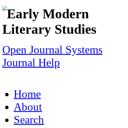
Open Journal Systems
Journal Help
Home
About
Search