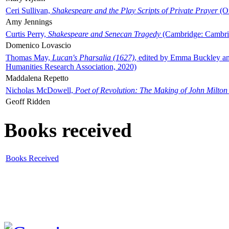
Ceri Sullivan,
Shakespeare and the Play Scripts of Private Prayer
(Ox
Amy Jennings
Curtis Perry,
Shakespeare and Senecan Tragedy
(Cambridge: Cambrid
Domenico Lovascio
Thomas May,
Lucan's Pharsalia (1627)
, edited by Emma Buckley an
Humanities Research Association, 2020)
Maddalena Repetto
Nicholas McDowell,
Poet of Revolution: The Making of John Milton
Geoff Ridden
Books received
Books Received