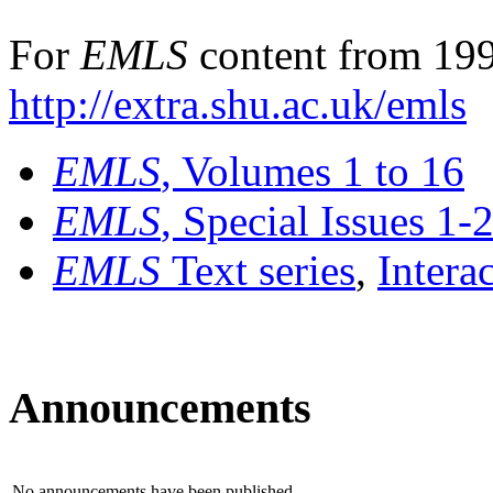
For
EMLS
content from 199
http://extra.shu.ac.uk/emls
EMLS
, Volumes 1 to 16
EMLS
, Special Issues 1-
EMLS
Text series
,
Intera
Announcements
No announcements have been published.