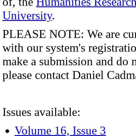
of, the
Humanities Research
University
.
PLEASE NOTE: We are curre
with our system's registratio
make a submission and do no
please contact Daniel Cad
Issues available:
Volume 16, Issue 3