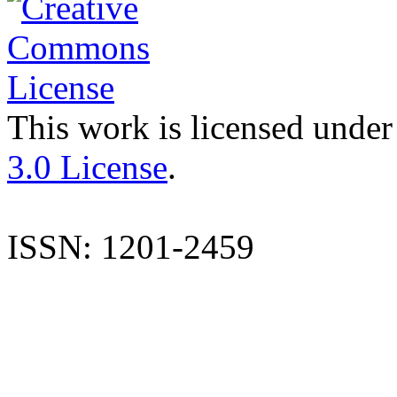
This work is licensed under
3.0 License
.
ISSN: 1201-2459