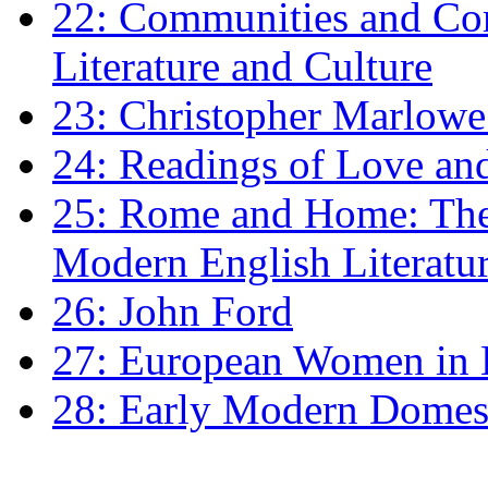
22: Communities and Co
Literature and Culture
23: Christopher Marlowe: 
24: Readings of Love an
25: Rome and Home: The 
Modern English Literatu
26: John Ford
27: European Women in
28: Early Modern Domes