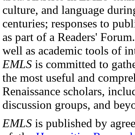
culture, and language durin
centuries; responses to publ
as part of a Readers' Forum
well as academic tools of int
EMLS
is committed to gathe
the most useful and compreh
Renaissance scholars, includ
discussion groups, and bey
EMLS
is published by agre