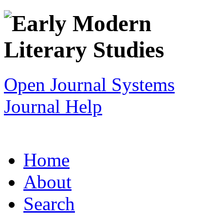
Open Journal Systems
Journal Help
Home
About
Search