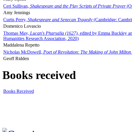
Ceri Sullivan,
Shakespeare and the Play Scripts of Private Prayer
(Ox
Amy Jennings
Curtis Perry,
Shakespeare and Senecan Tragedy
(Cambridge: Cambrid
Domenico Lovascio
Thomas May,
Lucan's Pharsalia (1627)
, edited by Emma Buckley an
Humanities Research Association, 2020)
Maddalena Repetto
Nicholas McDowell,
Poet of Revolution: The Making of John Milton
Geoff Ridden
Books received
Books Received