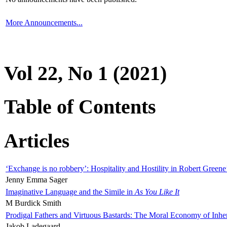
More Announcements...
Vol 22, No 1 (2021)
Table of Contents
Articles
‘Exchange is no robbery’: Hospitality and Hostility in Robert Greene
Jenny Emma Sager
Imaginative Language and the Simile in
As You Like It
M Burdick Smith
Prodigal Fathers and Virtuous Bastards: The Moral Economy of Inhe
Jakob Ladegaard