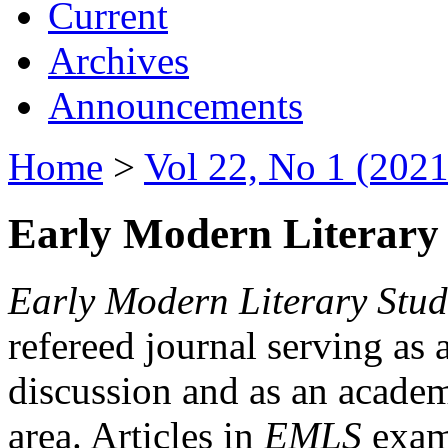
Current
Archives
Announcements
Home
>
Vol 22, No 1 (2021
Early Modern Literary 
Early Modern Literary Stud
refereed journal serving as 
discussion and as an academi
area. Articles in
EMLS
exami