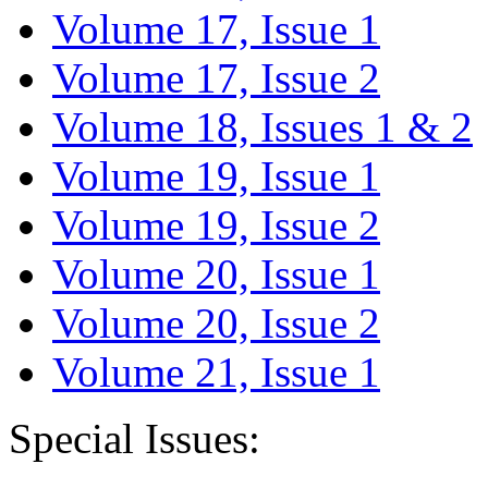
Volume 17, Issue 1
Volume 17, Issue 2
Volume 18, Issues 1 & 2
Volume 19, Issue 1
Volume 19, Issue 2
Volume 20, Issue 1
Volume 20, Issue 2
Volume 21, Issue 1
Special Issues: