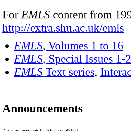
For
EMLS
content from 199
http://extra.shu.ac.uk/emls
EMLS
, Volumes 1 to 16
EMLS
, Special Issues 1-
EMLS
Text series
,
Intera
Announcements
No announcements have been published.