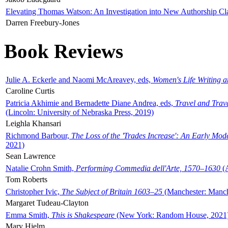
Elevating Thomas Watson: An Investigation into New Authorship Cl
Darren Freebury-Jones
Book Reviews
Julie A. Eckerle and Naomi McAreavey, eds,
Women's Life Writing 
Caroline Curtis
Patricia Akhimie and Bernadette Diane Andrea, eds,
Travel and Trav
(Lincoln: University of Nebraska Press, 2019)
Leighla Khansari
Richmond Barbour,
The Loss of the 'Trades Increase': An Early Mo
2021)
Sean Lawrence
Natalie Crohn Smith,
Performing Commedia dell'Arte, 1570–1630
(A
Tom Roberts
Christopher Ivic,
The Subject of Britain 1603–25
(Manchester: Manche
Margaret Tudeau-Clayton
Emma Smith,
This is Shakespeare
(New York: Random House, 2021
Mary Hjelm