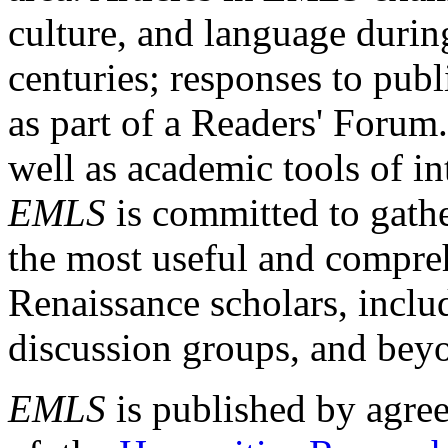
culture, and language durin
centuries; responses to publ
as part of a Readers' Forum
well as academic tools of int
EMLS
is committed to gathe
the most useful and compreh
Renaissance scholars, includ
discussion groups, and bey
EMLS
is published by agre