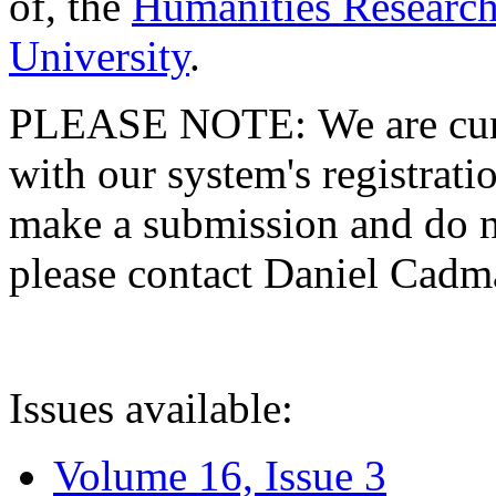
of, the
Humanities Research
University
.
PLEASE NOTE: We are curre
with our system's registratio
make a submission and do no
please contact Daniel Cad
Issues available:
Volume 16, Issue 3