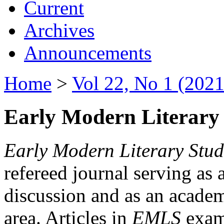
Current
Archives
Announcements
Home
>
Vol 22, No 1 (2021
Early Modern Literary 
Early Modern Literary Stud
refereed journal serving as 
discussion and as an academi
area. Articles in
EMLS
exami