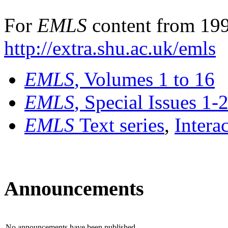
For
EMLS
content from 199
http://extra.shu.ac.uk/emls
EMLS
, Volumes 1 to 16
EMLS
, Special Issues 1-
EMLS
Text series
,
Intera
Announcements
No announcements have been published.