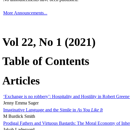
More Announcements...
Vol 22, No 1 (2021)
Table of Contents
Articles
‘Exchange is no robbery’: Hospitality and Hostility in Robert Greene
Jenny Emma Sager
Imaginative Language and the Simile in
As You Like It
M Burdick Smith
Prodigal Fathers and Virtuous Bastards: The Moral Economy of Inhe
Jakob Ladegaard