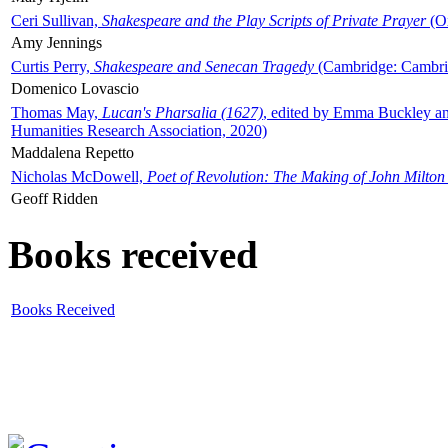
Ceri Sullivan,
Shakespeare and the Play Scripts of Private Prayer
(Ox
Amy Jennings
Curtis Perry,
Shakespeare and Senecan Tragedy
(Cambridge: Cambrid
Domenico Lovascio
Thomas May,
Lucan's Pharsalia (1627)
, edited by Emma Buckley an
Humanities Research Association, 2020)
Maddalena Repetto
Nicholas McDowell,
Poet of Revolution: The Making of John Milton
Geoff Ridden
Books received
Books Received