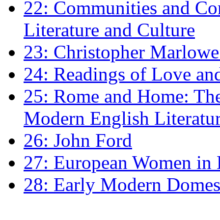
22: Communities and Co
Literature and Culture
23: Christopher Marlowe: 
24: Readings of Love an
25: Rome and Home: The 
Modern English Literatu
26: John Ford
27: European Women in
28: Early Modern Domes