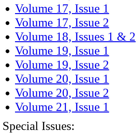
Volume 17, Issue 1
Volume 17, Issue 2
Volume 18, Issues 1 & 2
Volume 19, Issue 1
Volume 19, Issue 2
Volume 20, Issue 1
Volume 20, Issue 2
Volume 21, Issue 1
Special Issues: