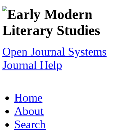
Open Journal Systems
Journal Help
Home
About
Search