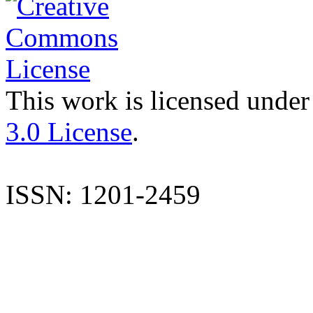
This work is licensed under
3.0 License
.
ISSN: 1201-2459