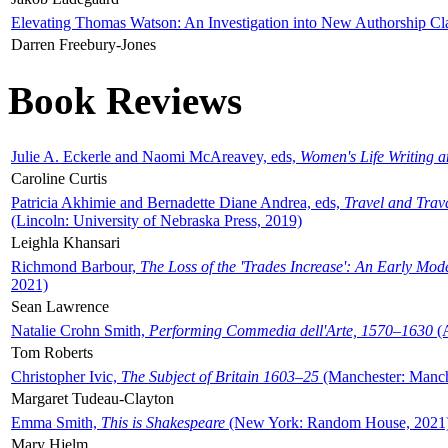
Elevating Thomas Watson: An Investigation into New Authorship Cl
Darren Freebury-Jones
Book Reviews
Julie A. Eckerle and Naomi McAreavey, eds,
Women's Life Writing 
Caroline Curtis
Patricia Akhimie and Bernadette Diane Andrea, eds,
Travel and Trav
(Lincoln: University of Nebraska Press, 2019)
Leighla Khansari
Richmond Barbour,
The Loss of the 'Trades Increase': An Early Mo
2021)
Sean Lawrence
Natalie Crohn Smith,
Performing Commedia dell'Arte, 1570–1630
(A
Tom Roberts
Christopher Ivic,
The Subject of Britain 1603–25
(Manchester: Manche
Margaret Tudeau-Clayton
Emma Smith,
This is Shakespeare
(New York: Random House, 2021
Mary Hjelm