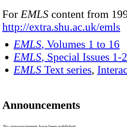
For
EMLS
content from 199
http://extra.shu.ac.uk/emls
EMLS
, Volumes 1 to 16
EMLS
, Special Issues 1-
EMLS
Text series
,
Intera
Announcements
No announcements have been published.