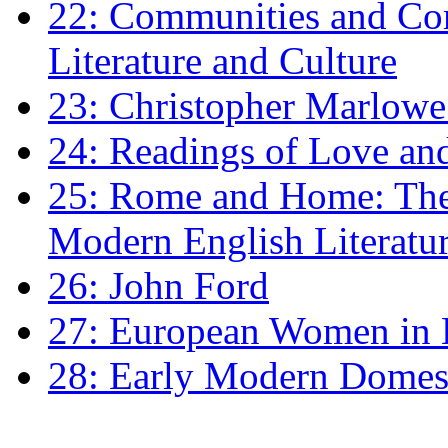
22: Communities and Co
Literature and Culture
23: Christopher Marlowe: 
24: Readings of Love an
25: Rome and Home: The 
Modern English Literatu
26: John Ford
27: European Women in
28: Early Modern Domes