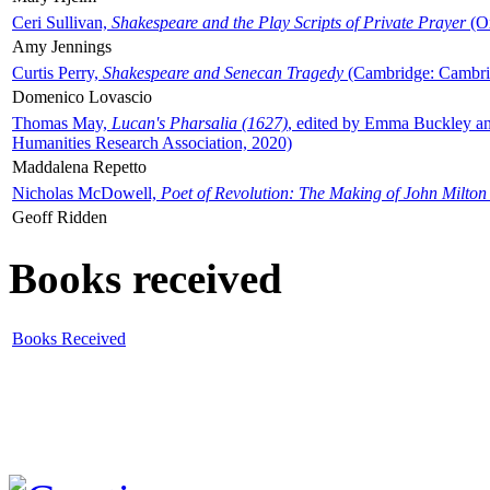
Ceri Sullivan,
Shakespeare and the Play Scripts of Private Prayer
(Ox
Amy Jennings
Curtis Perry,
Shakespeare and Senecan Tragedy
(Cambridge: Cambrid
Domenico Lovascio
Thomas May,
Lucan's Pharsalia (1627)
, edited by Emma Buckley an
Humanities Research Association, 2020)
Maddalena Repetto
Nicholas McDowell,
Poet of Revolution: The Making of John Milton
Geoff Ridden
Books received
Books Received