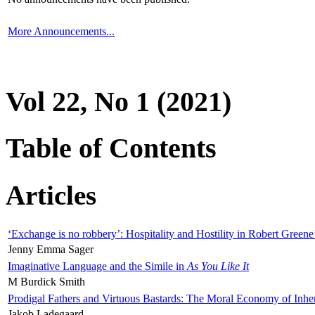
More Announcements...
Vol 22, No 1 (2021)
Table of Contents
Articles
‘Exchange is no robbery’: Hospitality and Hostility in Robert Greene
Jenny Emma Sager
Imaginative Language and the Simile in
As You Like It
M Burdick Smith
Prodigal Fathers and Virtuous Bastards: The Moral Economy of Inhe
Jakob Ladegaard