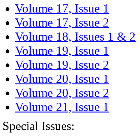
Volume 17, Issue 1
Volume 17, Issue 2
Volume 18, Issues 1 & 2
Volume 19, Issue 1
Volume 19, Issue 2
Volume 20, Issue 1
Volume 20, Issue 2
Volume 21, Issue 1
Special Issues: