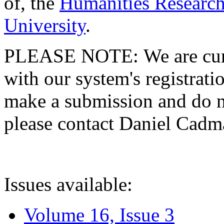
of, the
Humanities Research
University
.
PLEASE NOTE: We are curre
with our system's registratio
make a submission and do no
please contact Daniel Cad
Issues available:
Volume 16, Issue 3