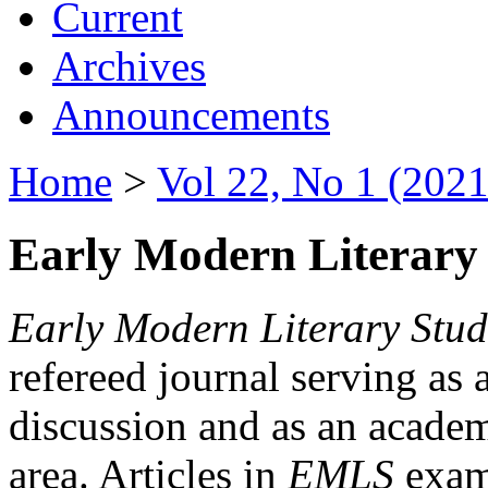
Current
Archives
Announcements
Home
>
Vol 22, No 1 (2021
Early Modern Literary 
Early Modern Literary Stud
refereed journal serving as 
discussion and as an academi
area. Articles in
EMLS
exami