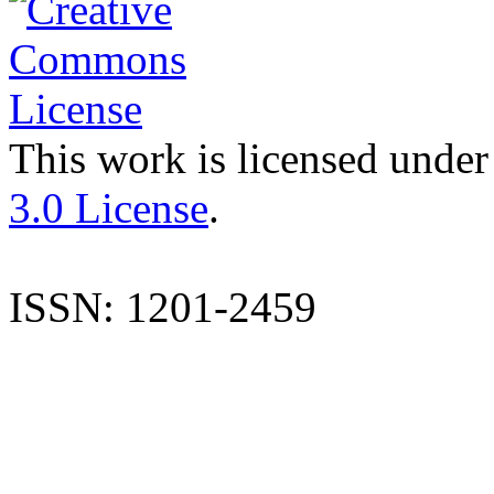
This work is licensed under
3.0 License
.
ISSN: 1201-2459