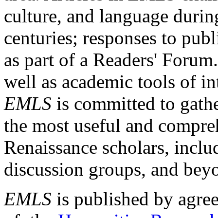
culture, and language durin
centuries; responses to publ
as part of a Readers' Forum
well as academic tools of int
EMLS
is committed to gathe
the most useful and compreh
Renaissance scholars, includ
discussion groups, and bey
EMLS
is published by agre