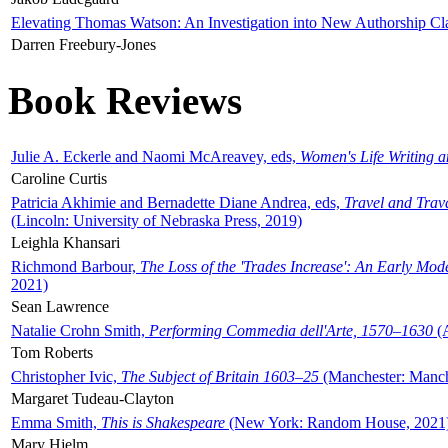
Elevating Thomas Watson: An Investigation into New Authorship Cl
Darren Freebury-Jones
Book Reviews
Julie A. Eckerle and Naomi McAreavey, eds,
Women's Life Writing 
Caroline Curtis
Patricia Akhimie and Bernadette Diane Andrea, eds,
Travel and Trav
(Lincoln: University of Nebraska Press, 2019)
Leighla Khansari
Richmond Barbour,
The Loss of the 'Trades Increase': An Early Mo
2021)
Sean Lawrence
Natalie Crohn Smith,
Performing Commedia dell'Arte, 1570–1630
(A
Tom Roberts
Christopher Ivic,
The Subject of Britain 1603–25
(Manchester: Manche
Margaret Tudeau-Clayton
Emma Smith,
This is Shakespeare
(New York: Random House, 2021
Mary Hjelm