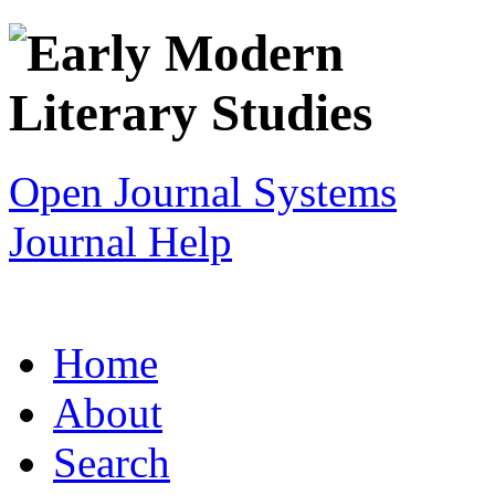
Open Journal Systems
Journal Help
Home
About
Search