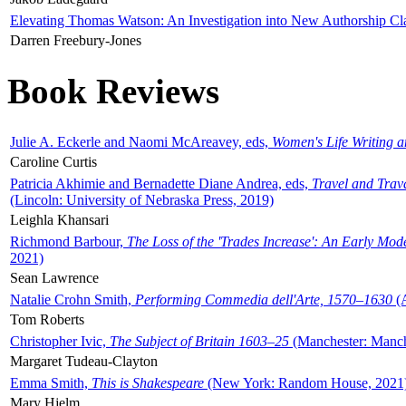
Elevating Thomas Watson: An Investigation into New Authorship Cl
Darren Freebury-Jones
Book Reviews
Julie A. Eckerle and Naomi McAreavey, eds,
Women's Life Writing 
Caroline Curtis
Patricia Akhimie and Bernadette Diane Andrea, eds,
Travel and Trav
(Lincoln: University of Nebraska Press, 2019)
Leighla Khansari
Richmond Barbour,
The Loss of the 'Trades Increase': An Early Mo
2021)
Sean Lawrence
Natalie Crohn Smith,
Performing Commedia dell'Arte, 1570–1630
(A
Tom Roberts
Christopher Ivic,
The Subject of Britain 1603–25
(Manchester: Manche
Margaret Tudeau-Clayton
Emma Smith,
This is Shakespeare
(New York: Random House, 2021
Mary Hjelm