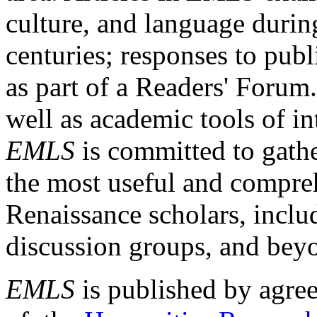
culture, and language durin
centuries; responses to publ
as part of a Readers' Forum
well as academic tools of int
EMLS
is committed to gathe
the most useful and compreh
Renaissance scholars, includ
discussion groups, and bey
EMLS
is published by agre