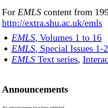
For
EMLS
content from 199
http://extra.shu.ac.uk/emls
EMLS
, Volumes 1 to 16
EMLS
, Special Issues 1-
EMLS
Text series
,
Intera
Announcements
No announcements have been published.