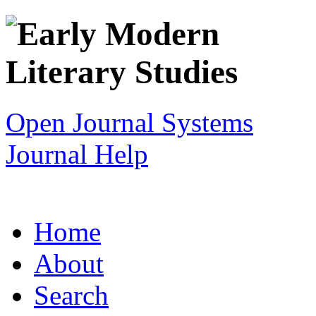
Open Journal Systems
Journal Help
Home
About
Search