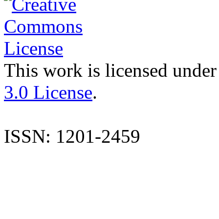
This work is licensed under
3.0 License
.
ISSN: 1201-2459