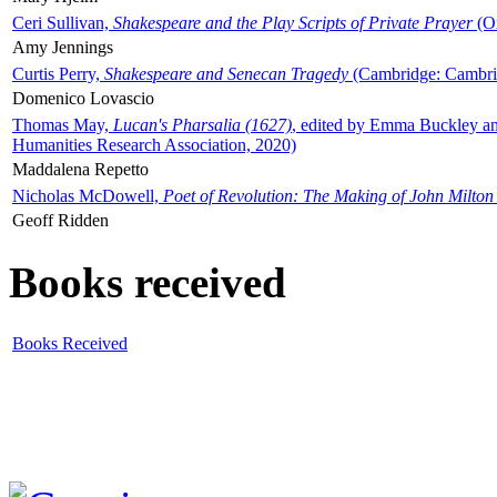
Ceri Sullivan,
Shakespeare and the Play Scripts of Private Prayer
(Ox
Amy Jennings
Curtis Perry,
Shakespeare and Senecan Tragedy
(Cambridge: Cambrid
Domenico Lovascio
Thomas May,
Lucan's Pharsalia (1627)
, edited by Emma Buckley an
Humanities Research Association, 2020)
Maddalena Repetto
Nicholas McDowell,
Poet of Revolution: The Making of John Milton
Geoff Ridden
Books received
Books Received