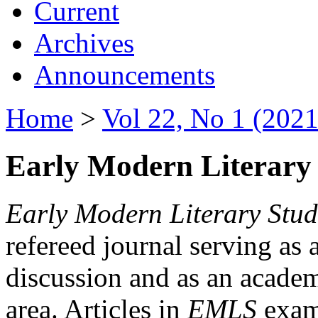
Current
Archives
Announcements
Home
>
Vol 22, No 1 (2021
Early Modern Literary 
Early Modern Literary Stud
refereed journal serving as 
discussion and as an academi
area. Articles in
EMLS
exami