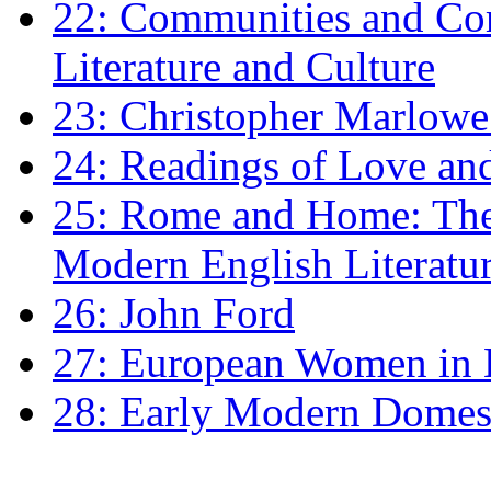
22: Communities and Co
Literature and Culture
23: Christopher Marlowe: 
24: Readings of Love an
25: Rome and Home: The 
Modern English Literatu
26: John Ford
27: European Women in
28: Early Modern Domes