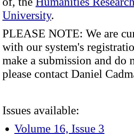
of, the
Humanities Research
University
.
PLEASE NOTE: We are curre
with our system's registratio
make a submission and do no
please contact Daniel Cad
Issues available:
Volume 16, Issue 3