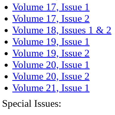
Volume 17, Issue 1
Volume 17, Issue 2
Volume 18, Issues 1 & 2
Volume 19, Issue 1
Volume 19, Issue 2
Volume 20, Issue 1
Volume 20, Issue 2
Volume 21, Issue 1
Special Issues: