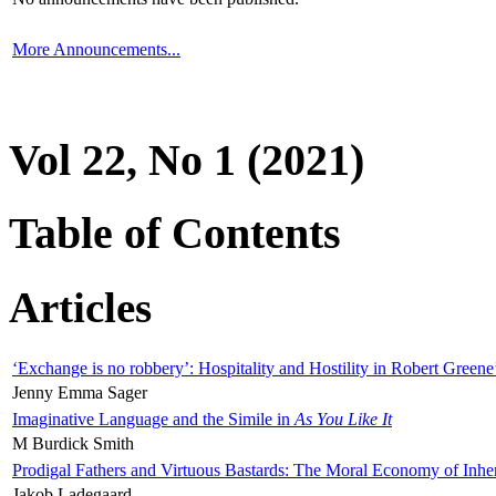
More Announcements...
Vol 22, No 1 (2021)
Table of Contents
Articles
‘Exchange is no robbery’: Hospitality and Hostility in Robert Greene
Jenny Emma Sager
Imaginative Language and the Simile in
As You Like It
M Burdick Smith
Prodigal Fathers and Virtuous Bastards: The Moral Economy of Inhe
Jakob Ladegaard