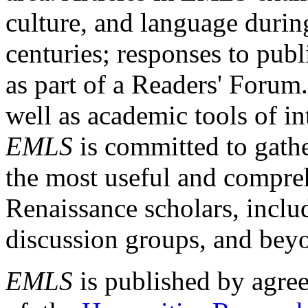
culture, and language durin
centuries; responses to publ
as part of a Readers' Forum
well as academic tools of int
EMLS
is committed to gathe
the most useful and compreh
Renaissance scholars, includ
discussion groups, and bey
EMLS
is published by agre