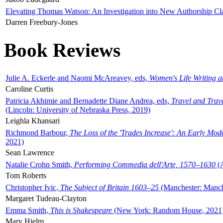
Elevating Thomas Watson: An Investigation into New Authorship Cl
Darren Freebury-Jones
Book Reviews
Julie A. Eckerle and Naomi McAreavey, eds,
Women's Life Writing 
Caroline Curtis
Patricia Akhimie and Bernadette Diane Andrea, eds,
Travel and Trav
(Lincoln: University of Nebraska Press, 2019)
Leighla Khansari
Richmond Barbour,
The Loss of the 'Trades Increase': An Early Mo
2021)
Sean Lawrence
Natalie Crohn Smith,
Performing Commedia dell'Arte, 1570–1630
(A
Tom Roberts
Christopher Ivic,
The Subject of Britain 1603–25
(Manchester: Manche
Margaret Tudeau-Clayton
Emma Smith,
This is Shakespeare
(New York: Random House, 2021
Mary Hjelm