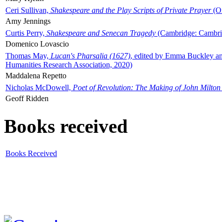
Ceri Sullivan,
Shakespeare and the Play Scripts of Private Prayer
(Ox
Amy Jennings
Curtis Perry,
Shakespeare and Senecan Tragedy
(Cambridge: Cambrid
Domenico Lovascio
Thomas May,
Lucan's Pharsalia (1627)
, edited by Emma Buckley an
Humanities Research Association, 2020)
Maddalena Repetto
Nicholas McDowell,
Poet of Revolution: The Making of John Milton
Geoff Ridden
Books received
Books Received