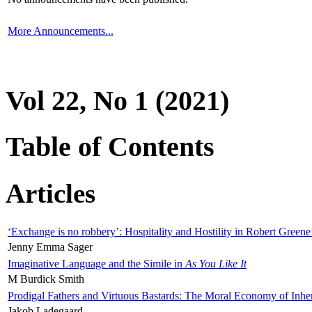
More Announcements...
Vol 22, No 1 (2021)
Table of Contents
Articles
‘Exchange is no robbery’: Hospitality and Hostility in Robert Greene
Jenny Emma Sager
Imaginative Language and the Simile in
As You Like It
M Burdick Smith
Prodigal Fathers and Virtuous Bastards: The Moral Economy of Inhe
Jakob Ladegaard