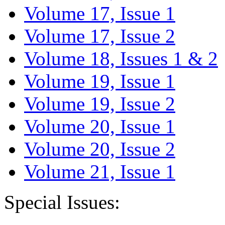
Volume 17, Issue 1
Volume 17, Issue 2
Volume 18, Issues 1 & 2
Volume 19, Issue 1
Volume 19, Issue 2
Volume 20, Issue 1
Volume 20, Issue 2
Volume 21, Issue 1
Special Issues: