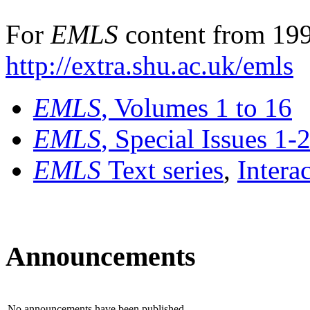
For
EMLS
content from 199
http://extra.shu.ac.uk/emls
EMLS
, Volumes 1 to 16
EMLS
, Special Issues 1-
EMLS
Text series
,
Intera
Announcements
No announcements have been published.