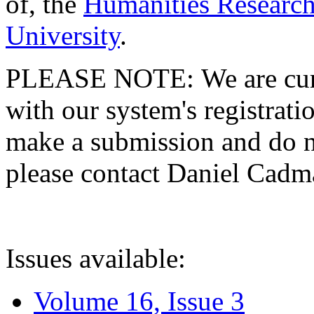
of, the
Humanities Research
University
.
PLEASE NOTE: We are curre
with our system's registratio
make a submission and do no
please contact Daniel Cad
Issues available:
Volume 16, Issue 3