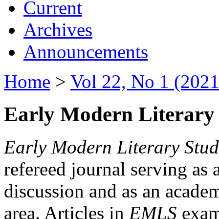
Current
Archives
Announcements
Home
>
Vol 22, No 1 (2021
Early Modern Literary 
Early Modern Literary Stud
refereed journal serving as 
discussion and as an academi
area. Articles in
EMLS
exami