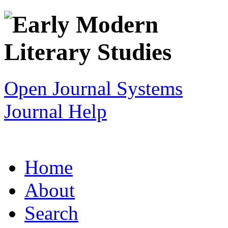
Open Journal Systems
Journal Help
Home
About
Search