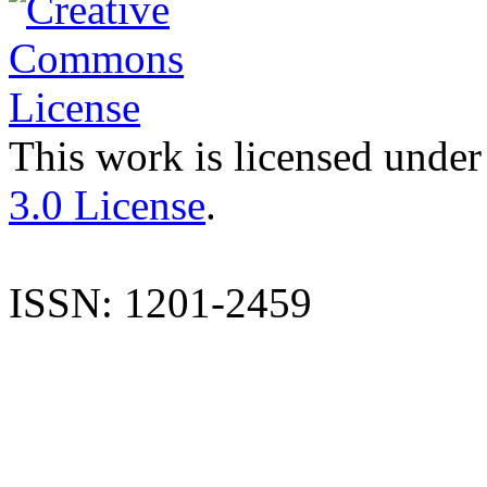
This work is licensed under
3.0 License
.
ISSN: 1201-2459