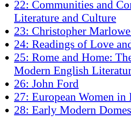
22: Communities and Co
Literature and Culture
23: Christopher Marlowe: 
24: Readings of Love an
25: Rome and Home: The 
Modern English Literatu
26: John Ford
27: European Women in
28: Early Modern Domes