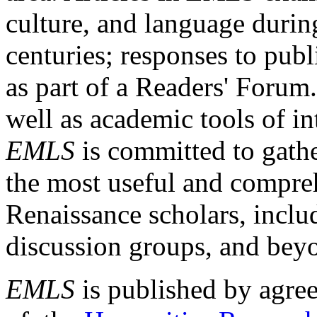
culture, and language durin
centuries; responses to publ
as part of a Readers' Forum
well as academic tools of int
EMLS
is committed to gathe
the most useful and compreh
Renaissance scholars, includ
discussion groups, and bey
EMLS
is published by agre