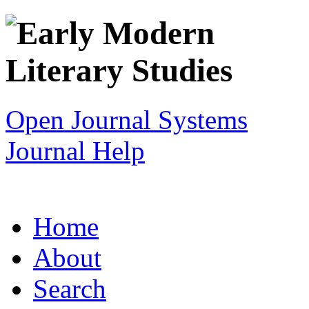
Open Journal Systems
Journal Help
Home
About
Search