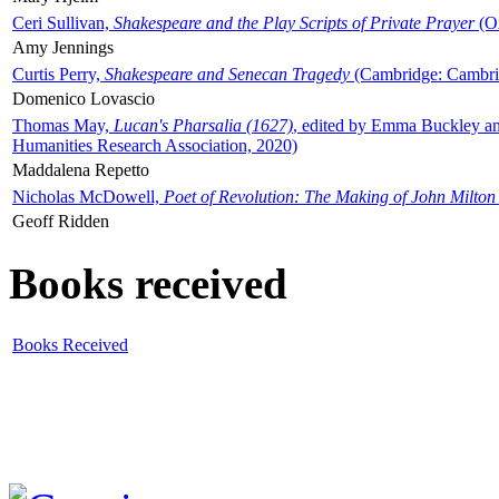
Ceri Sullivan,
Shakespeare and the Play Scripts of Private Prayer
(Ox
Amy Jennings
Curtis Perry,
Shakespeare and Senecan Tragedy
(Cambridge: Cambrid
Domenico Lovascio
Thomas May,
Lucan's Pharsalia (1627)
, edited by Emma Buckley an
Humanities Research Association, 2020)
Maddalena Repetto
Nicholas McDowell,
Poet of Revolution: The Making of John Milton
Geoff Ridden
Books received
Books Received