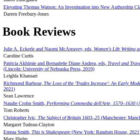
Elevating Thomas Watson: An Investigation into New Authorship Cl
Darren Freebury-Jones
Book Reviews
Julie A. Eckerle and Naomi McAreavey, eds,
Women's Life Writing 
Caroline Curtis
Patricia Akhimie and Bernadette Diane Andrea, eds,
Travel and Trav
(Lincoln: University of Nebraska Press, 2019)
Leighla Khansari
Richmond Barbour,
The Loss of the 'Trades Increase': An Early Mo
2021)
Sean Lawrence
Natalie Crohn Smith,
Performing Commedia dell'Arte, 1570–1630
(A
Tom Roberts
Christopher Ivic,
The Subject of Britain 1603–25
(Manchester: Manche
Margaret Tudeau-Clayton
Emma Smith,
This is Shakespeare
(New York: Random House, 2021
Mary Hjelm