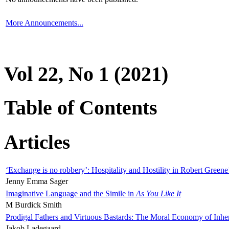
More Announcements...
Vol 22, No 1 (2021)
Table of Contents
Articles
‘Exchange is no robbery’: Hospitality and Hostility in Robert Greene
Jenny Emma Sager
Imaginative Language and the Simile in
As You Like It
M Burdick Smith
Prodigal Fathers and Virtuous Bastards: The Moral Economy of Inhe
Jakob Ladegaard