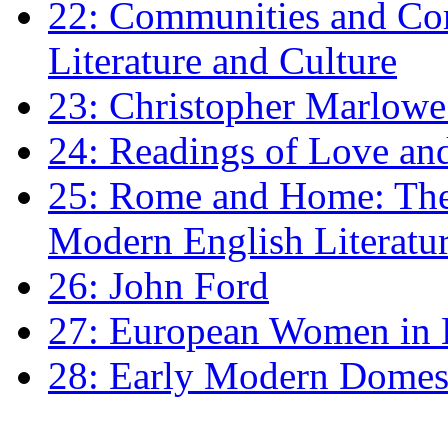
22: Communities and Co
Literature and Culture
23: Christopher Marlowe: 
24: Readings of Love an
25: Rome and Home: The 
Modern English Literatu
26: John Ford
27: European Women in
28: Early Modern Domes