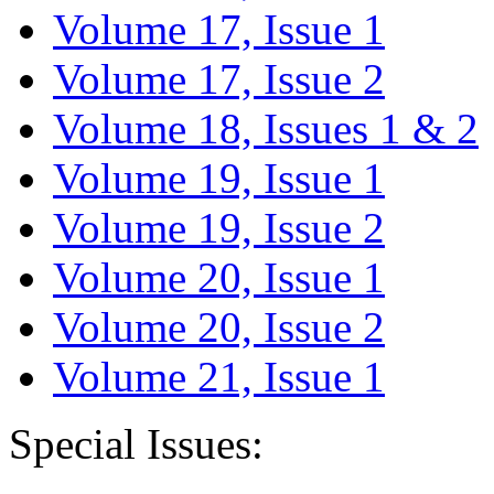
Volume 17, Issue 1
Volume 17, Issue 2
Volume 18, Issues 1 & 2
Volume 19, Issue 1
Volume 19, Issue 2
Volume 20, Issue 1
Volume 20, Issue 2
Volume 21, Issue 1
Special Issues: