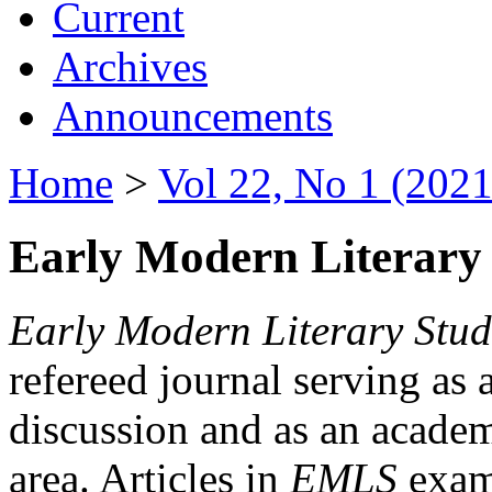
Current
Archives
Announcements
Home
>
Vol 22, No 1 (2021
Early Modern Literary 
Early Modern Literary Stud
refereed journal serving as 
discussion and as an academi
area. Articles in
EMLS
exami