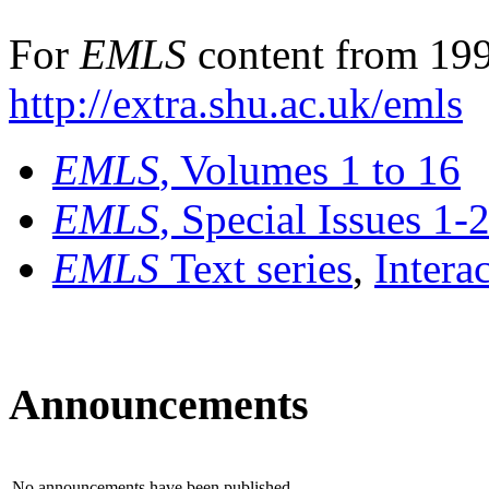
For
EMLS
content from 199
http://extra.shu.ac.uk/emls
EMLS
, Volumes 1 to 16
EMLS
, Special Issues 1-
EMLS
Text series
,
Intera
Announcements
No announcements have been published.