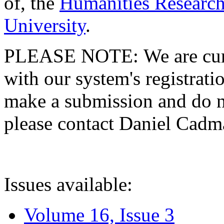
of, the
Humanities Research
University
.
PLEASE NOTE: We are curre
with our system's registratio
make a submission and do no
please contact Daniel Cad
Issues available:
Volume 16, Issue 3