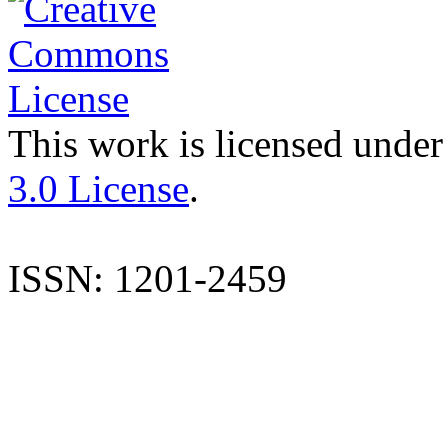
This work is licensed under
3.0 License
.
ISSN: 1201-2459