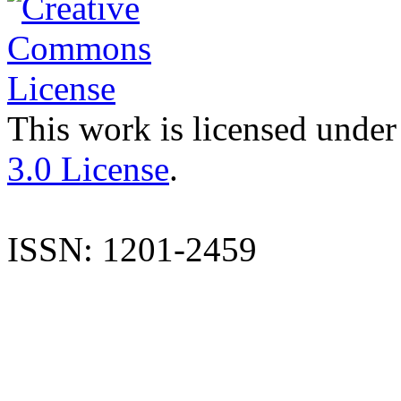
This work is licensed under
3.0 License
.
ISSN: 1201-2459