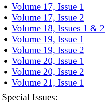
Volume 17, Issue 1
Volume 17, Issue 2
Volume 18, Issues 1 & 2
Volume 19, Issue 1
Volume 19, Issue 2
Volume 20, Issue 1
Volume 20, Issue 2
Volume 21, Issue 1
Special Issues: