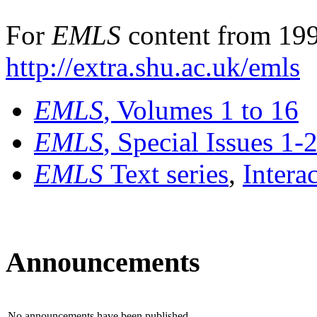
For
EMLS
content from 199
http://extra.shu.ac.uk/emls
EMLS
, Volumes 1 to 16
EMLS
, Special Issues 1-
EMLS
Text series
,
Intera
Announcements
No announcements have been published.