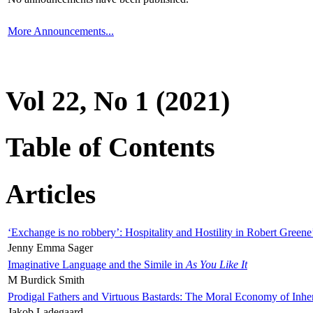
More Announcements...
Vol 22, No 1 (2021)
Table of Contents
Articles
‘Exchange is no robbery’: Hospitality and Hostility in Robert Greene
Jenny Emma Sager
Imaginative Language and the Simile in
As You Like It
M Burdick Smith
Prodigal Fathers and Virtuous Bastards: The Moral Economy of Inhe
Jakob Ladegaard