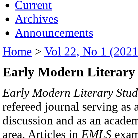
Current
Archives
Announcements
Home
>
Vol 22, No 1 (2021
Early Modern Literary 
Early Modern Literary Stud
refereed journal serving as 
discussion and as an academi
area. Articles in
EMLS
exami