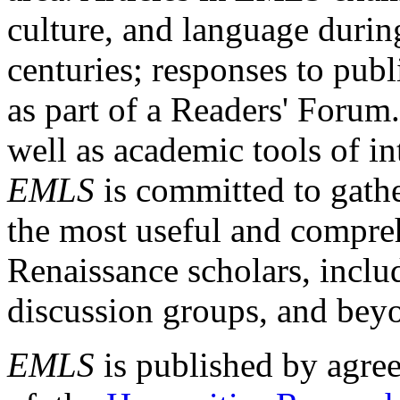
culture, and language durin
centuries; responses to publ
as part of a Readers' Forum
well as academic tools of int
EMLS
is committed to gathe
the most useful and compreh
Renaissance scholars, includ
discussion groups, and bey
EMLS
is published by agre