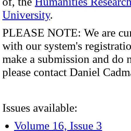
of, the
Humanities Research
University
.
PLEASE NOTE: We are curre
with our system's registratio
make a submission and do no
please contact Daniel Cad
Issues available:
Volume 16, Issue 3