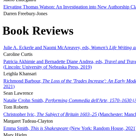
Elevating Thomas Watson: An Investigation into New Authorship Cl
Darren Freebury-Jones
Book Reviews
Julie A. Eckerle and Naomi McAreavey, eds,
Women's Life Writing 
Caroline Curtis
Patricia Akhimie and Bernadette Diane Andrea, eds,
Travel and Trav
(Lincoln: University of Nebraska Press, 2019)
Leighla Khansari
Richmond Barbour,
The Loss of the 'Trades Increase': An Early Mo
2021)
Sean Lawrence
Natalie Crohn Smith,
Performing Commedia dell'Arte, 1570–1630
(A
Tom Roberts
Christopher Ivic,
The Subject of Britain 1603–25
(Manchester: Manche
Margaret Tudeau-Clayton
Emma Smith,
This is Shakespeare
(New York: Random House, 2021
Mary Hjelm