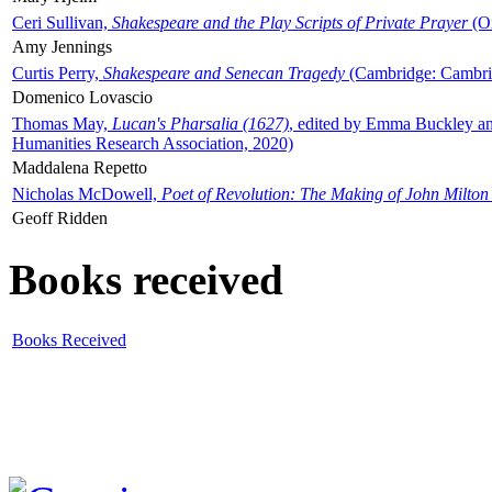
Ceri Sullivan,
Shakespeare and the Play Scripts of Private Prayer
(Ox
Amy Jennings
Curtis Perry,
Shakespeare and Senecan Tragedy
(Cambridge: Cambrid
Domenico Lovascio
Thomas May,
Lucan's Pharsalia (1627)
, edited by Emma Buckley an
Humanities Research Association, 2020)
Maddalena Repetto
Nicholas McDowell,
Poet of Revolution: The Making of John Milton
Geoff Ridden
Books received
Books Received