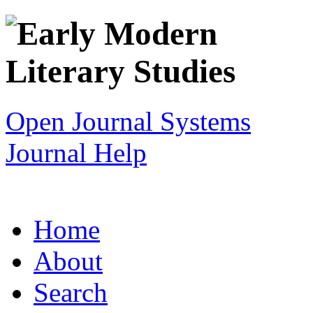
Open Journal Systems
Journal Help
Home
About
Search