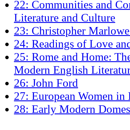
22: Communities and Co
Literature and Culture
23: Christopher Marlowe: 
24: Readings of Love an
25: Rome and Home: The 
Modern English Literatu
26: John Ford
27: European Women in
28: Early Modern Domes