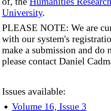
of, the
Humanities Research
University
.
PLEASE NOTE: We are curre
with our system's registratio
make a submission and do no
please contact Daniel Cad
Issues available:
Volume 16, Issue 3