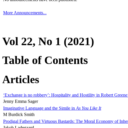
More Announcements...
Vol 22, No 1 (2021)
Table of Contents
Articles
‘Exchange is no robbery’: Hospitality and Hostility in Robert Greene
Jenny Emma Sager
Imaginative Language and the Simile in
As You Like It
M Burdick Smith
Prodigal Fathers and Virtuous Bastards: The Moral Economy of Inhe
Jakob Ladegaard