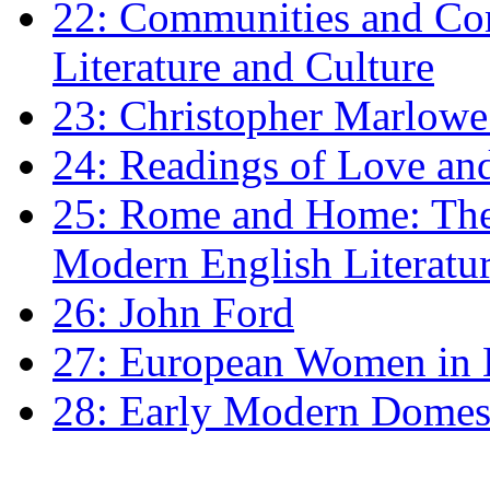
22: Communities and Co
Literature and Culture
23: Christopher Marlowe: 
24: Readings of Love an
25: Rome and Home: The 
Modern English Literatu
26: John Ford
27: European Women in
28: Early Modern Domes