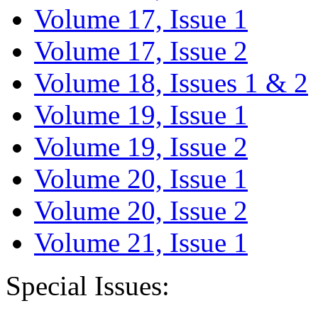
Volume 17, Issue 1
Volume 17, Issue 2
Volume 18, Issues 1 & 2
Volume 19, Issue 1
Volume 19, Issue 2
Volume 20, Issue 1
Volume 20, Issue 2
Volume 21, Issue 1
Special Issues: