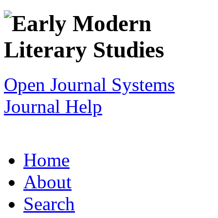
Open Journal Systems
Journal Help
Home
About
Search