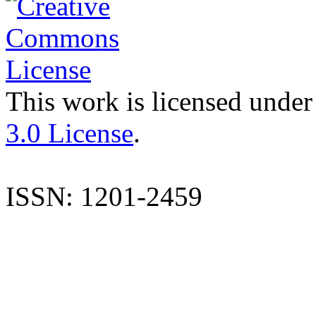
This work is licensed under
3.0 License
.
ISSN: 1201-2459