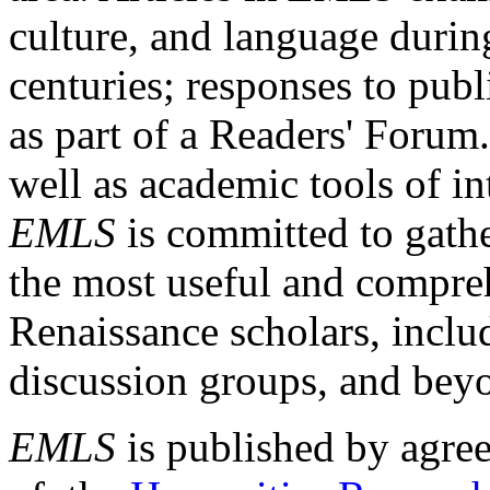
culture, and language durin
centuries; responses to publ
as part of a Readers' Forum
well as academic tools of int
EMLS
is committed to gathe
the most useful and compreh
Renaissance scholars, includ
discussion groups, and bey
EMLS
is published by agre