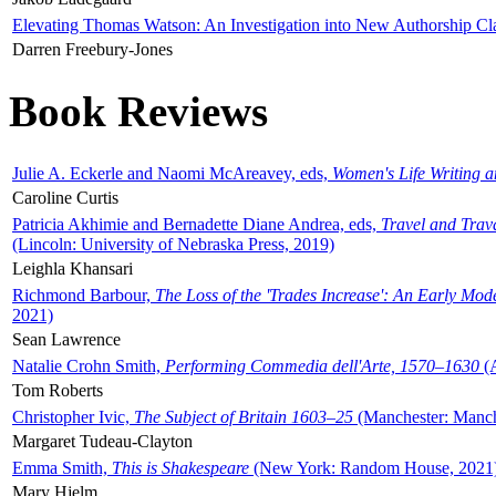
Elevating Thomas Watson: An Investigation into New Authorship Cl
Darren Freebury-Jones
Book Reviews
Julie A. Eckerle and Naomi McAreavey, eds,
Women's Life Writing 
Caroline Curtis
Patricia Akhimie and Bernadette Diane Andrea, eds,
Travel and Trav
(Lincoln: University of Nebraska Press, 2019)
Leighla Khansari
Richmond Barbour,
The Loss of the 'Trades Increase': An Early Mo
2021)
Sean Lawrence
Natalie Crohn Smith,
Performing Commedia dell'Arte, 1570–1630
(A
Tom Roberts
Christopher Ivic,
The Subject of Britain 1603–25
(Manchester: Manche
Margaret Tudeau-Clayton
Emma Smith,
This is Shakespeare
(New York: Random House, 2021
Mary Hjelm