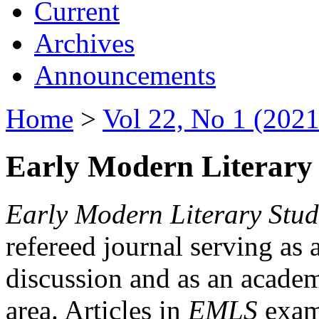
Current
Archives
Announcements
Home
>
Vol 22, No 1 (2021
Early Modern Literary 
Early Modern Literary Stud
refereed journal serving as 
discussion and as an academi
area. Articles in
EMLS
exami