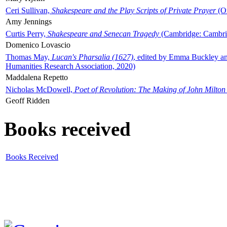
Ceri Sullivan,
Shakespeare and the Play Scripts of Private Prayer
(Ox
Amy Jennings
Curtis Perry,
Shakespeare and Senecan Tragedy
(Cambridge: Cambrid
Domenico Lovascio
Thomas May,
Lucan's Pharsalia (1627)
, edited by Emma Buckley an
Humanities Research Association, 2020)
Maddalena Repetto
Nicholas McDowell,
Poet of Revolution: The Making of John Milton
Geoff Ridden
Books received
Books Received