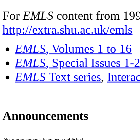
For
EMLS
content from 199
http://extra.shu.ac.uk/emls
EMLS
, Volumes 1 to 16
EMLS
, Special Issues 1-
EMLS
Text series
,
Intera
Announcements
No announcements have been published.