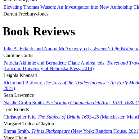
Elevating Thomas Watson: An Investigation into New Authorship Cl
Darren Freebury-Jones
Book Reviews
Julie A. Eckerle and Naomi McAreavey, eds,
Women's Life Writing 
Caroline Curtis
Patricia Akhimie and Bernadette Diane Andrea, eds,
Travel and Trav
(Lincoln: University of Nebraska Press, 2019)
Leighla Khansari
Richmond Barbour,
The Loss of the 'Trades Increase': An Early Mo
2021)
Sean Lawrence
Natalie Crohn Smith,
Performing Commedia dell'Arte, 1570–1630
(A
Tom Roberts
Christopher Ivic,
The Subject of Britain 1603–25
(Manchester: Manche
Margaret Tudeau-Clayton
Emma Smith,
This is Shakespeare
(New York: Random House, 2021
Mary Hjelm