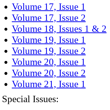
Volume 17, Issue 1
Volume 17, Issue 2
Volume 18, Issues 1 & 2
Volume 19, Issue 1
Volume 19, Issue 2
Volume 20, Issue 1
Volume 20, Issue 2
Volume 21, Issue 1
Special Issues: