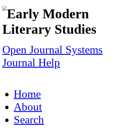
Open Journal Systems
Journal Help
Home
About
Search