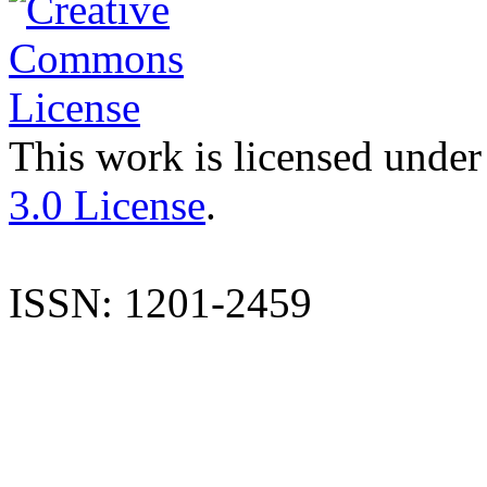
This work is licensed under
3.0 License
.
ISSN: 1201-2459