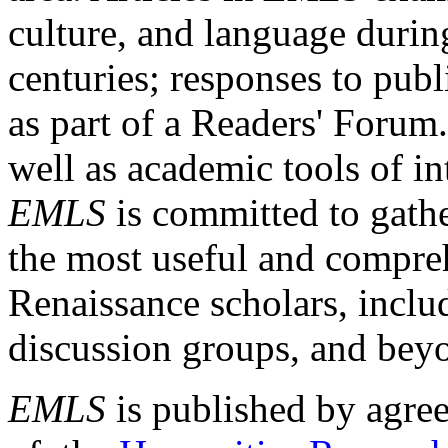
culture, and language durin
centuries; responses to publ
as part of a Readers' Forum
well as academic tools of int
EMLS
is committed to gathe
the most useful and compreh
Renaissance scholars, includ
discussion groups, and bey
EMLS
is published by agre