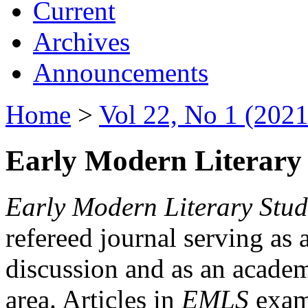
Current
Archives
Announcements
Home
>
Vol 22, No 1 (2021
Early Modern Literary 
Early Modern Literary Stud
refereed journal serving as 
discussion and as an academi
area. Articles in
EMLS
exami