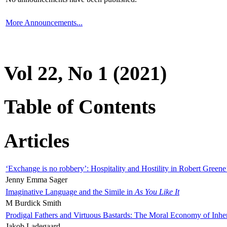
More Announcements...
Vol 22, No 1 (2021)
Table of Contents
Articles
‘Exchange is no robbery’: Hospitality and Hostility in Robert Greene
Jenny Emma Sager
Imaginative Language and the Simile in
As You Like It
M Burdick Smith
Prodigal Fathers and Virtuous Bastards: The Moral Economy of Inhe
Jakob Ladegaard