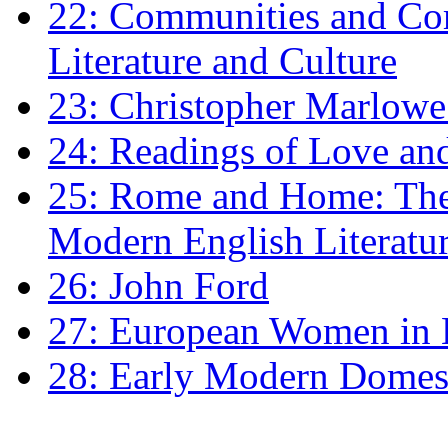
22: Communities and Co
Literature and Culture
23: Christopher Marlowe: 
24: Readings of Love an
25: Rome and Home: The 
Modern English Literatu
26: John Ford
27: European Women in
28: Early Modern Domes