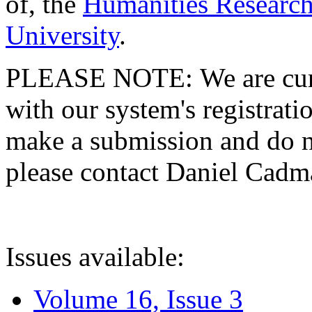
of, the
Humanities Research
University
.
PLEASE NOTE: We are curre
with our system's registratio
make a submission and do no
please contact Daniel Cad
Issues available:
Volume 16, Issue 3