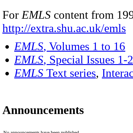
For
EMLS
content from 199
http://extra.shu.ac.uk/emls
EMLS
, Volumes 1 to 16
EMLS
, Special Issues 1-
EMLS
Text series
,
Intera
Announcements
No announcements have been published.