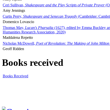
Ceri Sullivan,
Shakespeare and the Play Scripts of Private Prayer
(Ox
Amy Jennings
Curtis Perry,
Shakespeare and Senecan Tragedy
(Cambridge: Cambrid
Domenico Lovascio
Thomas May,
Lucan's Pharsalia (1627)
, edited by Emma Buckley an
Humanities Research Association, 2020)
Maddalena Repetto
Nicholas McDowell,
Poet of Revolution: The Making of John Milton
Geoff Ridden
Books received
Books Received