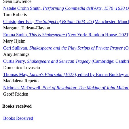
Sean Lawrence
Natalie Crohn Smith,
Performing Commedia dell'Arte, 1570–1630
(A
Tom Roberts
Christopher Ivic,
The Subject of Britain 1603–25
(Manchester: Manche
Margaret Tudeau-Clayton
Emma Smith,
This is Shakespeare
(New York: Random House, 2021
Mary Hjelm
Ceri Sullivan,
Shakespeare and the Play Scripts of Private Prayer
(Ox
Amy Jennings
Curtis Perry,
Shakespeare and Senecan Tragedy
(Cambridge: Cambrid
Domenico Lovascio
Thomas May,
Lucan's Pharsalia (1627)
, edited by Emma Buckley an
Maddalena Repetto
Nicholas McDowell,
Poet of Revolution: The Making of John Milton
Geoff Ridden
Books received
Books Received