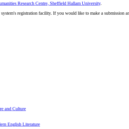
manities Research Centre, Sheffield Hallam University
.
em's registration facility. If you would like to make a submission an
re and Culture
rn English Literature