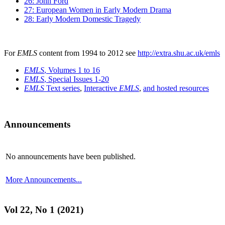
26: John Ford
27: European Women in Early Modern Drama
28: Early Modern Domestic Tragedy
For
EMLS
content from 1994 to 2012 see
http://extra.shu.ac.uk/emls
EMLS
, Volumes 1 to 16
EMLS
, Special Issues 1-20
EMLS
Text series
,
Interactive
EMLS
,
and hosted resources
Announcements
No announcements have been published.
More Announcements...
Vol 22, No 1 (2021)