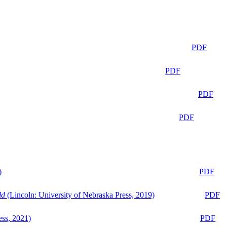
PDF
PDF
PDF
PDF
)
PDF
ld
(Lincoln: University of Nebraska Press, 2019)
PDF
ess, 2021)
PDF