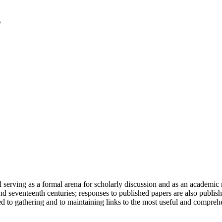
serving as a formal arena for scholarly discussion and as an academic re
h and seventeenth centuries; responses to published papers are also publ
d to gathering and to maintaining links to the most useful and comprehe