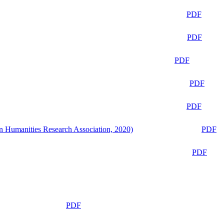
PDF
PDF
PDF
PDF
PDF
n Humanities Research Association, 2020)
PDF
PDF
PDF