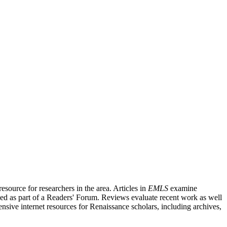
source for researchers in the area. Articles in
EMLS
examine
ished as part of a Readers' Forum. Reviews evaluate recent work as well
nsive internet resources for Renaissance scholars, including archives,