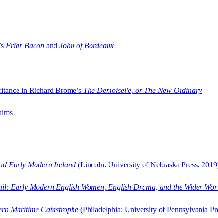
’s
Friar Bacon
and
John of Bordeaux
ritance in Richard Brome’s
The Demoiselle, or The New Ordinary
aims
and Early Modern Ireland
(Lincoln: University of Nebraska Press, 2019
ail: Early Modern English Women, English Drama, and the Wider Wor
dern Maritime Catastrophe
(Philadelphia: University of Pennsylvania Pr