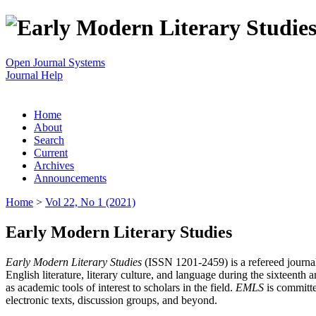
Open Journal Systems
Journal Help
Home
About
Search
Current
Archives
Announcements
Home
>
Vol 22, No 1 (2021)
Early Modern Literary Studies
Early Modern Literary Studies
(ISSN 1201-2459) is a refereed journal 
English literature, literary culture, and language during the sixteent
as academic tools of interest to scholars in the field.
EMLS
is committe
electronic texts, discussion groups, and beyond.