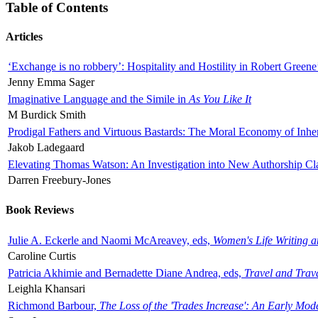
Table of Contents
Articles
‘Exchange is no robbery’: Hospitality and Hostility in Robert Greene
Jenny Emma Sager
Imaginative Language and the Simile in
As You Like It
M Burdick Smith
Prodigal Fathers and Virtuous Bastards: The Moral Economy of Inhe
Jakob Ladegaard
Elevating Thomas Watson: An Investigation into New Authorship Cl
Darren Freebury-Jones
Book Reviews
Julie A. Eckerle and Naomi McAreavey, eds,
Women's Life Writing 
Caroline Curtis
Patricia Akhimie and Bernadette Diane Andrea, eds,
Travel and Trav
Leighla Khansari
Richmond Barbour,
The Loss of the 'Trades Increase': An Early Mo