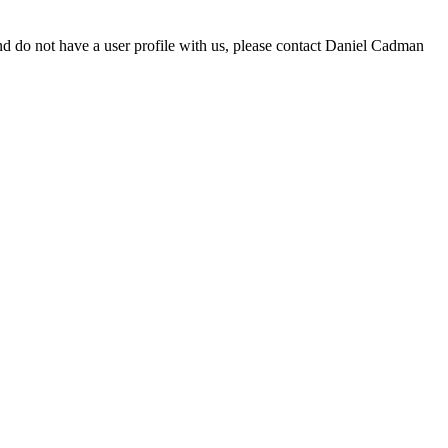
d do not have a user profile with us, please contact Daniel Cadman