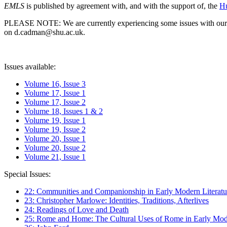
EMLS
is published by agreement with, and with the support of, the
Hu
PLEASE NOTE: We are currently experiencing some issues with our syst
on d.cadman@shu.ac.uk.
Issues available:
Volume 16, Issue 3
Volume 17, Issue 1
Volume 17, Issue 2
Volume 18, Issues 1 & 2
Volume 19, Issue 1
Volume 19, Issue 2
Volume 20, Issue 1
Volume 20, Issue 2
Volume 21, Issue 1
Special Issues:
22: Communities and Companionship in Early Modern Literatu
23: Christopher Marlowe: Identities, Traditions, Afterlives
24: Readings of Love and Death
25: Rome and Home: The Cultural Uses of Rome in Early Mode