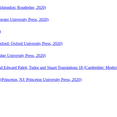
bingdon: Routledge, 2020)
ster University Press, 2020)
)
ford: Oxford University Press, 2020)
ge University Press, 2020)
d Edward Paleit, Tudor and Stuart Translations 18 (Cambridge: Moder
(Princeton, NJ: Princeton University Press, 2020)