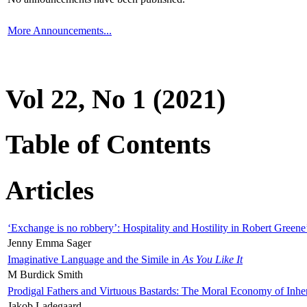
More Announcements...
Vol 22, No 1 (2021)
Table of Contents
Articles
‘Exchange is no robbery’: Hospitality and Hostility in Robert Greene
Jenny Emma Sager
Imaginative Language and the Simile in
As You Like It
M Burdick Smith
Prodigal Fathers and Virtuous Bastards: The Moral Economy of Inhe
Jakob Ladegaard