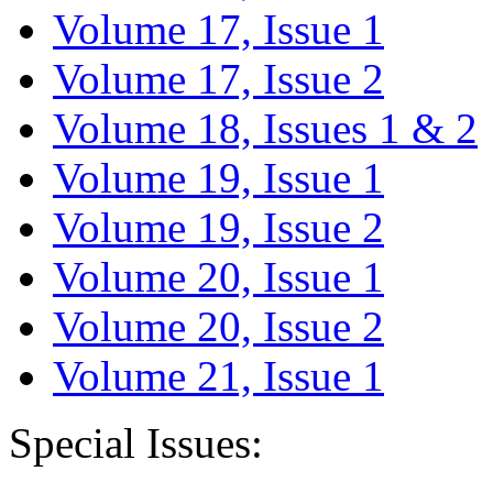
Volume 17, Issue 1
Volume 17, Issue 2
Volume 18, Issues 1 & 2
Volume 19, Issue 1
Volume 19, Issue 2
Volume 20, Issue 1
Volume 20, Issue 2
Volume 21, Issue 1
Special Issues: