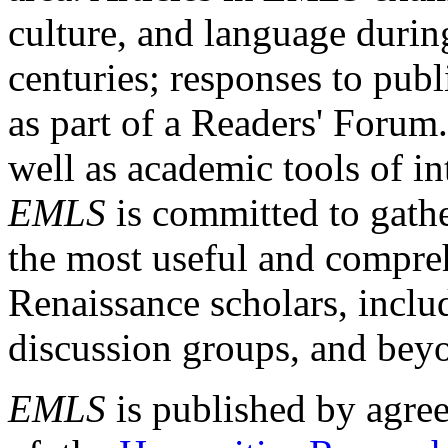
culture, and language durin
centuries; responses to publ
as part of a Readers' Forum
well as academic tools of int
EMLS
is committed to gathe
the most useful and compreh
Renaissance scholars, includ
discussion groups, and bey
EMLS
is published by agre