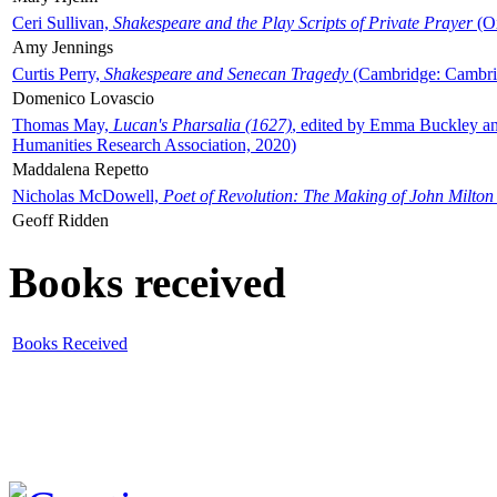
Ceri Sullivan,
Shakespeare and the Play Scripts of Private Prayer
(Ox
Amy Jennings
Curtis Perry,
Shakespeare and Senecan Tragedy
(Cambridge: Cambrid
Domenico Lovascio
Thomas May,
Lucan's Pharsalia (1627)
, edited by Emma Buckley an
Humanities Research Association, 2020)
Maddalena Repetto
Nicholas McDowell,
Poet of Revolution: The Making of John Milton
Geoff Ridden
Books received
Books Received