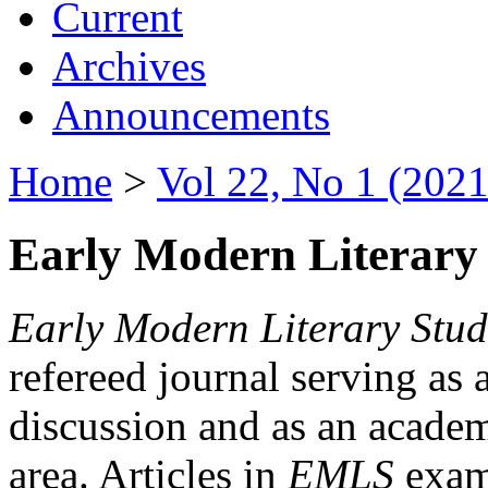
Current
Archives
Announcements
Home
>
Vol 22, No 1 (2021
Early Modern Literary 
Early Modern Literary Stud
refereed journal serving as 
discussion and as an academi
area. Articles in
EMLS
exami