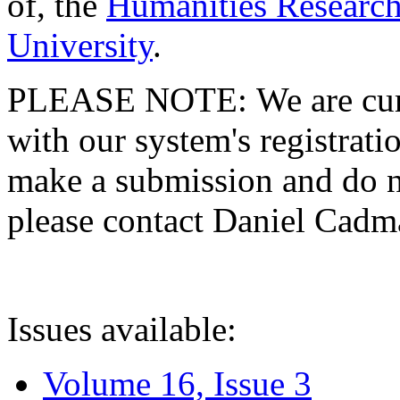
of, the
Humanities Research
University
.
PLEASE NOTE: We are curre
with our system's registratio
make a submission and do no
please contact Daniel Cad
Issues available:
Volume 16, Issue 3