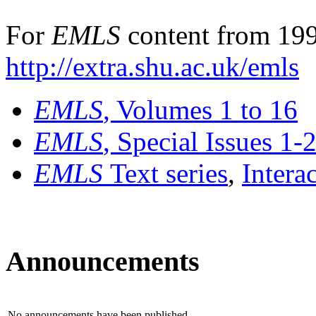
For
EMLS
content from 199
http://extra.shu.ac.uk/emls
EMLS
, Volumes 1 to 16
EMLS
, Special Issues 1-
EMLS
Text series
,
Intera
Announcements
No announcements have been published.