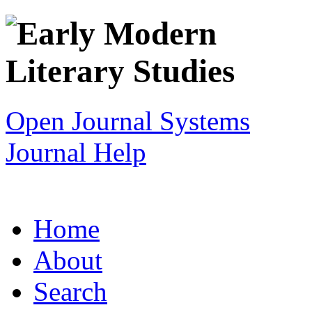
Open Journal Systems
Journal Help
Home
About
Search