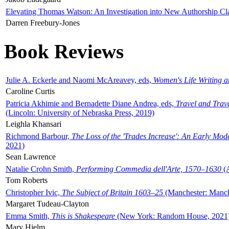
Elevating Thomas Watson: An Investigation into New Authorship Cl
Darren Freebury-Jones
Book Reviews
Julie A. Eckerle and Naomi McAreavey, eds,
Women's Life Writing 
Caroline Curtis
Patricia Akhimie and Bernadette Diane Andrea, eds,
Travel and Trav
(Lincoln: University of Nebraska Press, 2019)
Leighla Khansari
Richmond Barbour,
The Loss of the 'Trades Increase': An Early Mo
2021)
Sean Lawrence
Natalie Crohn Smith,
Performing Commedia dell'Arte, 1570–1630
(A
Tom Roberts
Christopher Ivic,
The Subject of Britain 1603–25
(Manchester: Manche
Margaret Tudeau-Clayton
Emma Smith,
This is Shakespeare
(New York: Random House, 2021
Mary Hjelm