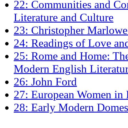
22: Communities and Co
Literature and Culture
23: Christopher Marlowe: 
24: Readings of Love an
25: Rome and Home: The 
Modern English Literatu
26: John Ford
27: European Women in
28: Early Modern Domes