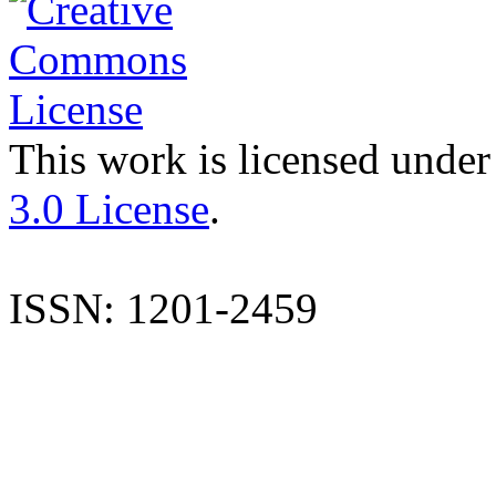
This work is licensed under
3.0 License
.
ISSN: 1201-2459