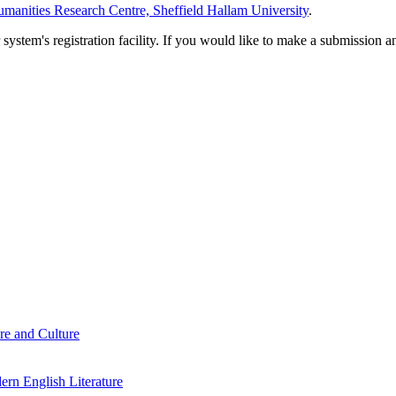
manities Research Centre, Sheffield Hallam University
.
em's registration facility. If you would like to make a submission an
re and Culture
rn English Literature