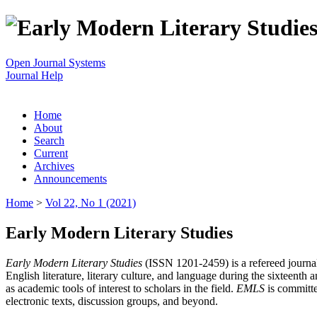
Open Journal Systems
Journal Help
Home
About
Search
Current
Archives
Announcements
Home
>
Vol 22, No 1 (2021)
Early Modern Literary Studies
Early Modern Literary Studies
(ISSN 1201-2459) is a refereed journal 
English literature, literary culture, and language during the sixteent
as academic tools of interest to scholars in the field.
EMLS
is committe
electronic texts, discussion groups, and beyond.