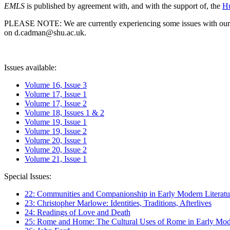
EMLS
is published by agreement with, and with the support of, the
Hu
PLEASE NOTE: We are currently experiencing some issues with our syst
on d.cadman@shu.ac.uk.
Issues available:
Volume 16, Issue 3
Volume 17, Issue 1
Volume 17, Issue 2
Volume 18, Issues 1 & 2
Volume 19, Issue 1
Volume 19, Issue 2
Volume 20, Issue 1
Volume 20, Issue 2
Volume 21, Issue 1
Special Issues:
22: Communities and Companionship in Early Modern Literatu
23: Christopher Marlowe: Identities, Traditions, Afterlives
24: Readings of Love and Death
25: Rome and Home: The Cultural Uses of Rome in Early Mode