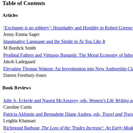
Table of Contents
Articles
‘Exchange is no robbery’: Hospitality and Hostility in Robert Greene
Jenny Emma Sager
Imaginative Language and the Simile in
As You Like It
M Burdick Smith
Prodigal Fathers and Virtuous Bastards: The Moral Economy of Inhe
Jakob Ladegaard
Elevating Thomas Watson: An Investigation into New Authorship Cl
Darren Freebury-Jones
Book Reviews
Julie A. Eckerle and Naomi McAreavey, eds,
Women's Life Writing 
Caroline Curtis
Patricia Akhimie and Bernadette Diane Andrea, eds,
Travel and Trav
Leighla Khansari
Richmond Barbour,
The Loss of the 'Trades Increase': An Early Mo