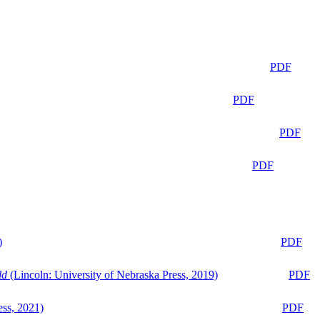
PDF
PDF
PDF
PDF
)
PDF
ld
(Lincoln: University of Nebraska Press, 2019)
PDF
ess, 2021)
PDF