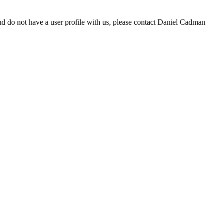
d do not have a user profile with us, please contact Daniel Cadman