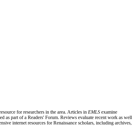
source for researchers in the area. Articles in
EMLS
examine
ished as part of a Readers' Forum. Reviews evaluate recent work as well
nsive internet resources for Renaissance scholars, including archives,