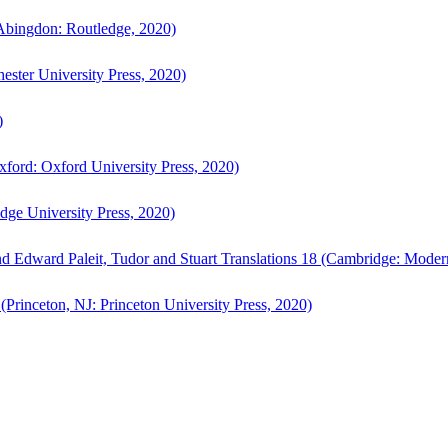
bingdon: Routledge, 2020)
ster University Press, 2020)
)
ford: Oxford University Press, 2020)
ge University Press, 2020)
d Edward Paleit, Tudor and Stuart Translations 18 (Cambridge: Moder
(Princeton, NJ: Princeton University Press, 2020)