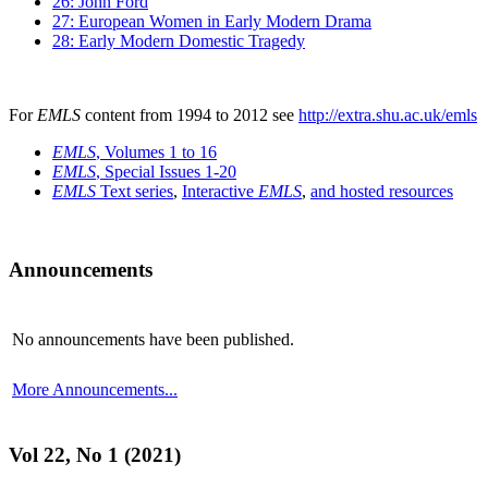
26: John Ford
27: European Women in Early Modern Drama
28: Early Modern Domestic Tragedy
For
EMLS
content from 1994 to 2012 see
http://extra.shu.ac.uk/emls
EMLS
, Volumes 1 to 16
EMLS
, Special Issues 1-20
EMLS
Text series
,
Interactive
EMLS
,
and hosted resources
Announcements
No announcements have been published.
More Announcements...
Vol 22, No 1 (2021)