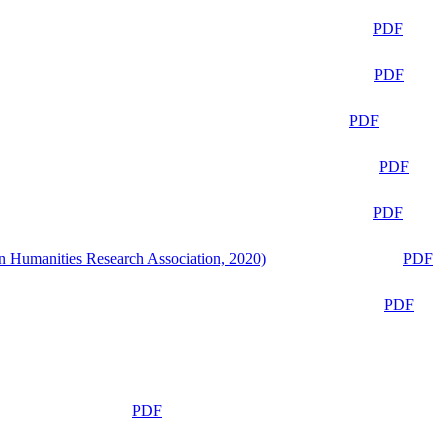
PDF
PDF
PDF
PDF
PDF
n Humanities Research Association, 2020)
PDF
PDF
PDF