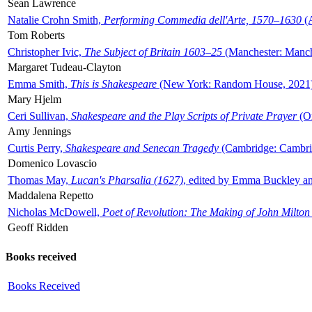
Sean Lawrence
Natalie Crohn Smith,
Performing Commedia dell'Arte, 1570–1630
(A
Tom Roberts
Christopher Ivic,
The Subject of Britain 1603–25
(Manchester: Manche
Margaret Tudeau-Clayton
Emma Smith,
This is Shakespeare
(New York: Random House, 2021
Mary Hjelm
Ceri Sullivan,
Shakespeare and the Play Scripts of Private Prayer
(Ox
Amy Jennings
Curtis Perry,
Shakespeare and Senecan Tragedy
(Cambridge: Cambrid
Domenico Lovascio
Thomas May,
Lucan's Pharsalia (1627)
, edited by Emma Buckley an
Maddalena Repetto
Nicholas McDowell,
Poet of Revolution: The Making of John Milton
Geoff Ridden
Books received
Books Received