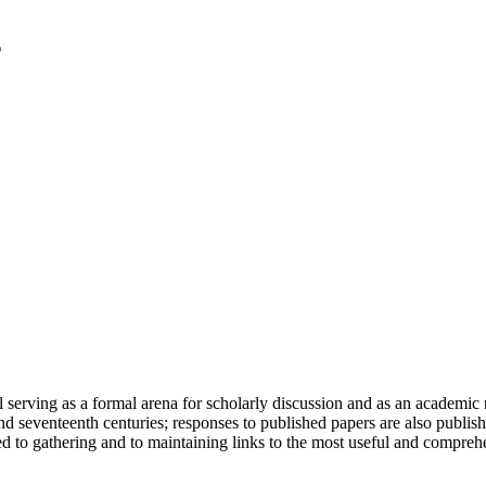
serving as a formal arena for scholarly discussion and as an academic re
h and seventeenth centuries; responses to published papers are also publ
d to gathering and to maintaining links to the most useful and comprehe