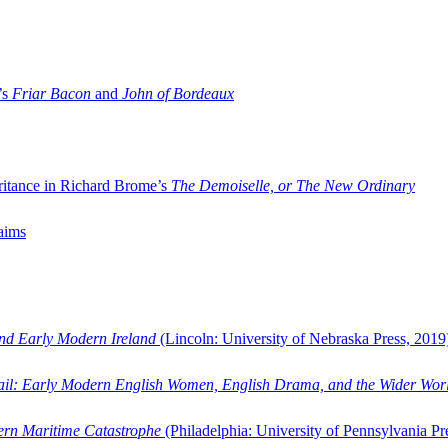
’s
Friar Bacon
and
John of Bordeaux
ritance in Richard Brome’s
The Demoiselle, or The New Ordinary
aims
and Early Modern Ireland
(Lincoln: University of Nebraska Press, 2019
ail: Early Modern English Women, English Drama, and the Wider Wor
dern Maritime Catastrophe
(Philadelphia: University of Pennsylvania Pr