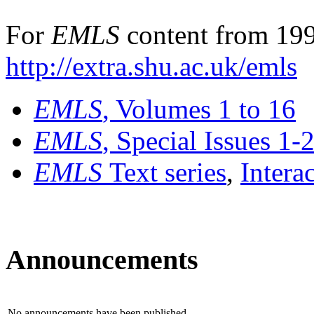
For
EMLS
content from 199
http://extra.shu.ac.uk/emls
EMLS
, Volumes 1 to 16
EMLS
, Special Issues 1-
EMLS
Text series
,
Intera
Announcements
No announcements have been published.