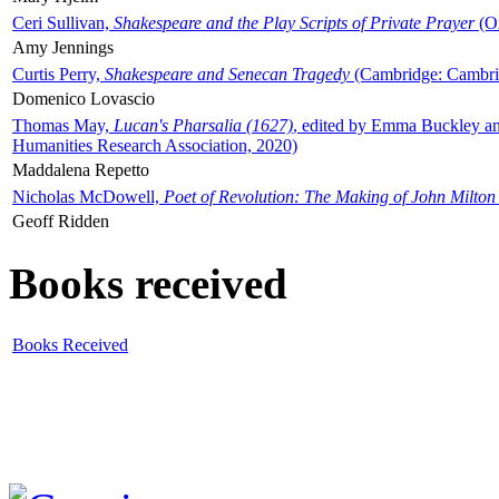
Ceri Sullivan,
Shakespeare and the Play Scripts of Private Prayer
(Ox
Amy Jennings
Curtis Perry,
Shakespeare and Senecan Tragedy
(Cambridge: Cambrid
Domenico Lovascio
Thomas May,
Lucan's Pharsalia (1627)
, edited by Emma Buckley an
Humanities Research Association, 2020)
Maddalena Repetto
Nicholas McDowell,
Poet of Revolution: The Making of John Milton
Geoff Ridden
Books received
Books Received