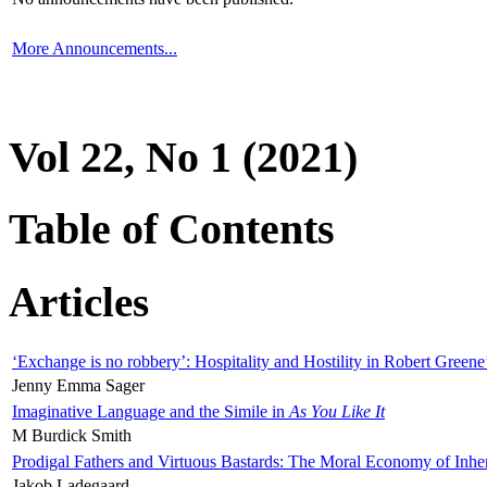
More Announcements...
Vol 22, No 1 (2021)
Table of Contents
Articles
‘Exchange is no robbery’: Hospitality and Hostility in Robert Greene
Jenny Emma Sager
Imaginative Language and the Simile in
As You Like It
M Burdick Smith
Prodigal Fathers and Virtuous Bastards: The Moral Economy of Inhe
Jakob Ladegaard