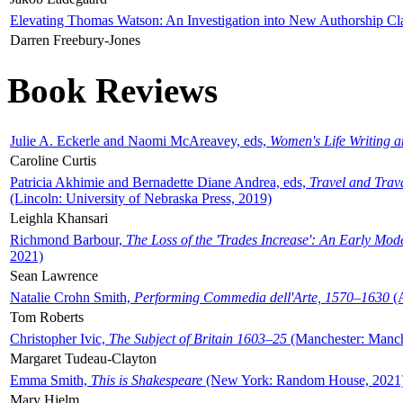
Elevating Thomas Watson: An Investigation into New Authorship Cl
Darren Freebury-Jones
Book Reviews
Julie A. Eckerle and Naomi McAreavey, eds,
Women's Life Writing 
Caroline Curtis
Patricia Akhimie and Bernadette Diane Andrea, eds,
Travel and Trav
(Lincoln: University of Nebraska Press, 2019)
Leighla Khansari
Richmond Barbour,
The Loss of the 'Trades Increase': An Early Mo
2021)
Sean Lawrence
Natalie Crohn Smith,
Performing Commedia dell'Arte, 1570–1630
(A
Tom Roberts
Christopher Ivic,
The Subject of Britain 1603–25
(Manchester: Manche
Margaret Tudeau-Clayton
Emma Smith,
This is Shakespeare
(New York: Random House, 2021
Mary Hjelm