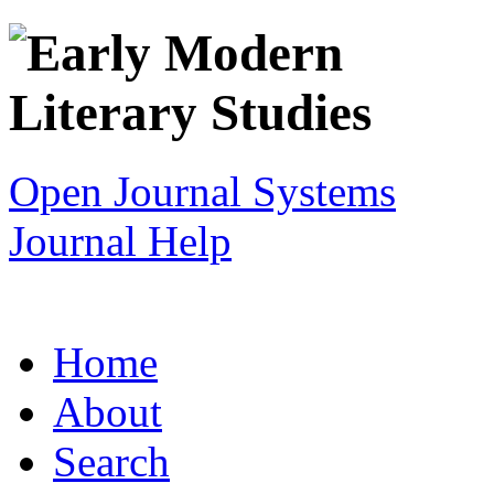
Open Journal Systems
Journal Help
Home
About
Search