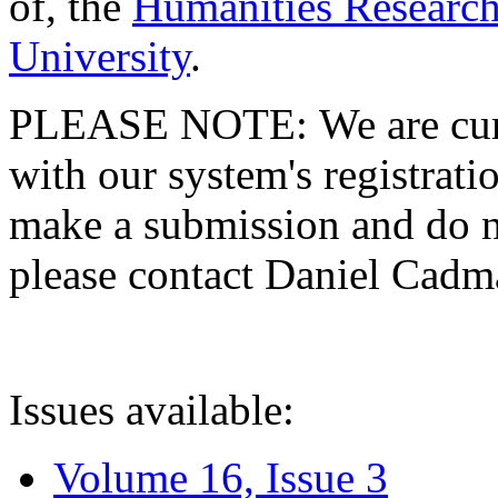
of, the
Humanities Research
University
.
PLEASE NOTE: We are curre
with our system's registratio
make a submission and do no
please contact Daniel Cad
Issues available:
Volume 16, Issue 3