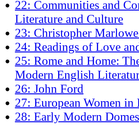
22: Communities and Co
Literature and Culture
23: Christopher Marlowe: 
24: Readings of Love an
25: Rome and Home: The 
Modern English Literatu
26: John Ford
27: European Women in
28: Early Modern Domes