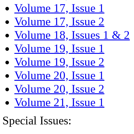
Volume 17, Issue 1
Volume 17, Issue 2
Volume 18, Issues 1 & 2
Volume 19, Issue 1
Volume 19, Issue 2
Volume 20, Issue 1
Volume 20, Issue 2
Volume 21, Issue 1
Special Issues: