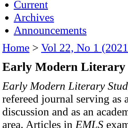
Current
Archives
Announcements
Home
>
Vol 22, No 1 (2021
Early Modern Literary 
Early Modern Literary Stud
refereed journal serving as 
discussion and as an academi
area. Articles in
EMLS
exami