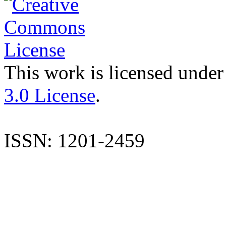
This work is licensed under
3.0 License
.
ISSN: 1201-2459