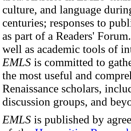
culture, and language durin
centuries; responses to publ
as part of a Readers' Forum
well as academic tools of int
EMLS
is committed to gathe
the most useful and compreh
Renaissance scholars, includ
discussion groups, and bey
EMLS
is published by agre