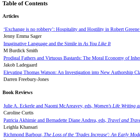
Table of Contents
Articles
‘Exchange is no robbery’: Hospitality and Hostility in Robert Greene
Jenny Emma Sager
Imaginative Language and the Simile in
As You Like It
M Burdick Smith
Prodigal Fathers and Virtuous Bastards: The Moral Economy of Inhe
Jakob Ladegaard
Elevating Thomas Watson: An Investigation into New Authorship Cl
Darren Freebury-Jones
Book Reviews
Julie A. Eckerle and Naomi McAreavey, eds,
Women's Life Writing 
Caroline Curtis
Patricia Akhimie and Bernadette Diane Andrea, eds,
Travel and Trav
Leighla Khansari
Richmond Barbour,
The Loss of the 'Trades Increase': An Early Mo