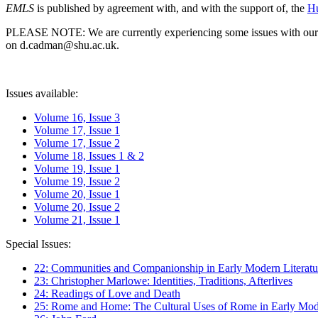
EMLS
is published by agreement with, and with the support of, the
Hu
PLEASE NOTE: We are currently experiencing some issues with our syst
on d.cadman@shu.ac.uk.
Issues available:
Volume 16, Issue 3
Volume 17, Issue 1
Volume 17, Issue 2
Volume 18, Issues 1 & 2
Volume 19, Issue 1
Volume 19, Issue 2
Volume 20, Issue 1
Volume 20, Issue 2
Volume 21, Issue 1
Special Issues:
22: Communities and Companionship in Early Modern Literatu
23: Christopher Marlowe: Identities, Traditions, Afterlives
24: Readings of Love and Death
25: Rome and Home: The Cultural Uses of Rome in Early Mode