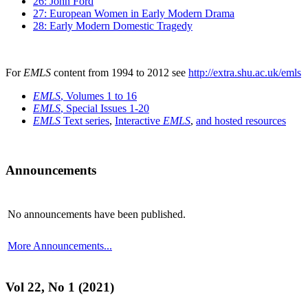
26: John Ford
27: European Women in Early Modern Drama
28: Early Modern Domestic Tragedy
For
EMLS
content from 1994 to 2012 see
http://extra.shu.ac.uk/emls
EMLS
, Volumes 1 to 16
EMLS
, Special Issues 1-20
EMLS
Text series
,
Interactive
EMLS
,
and hosted resources
Announcements
No announcements have been published.
More Announcements...
Vol 22, No 1 (2021)