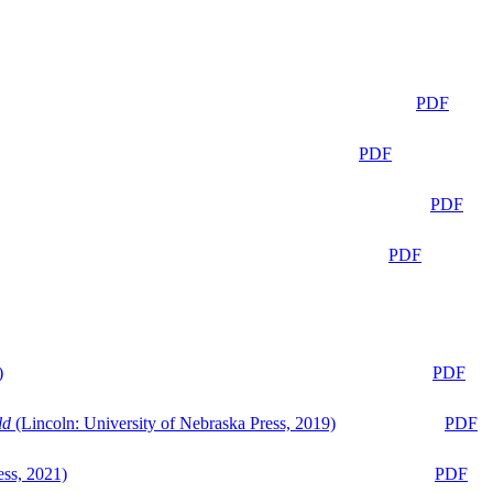
PDF
PDF
PDF
PDF
)
PDF
ld
(Lincoln: University of Nebraska Press, 2019)
PDF
ess, 2021)
PDF