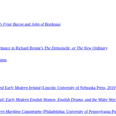
’s
Friar Bacon
and
John of Bordeaux
ritance in Richard Brome’s
The Demoiselle, or The New Ordinary
aims
and Early Modern Ireland
(Lincoln: University of Nebraska Press, 2019
ail: Early Modern English Women, English Drama, and the Wider Wor
dern Maritime Catastrophe
(Philadelphia: University of Pennsylvania Pr