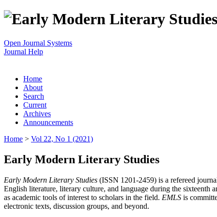
Open Journal Systems
Journal Help
Home
About
Search
Current
Archives
Announcements
Home
>
Vol 22, No 1 (2021)
Early Modern Literary Studies
Early Modern Literary Studies
(ISSN 1201-2459) is a refereed journal 
English literature, literary culture, and language during the sixteent
as academic tools of interest to scholars in the field.
EMLS
is committe
electronic texts, discussion groups, and beyond.