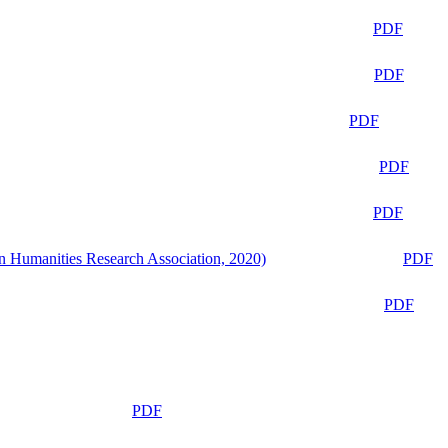
PDF
PDF
PDF
PDF
PDF
n Humanities Research Association, 2020)
PDF
PDF
PDF