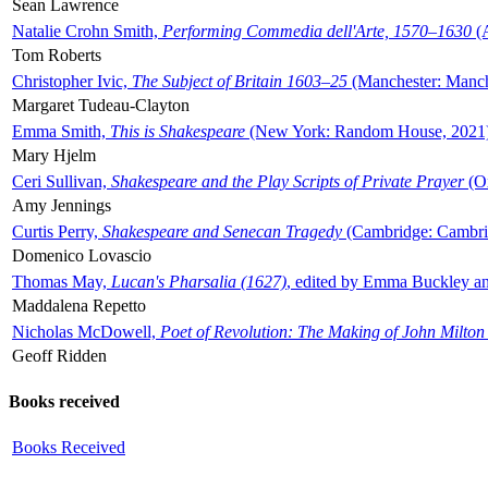
Sean Lawrence
Natalie Crohn Smith,
Performing Commedia dell'Arte, 1570–1630
(A
Tom Roberts
Christopher Ivic,
The Subject of Britain 1603–25
(Manchester: Manche
Margaret Tudeau-Clayton
Emma Smith,
This is Shakespeare
(New York: Random House, 2021
Mary Hjelm
Ceri Sullivan,
Shakespeare and the Play Scripts of Private Prayer
(Ox
Amy Jennings
Curtis Perry,
Shakespeare and Senecan Tragedy
(Cambridge: Cambrid
Domenico Lovascio
Thomas May,
Lucan's Pharsalia (1627)
, edited by Emma Buckley an
Maddalena Repetto
Nicholas McDowell,
Poet of Revolution: The Making of John Milton
Geoff Ridden
Books received
Books Received