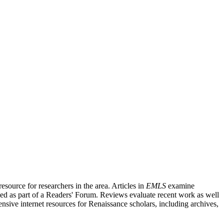
source for researchers in the area. Articles in
EMLS
examine
ished as part of a Readers' Forum. Reviews evaluate recent work as well
nsive internet resources for Renaissance scholars, including archives,