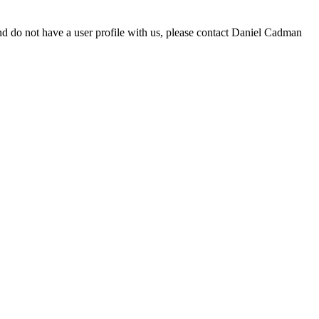
d do not have a user profile with us, please contact Daniel Cadman