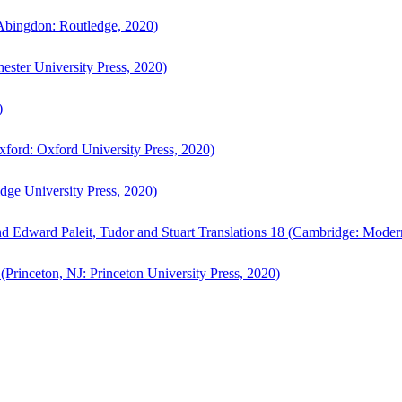
bingdon: Routledge, 2020)
ster University Press, 2020)
)
ford: Oxford University Press, 2020)
ge University Press, 2020)
d Edward Paleit, Tudor and Stuart Translations 18 (Cambridge: Moder
(Princeton, NJ: Princeton University Press, 2020)