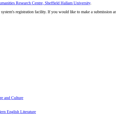
manities Research Centre, Sheffield Hallam University
.
em's registration facility. If you would like to make a submission an
re and Culture
rn English Literature