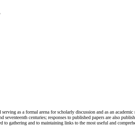
serving as a formal arena for scholarly discussion and as an academic re
h and seventeenth centuries; responses to published papers are also publ
d to gathering and to maintaining links to the most useful and comprehe