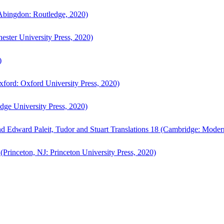
bingdon: Routledge, 2020)
ster University Press, 2020)
)
ford: Oxford University Press, 2020)
ge University Press, 2020)
d Edward Paleit, Tudor and Stuart Translations 18 (Cambridge: Moder
(Princeton, NJ: Princeton University Press, 2020)