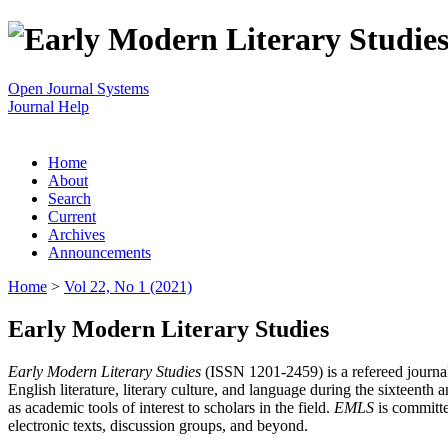
Open Journal Systems
Journal Help
Home
About
Search
Current
Archives
Announcements
Home
>
Vol 22, No 1 (2021)
Early Modern Literary Studies
Early Modern Literary Studies
(ISSN 1201-2459) is a refereed journal 
English literature, literary culture, and language during the sixteent
as academic tools of interest to scholars in the field.
EMLS
is committe
electronic texts, discussion groups, and beyond.