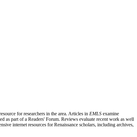
source for researchers in the area. Articles in
EMLS
examine
ished as part of a Readers' Forum. Reviews evaluate recent work as well
nsive internet resources for Renaissance scholars, including archives,