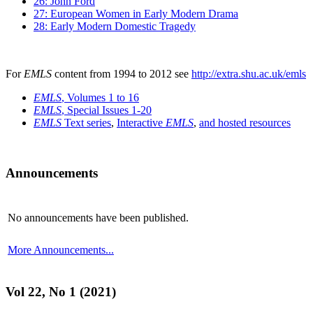
26: John Ford
27: European Women in Early Modern Drama
28: Early Modern Domestic Tragedy
For
EMLS
content from 1994 to 2012 see
http://extra.shu.ac.uk/emls
EMLS
, Volumes 1 to 16
EMLS
, Special Issues 1-20
EMLS
Text series
,
Interactive
EMLS
,
and hosted resources
Announcements
No announcements have been published.
More Announcements...
Vol 22, No 1 (2021)