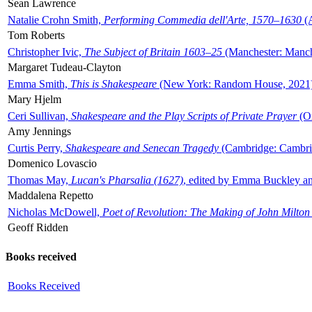
Sean Lawrence
Natalie Crohn Smith,
Performing Commedia dell'Arte, 1570–1630
(A
Tom Roberts
Christopher Ivic,
The Subject of Britain 1603–25
(Manchester: Manche
Margaret Tudeau-Clayton
Emma Smith,
This is Shakespeare
(New York: Random House, 2021
Mary Hjelm
Ceri Sullivan,
Shakespeare and the Play Scripts of Private Prayer
(Ox
Amy Jennings
Curtis Perry,
Shakespeare and Senecan Tragedy
(Cambridge: Cambrid
Domenico Lovascio
Thomas May,
Lucan's Pharsalia (1627)
, edited by Emma Buckley an
Maddalena Repetto
Nicholas McDowell,
Poet of Revolution: The Making of John Milton
Geoff Ridden
Books received
Books Received