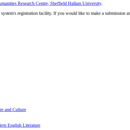
manities Research Centre, Sheffield Hallam University
.
em's registration facility. If you would like to make a submission an
re and Culture
rn English Literature