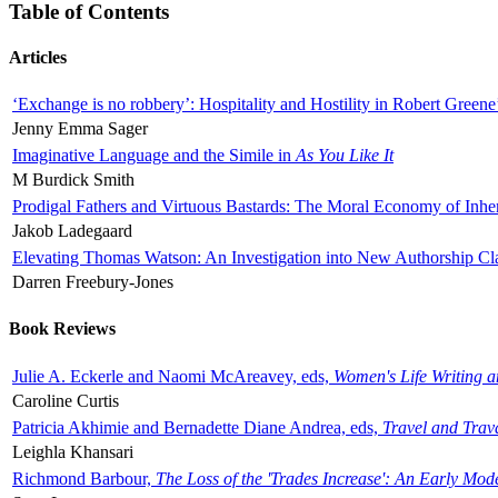
Table of Contents
Articles
‘Exchange is no robbery’: Hospitality and Hostility in Robert Greene
Jenny Emma Sager
Imaginative Language and the Simile in
As You Like It
M Burdick Smith
Prodigal Fathers and Virtuous Bastards: The Moral Economy of Inhe
Jakob Ladegaard
Elevating Thomas Watson: An Investigation into New Authorship Cl
Darren Freebury-Jones
Book Reviews
Julie A. Eckerle and Naomi McAreavey, eds,
Women's Life Writing 
Caroline Curtis
Patricia Akhimie and Bernadette Diane Andrea, eds,
Travel and Trav
Leighla Khansari
Richmond Barbour,
The Loss of the 'Trades Increase': An Early Mo