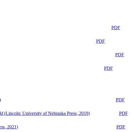
PDF
PDF
PDF
PDF
)
PDF
ld
(Lincoln: University of Nebraska Press, 2019)
PDF
ess, 2021)
PDF