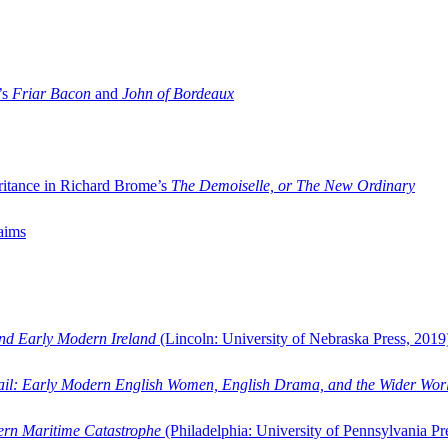
’s
Friar Bacon
and
John of Bordeaux
ritance in Richard Brome’s
The Demoiselle, or The New Ordinary
aims
and Early Modern Ireland
(Lincoln: University of Nebraska Press, 2019
ail: Early Modern English Women, English Drama, and the Wider Wor
dern Maritime Catastrophe
(Philadelphia: University of Pennsylvania Pr