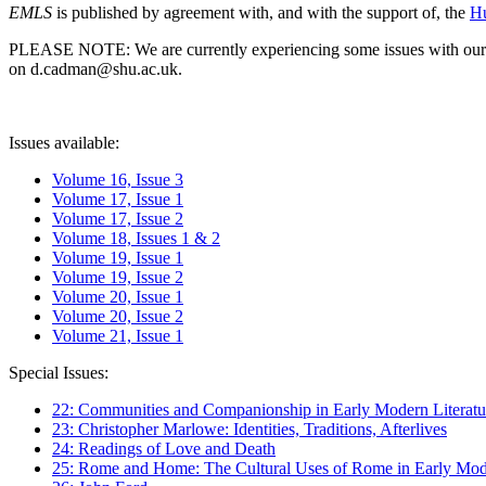
EMLS
is published by agreement with, and with the support of, the
Hu
PLEASE NOTE: We are currently experiencing some issues with our syst
on d.cadman@shu.ac.uk.
Issues available:
Volume 16, Issue 3
Volume 17, Issue 1
Volume 17, Issue 2
Volume 18, Issues 1 & 2
Volume 19, Issue 1
Volume 19, Issue 2
Volume 20, Issue 1
Volume 20, Issue 2
Volume 21, Issue 1
Special Issues:
22: Communities and Companionship in Early Modern Literatu
23: Christopher Marlowe: Identities, Traditions, Afterlives
24: Readings of Love and Death
25: Rome and Home: The Cultural Uses of Rome in Early Mode