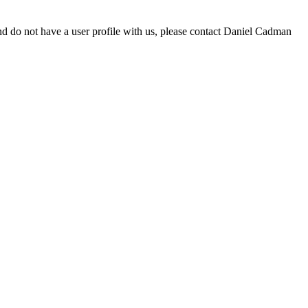
d do not have a user profile with us, please contact Daniel Cadman