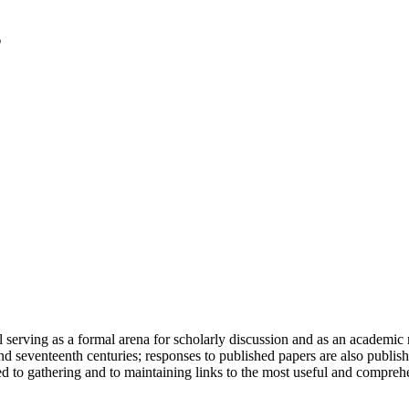
serving as a formal arena for scholarly discussion and as an academic re
h and seventeenth centuries; responses to published papers are also publ
d to gathering and to maintaining links to the most useful and comprehe