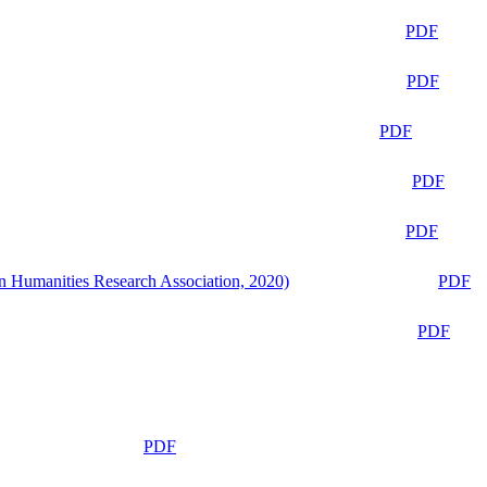
PDF
PDF
PDF
PDF
PDF
n Humanities Research Association, 2020)
PDF
PDF
PDF