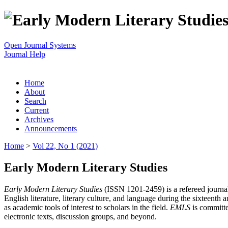
Open Journal Systems
Journal Help
Home
About
Search
Current
Archives
Announcements
Home
>
Vol 22, No 1 (2021)
Early Modern Literary Studies
Early Modern Literary Studies
(ISSN 1201-2459) is a refereed journal 
English literature, literary culture, and language during the sixteent
as academic tools of interest to scholars in the field.
EMLS
is committe
electronic texts, discussion groups, and beyond.