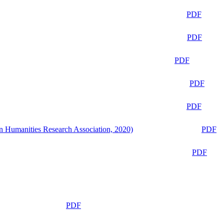
PDF
PDF
PDF
PDF
PDF
n Humanities Research Association, 2020)
PDF
PDF
PDF