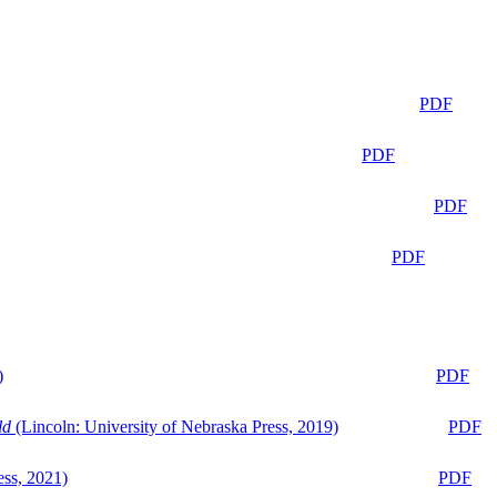
PDF
PDF
PDF
PDF
)
PDF
ld
(Lincoln: University of Nebraska Press, 2019)
PDF
ess, 2021)
PDF