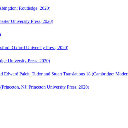
bingdon: Routledge, 2020)
ster University Press, 2020)
)
ford: Oxford University Press, 2020)
ge University Press, 2020)
d Edward Paleit, Tudor and Stuart Translations 18 (Cambridge: Moder
(Princeton, NJ: Princeton University Press, 2020)