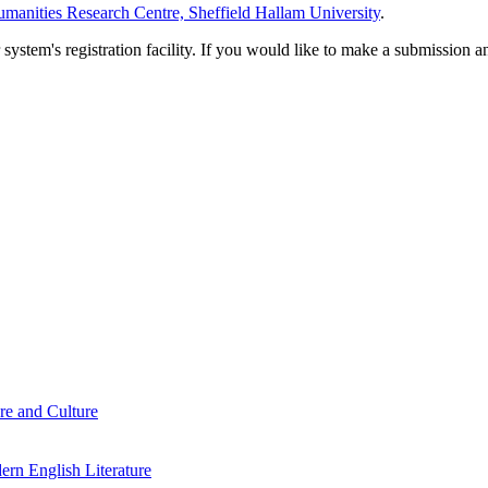
manities Research Centre, Sheffield Hallam University
.
em's registration facility. If you would like to make a submission an
re and Culture
rn English Literature