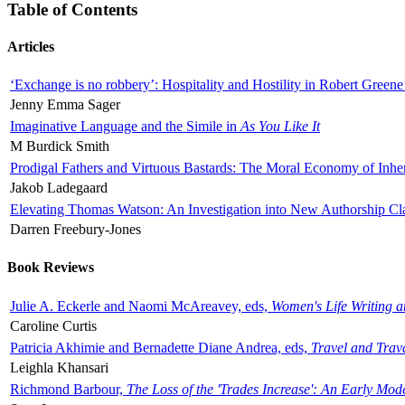
Table of Contents
Articles
‘Exchange is no robbery’: Hospitality and Hostility in Robert Greene
Jenny Emma Sager
Imaginative Language and the Simile in
As You Like It
M Burdick Smith
Prodigal Fathers and Virtuous Bastards: The Moral Economy of Inhe
Jakob Ladegaard
Elevating Thomas Watson: An Investigation into New Authorship Cl
Darren Freebury-Jones
Book Reviews
Julie A. Eckerle and Naomi McAreavey, eds,
Women's Life Writing 
Caroline Curtis
Patricia Akhimie and Bernadette Diane Andrea, eds,
Travel and Trav
Leighla Khansari
Richmond Barbour,
The Loss of the 'Trades Increase': An Early Mo