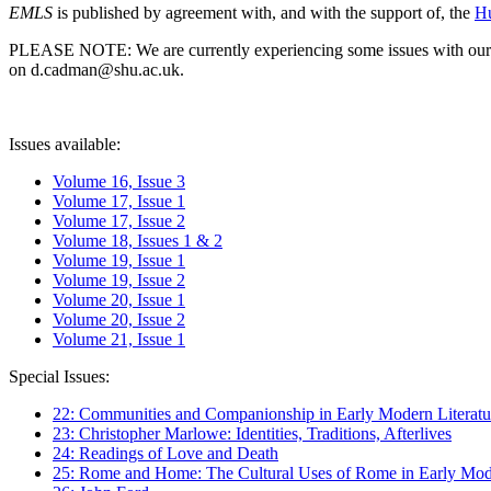
EMLS
is published by agreement with, and with the support of, the
Hu
PLEASE NOTE: We are currently experiencing some issues with our syst
on d.cadman@shu.ac.uk.
Issues available:
Volume 16, Issue 3
Volume 17, Issue 1
Volume 17, Issue 2
Volume 18, Issues 1 & 2
Volume 19, Issue 1
Volume 19, Issue 2
Volume 20, Issue 1
Volume 20, Issue 2
Volume 21, Issue 1
Special Issues:
22: Communities and Companionship in Early Modern Literatu
23: Christopher Marlowe: Identities, Traditions, Afterlives
24: Readings of Love and Death
25: Rome and Home: The Cultural Uses of Rome in Early Mode