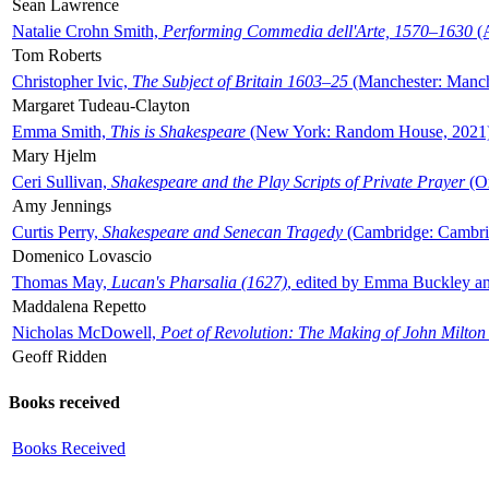
Sean Lawrence
Natalie Crohn Smith,
Performing Commedia dell'Arte, 1570–1630
(A
Tom Roberts
Christopher Ivic,
The Subject of Britain 1603–25
(Manchester: Manche
Margaret Tudeau-Clayton
Emma Smith,
This is Shakespeare
(New York: Random House, 2021
Mary Hjelm
Ceri Sullivan,
Shakespeare and the Play Scripts of Private Prayer
(Ox
Amy Jennings
Curtis Perry,
Shakespeare and Senecan Tragedy
(Cambridge: Cambrid
Domenico Lovascio
Thomas May,
Lucan's Pharsalia (1627)
, edited by Emma Buckley an
Maddalena Repetto
Nicholas McDowell,
Poet of Revolution: The Making of John Milton
Geoff Ridden
Books received
Books Received