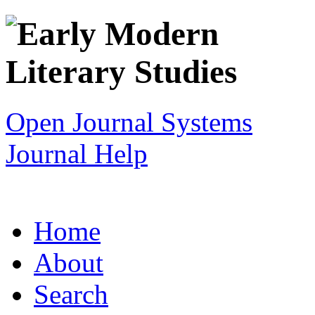
Open Journal Systems
Journal Help
Home
About
Search