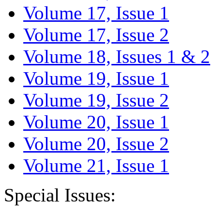
Volume 17, Issue 1
Volume 17, Issue 2
Volume 18, Issues 1 & 2
Volume 19, Issue 1
Volume 19, Issue 2
Volume 20, Issue 1
Volume 20, Issue 2
Volume 21, Issue 1
Special Issues: