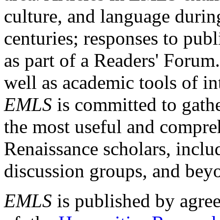
culture, and language durin
centuries; responses to publ
as part of a Readers' Forum
well as academic tools of int
EMLS
is committed to gathe
the most useful and compreh
Renaissance scholars, includ
discussion groups, and bey
EMLS
is published by agre