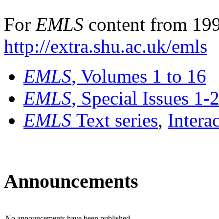
For
EMLS
content from 199
http://extra.shu.ac.uk/emls
EMLS
, Volumes 1 to 16
EMLS
, Special Issues 1-
EMLS
Text series
,
Intera
Announcements
No announcements have been published.