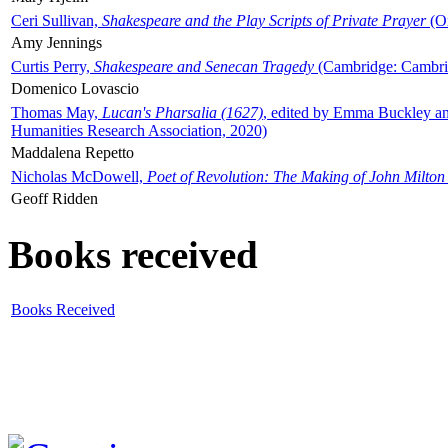
Ceri Sullivan,
Shakespeare and the Play Scripts of Private Prayer
(Ox
Amy Jennings
Curtis Perry,
Shakespeare and Senecan Tragedy
(Cambridge: Cambrid
Domenico Lovascio
Thomas May,
Lucan's Pharsalia (1627)
, edited by Emma Buckley an
Humanities Research Association, 2020)
Maddalena Repetto
Nicholas McDowell,
Poet of Revolution: The Making of John Milton
Geoff Ridden
Books received
Books Received