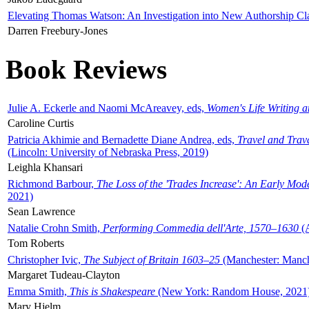
Elevating Thomas Watson: An Investigation into New Authorship Cl
Darren Freebury-Jones
Book Reviews
Julie A. Eckerle and Naomi McAreavey, eds,
Women's Life Writing 
Caroline Curtis
Patricia Akhimie and Bernadette Diane Andrea, eds,
Travel and Trav
(Lincoln: University of Nebraska Press, 2019)
Leighla Khansari
Richmond Barbour,
The Loss of the 'Trades Increase': An Early Mo
2021)
Sean Lawrence
Natalie Crohn Smith,
Performing Commedia dell'Arte, 1570–1630
(A
Tom Roberts
Christopher Ivic,
The Subject of Britain 1603–25
(Manchester: Manche
Margaret Tudeau-Clayton
Emma Smith,
This is Shakespeare
(New York: Random House, 2021
Mary Hjelm