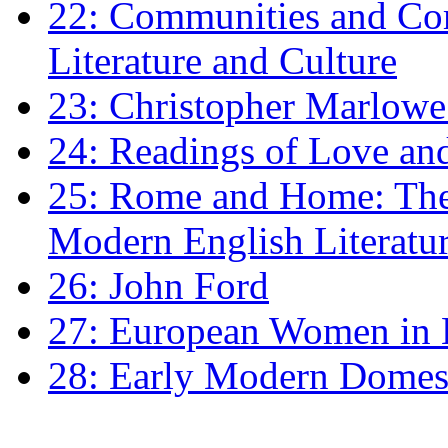
22: Communities and Co
Literature and Culture
23: Christopher Marlowe: 
24: Readings of Love an
25: Rome and Home: The 
Modern English Literatu
26: John Ford
27: European Women in
28: Early Modern Domes