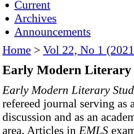
Current
Archives
Announcements
Home
>
Vol 22, No 1 (2021
Early Modern Literary 
Early Modern Literary Stud
refereed journal serving as 
discussion and as an academi
area. Articles in
EMLS
exami