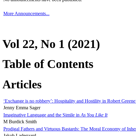
More Announcements...
Vol 22, No 1 (2021)
Table of Contents
Articles
‘Exchange is no robbery’: Hospitality and Hostility in Robert Greene
Jenny Emma Sager
Imaginative Language and the Simile in
As You Like It
M Burdick Smith
Prodigal Fathers and Virtuous Bastards: The Moral Economy of Inhe
Jakob Ladegaard