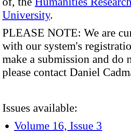
of, the
Humanities Research
University
.
PLEASE NOTE: We are curre
with our system's registratio
make a submission and do no
please contact Daniel Cad
Issues available:
Volume 16, Issue 3