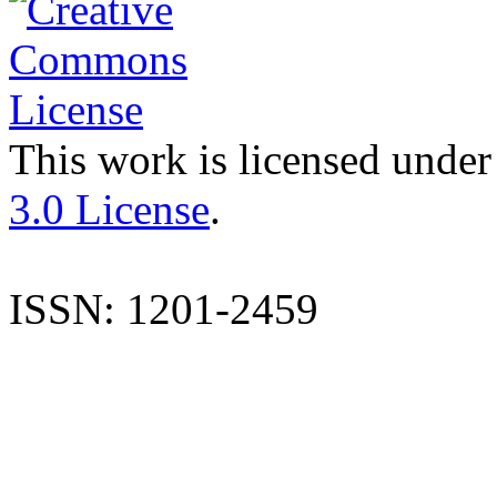
This work is licensed under
3.0 License
.
ISSN: 1201-2459