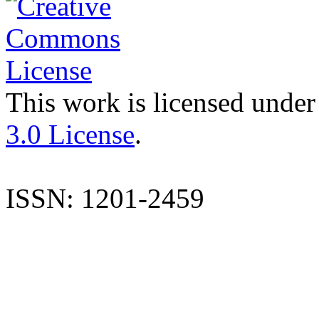
This work is licensed under
3.0 License
.
ISSN: 1201-2459