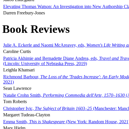
Elevating Thomas Watson: An Investigation into New Authorship Cl
Darren Freebury-Jones
Book Reviews
Julie A. Eckerle and Naomi McAreavey, eds,
Women's Life Writing 
Caroline Curtis
Patricia Akhimie and Bernadette Diane Andrea, eds,
Travel and Trav
(Lincoln: University of Nebraska Press, 2019)
Leighla Khansari
Richmond Barbour,
The Loss of the 'Trades Increase': An Early Mo
2021)
Sean Lawrence
Natalie Crohn Smith,
Performing Commedia dell'Arte, 1570–1630
(A
Tom Roberts
Christopher Ivic,
The Subject of Britain 1603–25
(Manchester: Manche
Margaret Tudeau-Clayton
Emma Smith,
This is Shakespeare
(New York: Random House, 2021
Mary Hjelm