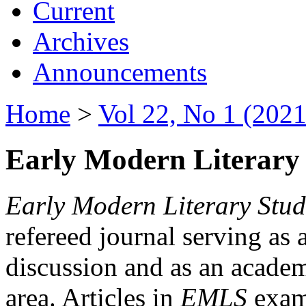
Current
Archives
Announcements
Home
>
Vol 22, No 1 (2021
Early Modern Literary 
Early Modern Literary Stud
refereed journal serving as 
discussion and as an academi
area. Articles in
EMLS
exami