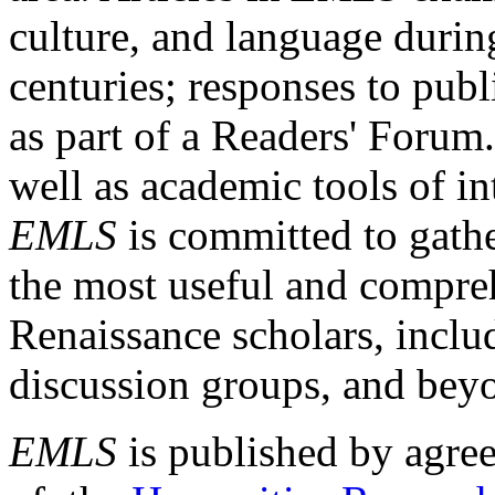
culture, and language durin
centuries; responses to publ
as part of a Readers' Forum
well as academic tools of int
EMLS
is committed to gathe
the most useful and compreh
Renaissance scholars, includ
discussion groups, and bey
EMLS
is published by agre