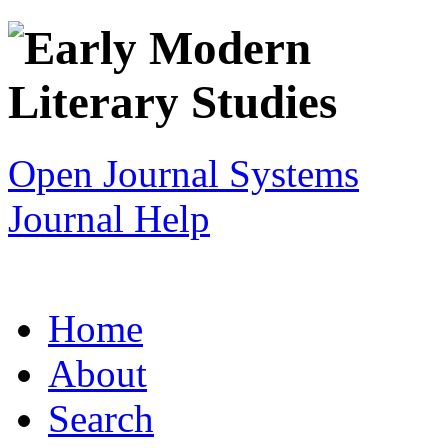
Open Journal Systems
Journal Help
Home
About
Search