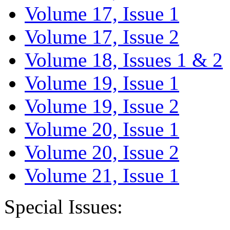
Volume 17, Issue 1
Volume 17, Issue 2
Volume 18, Issues 1 & 2
Volume 19, Issue 1
Volume 19, Issue 2
Volume 20, Issue 1
Volume 20, Issue 2
Volume 21, Issue 1
Special Issues: