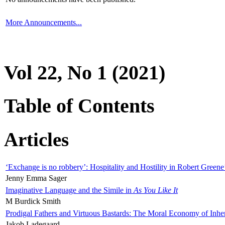
More Announcements...
Vol 22, No 1 (2021)
Table of Contents
Articles
‘Exchange is no robbery’: Hospitality and Hostility in Robert Greene
Jenny Emma Sager
Imaginative Language and the Simile in
As You Like It
M Burdick Smith
Prodigal Fathers and Virtuous Bastards: The Moral Economy of Inhe
Jakob Ladegaard