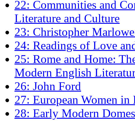
22: Communities and Co
Literature and Culture
23: Christopher Marlowe: 
24: Readings of Love an
25: Rome and Home: The 
Modern English Literatu
26: John Ford
27: European Women in
28: Early Modern Domes