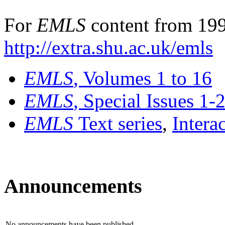
For
EMLS
content from 199
http://extra.shu.ac.uk/emls
EMLS
, Volumes 1 to 16
EMLS
, Special Issues 1-
EMLS
Text series
,
Intera
Announcements
No announcements have been published.