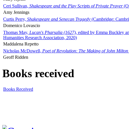
Ceri Sullivan,
Shakespeare and the Play Scripts of Private Prayer
(Ox
Amy Jennings
Curtis Perry,
Shakespeare and Senecan Tragedy
(Cambridge: Cambrid
Domenico Lovascio
Thomas May,
Lucan's Pharsalia (1627)
, edited by Emma Buckley an
Humanities Research Association, 2020)
Maddalena Repetto
Nicholas McDowell,
Poet of Revolution: The Making of John Milton
Geoff Ridden
Books received
Books Received