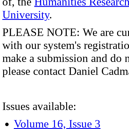
of, the
Humanities Research
University
.
PLEASE NOTE: We are curre
with our system's registratio
make a submission and do no
please contact Daniel Cad
Issues available:
Volume 16, Issue 3