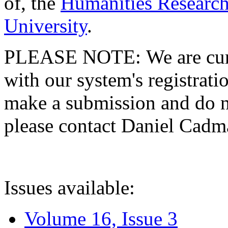
of, the
Humanities Research
University
.
PLEASE NOTE: We are curre
with our system's registratio
make a submission and do no
please contact Daniel Cad
Issues available:
Volume 16, Issue 3