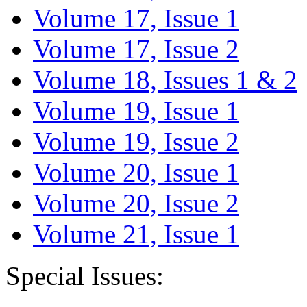
Volume 17, Issue 1
Volume 17, Issue 2
Volume 18, Issues 1 & 2
Volume 19, Issue 1
Volume 19, Issue 2
Volume 20, Issue 1
Volume 20, Issue 2
Volume 21, Issue 1
Special Issues: