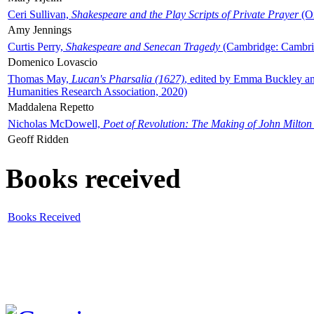
Ceri Sullivan,
Shakespeare and the Play Scripts of Private Prayer
(Ox
Amy Jennings
Curtis Perry,
Shakespeare and Senecan Tragedy
(Cambridge: Cambrid
Domenico Lovascio
Thomas May,
Lucan's Pharsalia (1627)
, edited by Emma Buckley an
Humanities Research Association, 2020)
Maddalena Repetto
Nicholas McDowell,
Poet of Revolution: The Making of John Milton
Geoff Ridden
Books received
Books Received