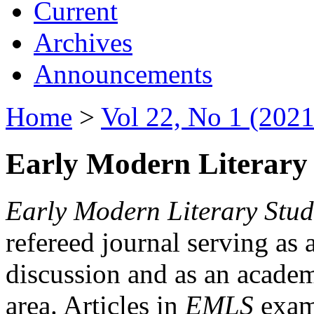
Current
Archives
Announcements
Home
>
Vol 22, No 1 (2021
Early Modern Literary 
Early Modern Literary Stud
refereed journal serving as 
discussion and as an academi
area. Articles in
EMLS
exami