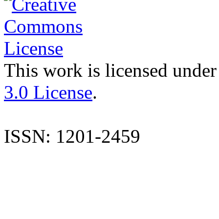
This work is licensed under
3.0 License
.
ISSN: 1201-2459