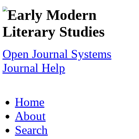
Open Journal Systems
Journal Help
Home
About
Search