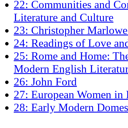
22: Communities and Co
Literature and Culture
23: Christopher Marlowe: 
24: Readings of Love an
25: Rome and Home: The 
Modern English Literatu
26: John Ford
27: European Women in
28: Early Modern Domes