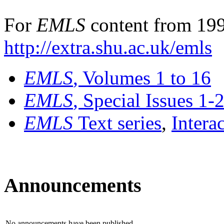
For
EMLS
content from 199
http://extra.shu.ac.uk/emls
EMLS
, Volumes 1 to 16
EMLS
, Special Issues 1-
EMLS
Text series
,
Intera
Announcements
No announcements have been published.