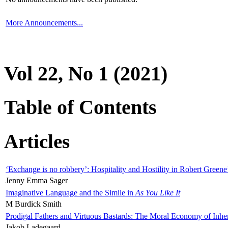
More Announcements...
Vol 22, No 1 (2021)
Table of Contents
Articles
‘Exchange is no robbery’: Hospitality and Hostility in Robert Greene
Jenny Emma Sager
Imaginative Language and the Simile in
As You Like It
M Burdick Smith
Prodigal Fathers and Virtuous Bastards: The Moral Economy of Inhe
Jakob Ladegaard