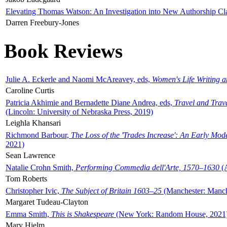
Elevating Thomas Watson: An Investigation into New Authorship Cl
Darren Freebury-Jones
Book Reviews
Julie A. Eckerle and Naomi McAreavey, eds,
Women's Life Writing 
Caroline Curtis
Patricia Akhimie and Bernadette Diane Andrea, eds,
Travel and Trav
(Lincoln: University of Nebraska Press, 2019)
Leighla Khansari
Richmond Barbour,
The Loss of the 'Trades Increase': An Early Mo
2021)
Sean Lawrence
Natalie Crohn Smith,
Performing Commedia dell'Arte, 1570–1630
(A
Tom Roberts
Christopher Ivic,
The Subject of Britain 1603–25
(Manchester: Manche
Margaret Tudeau-Clayton
Emma Smith,
This is Shakespeare
(New York: Random House, 2021
Mary Hjelm