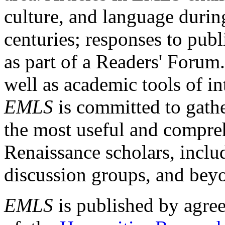
culture, and language durin
centuries; responses to publ
as part of a Readers' Forum
well as academic tools of int
EMLS
is committed to gathe
the most useful and compreh
Renaissance scholars, includ
discussion groups, and bey
EMLS
is published by agre