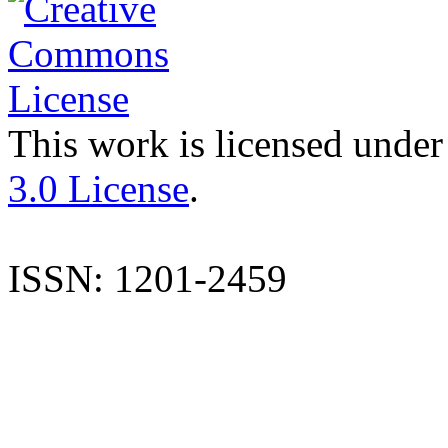
This work is licensed under
3.0 License
.
ISSN: 1201-2459