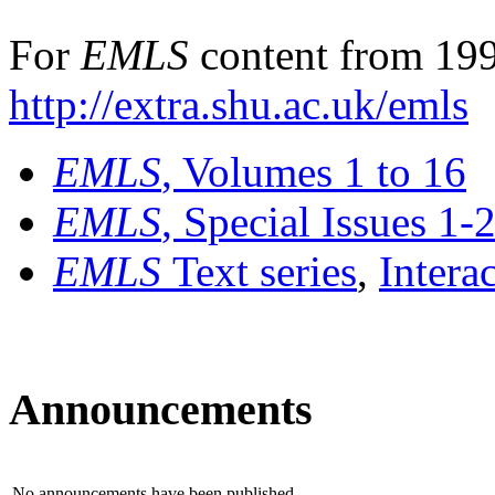
For
EMLS
content from 199
http://extra.shu.ac.uk/emls
EMLS
, Volumes 1 to 16
EMLS
, Special Issues 1-
EMLS
Text series
,
Intera
Announcements
No announcements have been published.