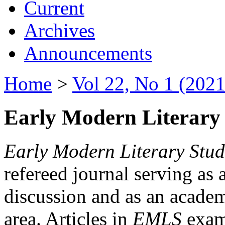
Current
Archives
Announcements
Home
>
Vol 22, No 1 (2021
Early Modern Literary 
Early Modern Literary Stud
refereed journal serving as 
discussion and as an academi
area. Articles in
EMLS
exami