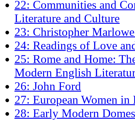
22: Communities and Co
Literature and Culture
23: Christopher Marlowe: 
24: Readings of Love an
25: Rome and Home: The 
Modern English Literatu
26: John Ford
27: European Women in
28: Early Modern Domes