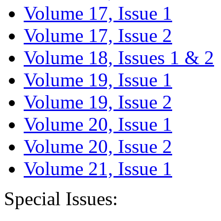
Volume 17, Issue 1
Volume 17, Issue 2
Volume 18, Issues 1 & 2
Volume 19, Issue 1
Volume 19, Issue 2
Volume 20, Issue 1
Volume 20, Issue 2
Volume 21, Issue 1
Special Issues: