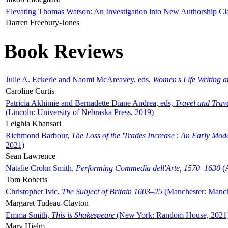
Elevating Thomas Watson: An Investigation into New Authorship Cl
Darren Freebury-Jones
Book Reviews
Julie A. Eckerle and Naomi McAreavey, eds,
Women's Life Writing 
Caroline Curtis
Patricia Akhimie and Bernadette Diane Andrea, eds,
Travel and Trav
(Lincoln: University of Nebraska Press, 2019)
Leighla Khansari
Richmond Barbour,
The Loss of the 'Trades Increase': An Early Mo
2021)
Sean Lawrence
Natalie Crohn Smith,
Performing Commedia dell'Arte, 1570–1630
(A
Tom Roberts
Christopher Ivic,
The Subject of Britain 1603–25
(Manchester: Manche
Margaret Tudeau-Clayton
Emma Smith,
This is Shakespeare
(New York: Random House, 2021
Mary Hjelm