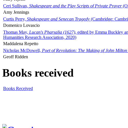
Ceri Sullivan,
Shakespeare and the Play Scripts of Private Prayer
(Ox
Amy Jennings
Curtis Perry,
Shakespeare and Senecan Tragedy
(Cambridge: Cambrid
Domenico Lovascio
Thomas May,
Lucan's Pharsalia (1627)
, edited by Emma Buckley an
Humanities Research Association, 2020)
Maddalena Repetto
Nicholas McDowell,
Poet of Revolution: The Making of John Milton
Geoff Ridden
Books received
Books Received