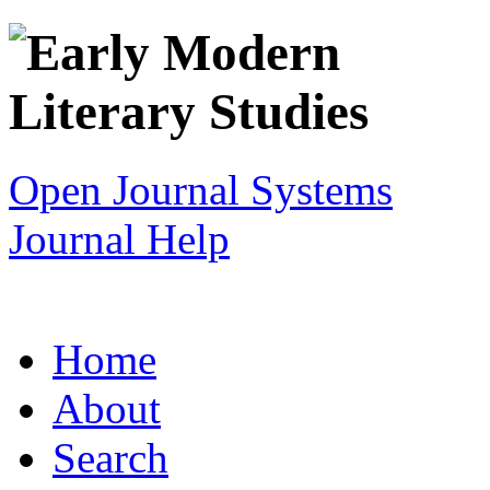
Open Journal Systems
Journal Help
Home
About
Search