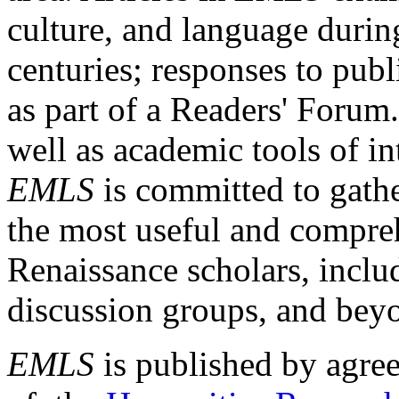
culture, and language durin
centuries; responses to publ
as part of a Readers' Forum
well as academic tools of int
EMLS
is committed to gathe
the most useful and compreh
Renaissance scholars, includ
discussion groups, and bey
EMLS
is published by agre