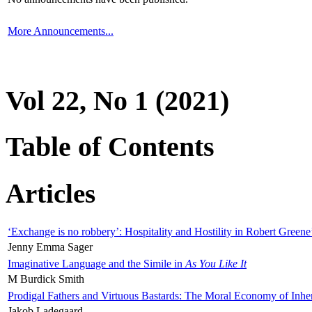
More Announcements...
Vol 22, No 1 (2021)
Table of Contents
Articles
‘Exchange is no robbery’: Hospitality and Hostility in Robert Greene
Jenny Emma Sager
Imaginative Language and the Simile in
As You Like It
M Burdick Smith
Prodigal Fathers and Virtuous Bastards: The Moral Economy of Inhe
Jakob Ladegaard