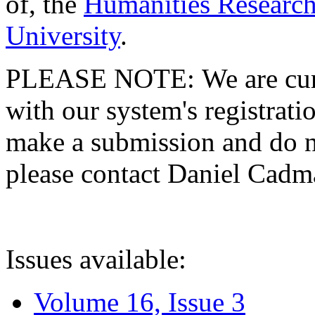
of, the
Humanities Research
University
.
PLEASE NOTE: We are curre
with our system's registratio
make a submission and do no
please contact Daniel Cad
Issues available:
Volume 16, Issue 3