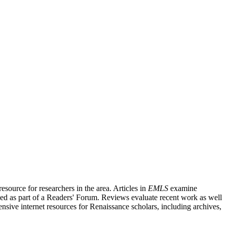
source for researchers in the area. Articles in
EMLS
examine
ished as part of a Readers' Forum. Reviews evaluate recent work as well
nsive internet resources for Renaissance scholars, including archives,