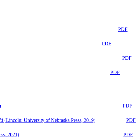
PDF
PDF
PDF
PDF
)
PDF
ld
(Lincoln: University of Nebraska Press, 2019)
PDF
ess, 2021)
PDF