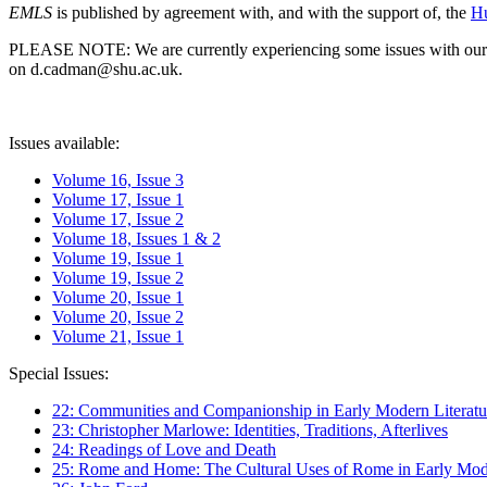
EMLS
is published by agreement with, and with the support of, the
Hu
PLEASE NOTE: We are currently experiencing some issues with our syst
on d.cadman@shu.ac.uk.
Issues available:
Volume 16, Issue 3
Volume 17, Issue 1
Volume 17, Issue 2
Volume 18, Issues 1 & 2
Volume 19, Issue 1
Volume 19, Issue 2
Volume 20, Issue 1
Volume 20, Issue 2
Volume 21, Issue 1
Special Issues:
22: Communities and Companionship in Early Modern Literatu
23: Christopher Marlowe: Identities, Traditions, Afterlives
24: Readings of Love and Death
25: Rome and Home: The Cultural Uses of Rome in Early Mode