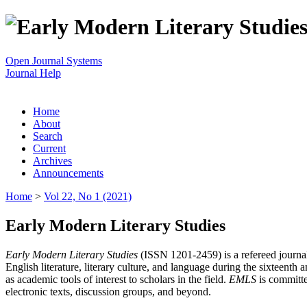
Open Journal Systems
Journal Help
Home
About
Search
Current
Archives
Announcements
Home
>
Vol 22, No 1 (2021)
Early Modern Literary Studies
Early Modern Literary Studies
(ISSN 1201-2459) is a refereed journal 
English literature, literary culture, and language during the sixteent
as academic tools of interest to scholars in the field.
EMLS
is committe
electronic texts, discussion groups, and beyond.