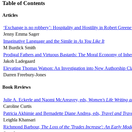
Table of Contents
Articles
‘Exchange is no robbery’: Hospitality and Hostility in Robert Greene
Jenny Emma Sager
Imaginative Language and the Simile in
As You Like It
M Burdick Smith
Prodigal Fathers and Virtuous Bastards: The Moral Economy of Inhe
Jakob Ladegaard
Elevating Thomas Watson: An Investigation into New Authorship Cl
Darren Freebury-Jones
Book Reviews
Julie A. Eckerle and Naomi McAreavey, eds,
Women's Life Writing 
Caroline Curtis
Patricia Akhimie and Bernadette Diane Andrea, eds,
Travel and Trav
Leighla Khansari
Richmond Barbour,
The Loss of the 'Trades Increase': An Early Mo