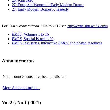
26: John Ford
27: European Women in Early Modern Drama
28: Early Modern Domestic Tragedy
For
EMLS
content from 1994 to 2012 see
http://extra.shu.ac.uk/emls
EMLS
, Volumes 1 to 16
EMLS
, Special Issues 1-20
EMLS
Text series
,
Interactive
EMLS
,
and hosted resources
Announcements
No announcements have been published.
More Announcements...
Vol 22, No 1 (2021)