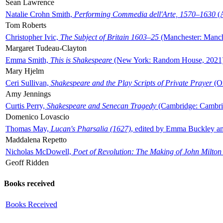
Sean Lawrence
Natalie Crohn Smith,
Performing Commedia dell'Arte, 1570–1630
(A
Tom Roberts
Christopher Ivic,
The Subject of Britain 1603–25
(Manchester: Manche
Margaret Tudeau-Clayton
Emma Smith,
This is Shakespeare
(New York: Random House, 2021
Mary Hjelm
Ceri Sullivan,
Shakespeare and the Play Scripts of Private Prayer
(Ox
Amy Jennings
Curtis Perry,
Shakespeare and Senecan Tragedy
(Cambridge: Cambrid
Domenico Lovascio
Thomas May,
Lucan's Pharsalia (1627)
, edited by Emma Buckley an
Maddalena Repetto
Nicholas McDowell,
Poet of Revolution: The Making of John Milton
Geoff Ridden
Books received
Books Received