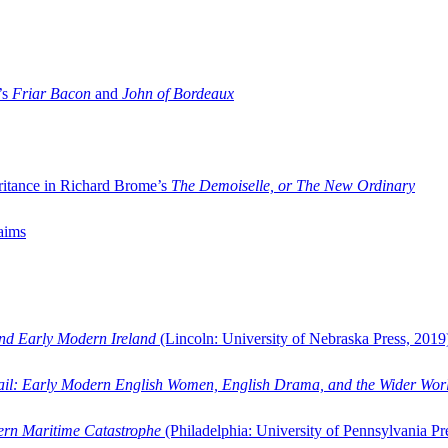
’s
Friar Bacon
and
John of Bordeaux
ritance in Richard Brome’s
The Demoiselle, or The New Ordinary
aims
and Early Modern Ireland
(Lincoln: University of Nebraska Press, 2019
ail: Early Modern English Women, English Drama, and the Wider Wor
dern Maritime Catastrophe
(Philadelphia: University of Pennsylvania Pr