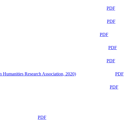
PDF
PDF
PDF
PDF
PDF
n Humanities Research Association, 2020)
PDF
PDF
PDF