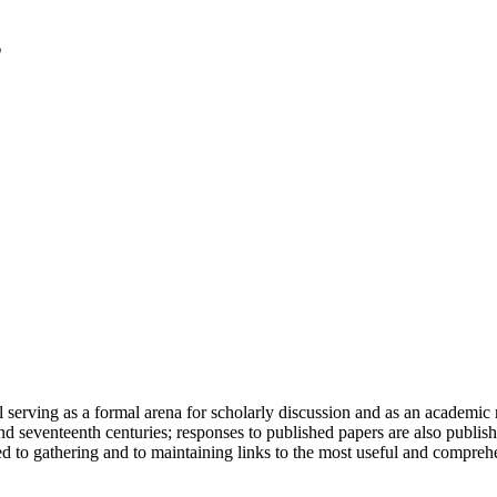
serving as a formal arena for scholarly discussion and as an academic re
h and seventeenth centuries; responses to published papers are also publ
d to gathering and to maintaining links to the most useful and comprehe