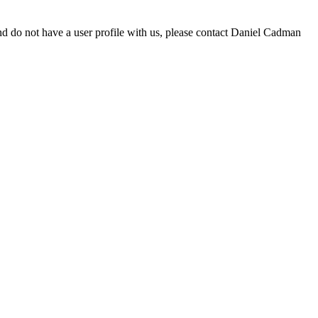
d do not have a user profile with us, please contact Daniel Cadman