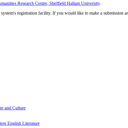
manities Research Centre, Sheffield Hallam University
.
em's registration facility. If you would like to make a submission an
re and Culture
rn English Literature