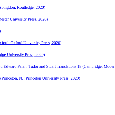
bingdon: Routledge, 2020)
ster University Press, 2020)
)
ford: Oxford University Press, 2020)
ge University Press, 2020)
d Edward Paleit, Tudor and Stuart Translations 18 (Cambridge: Moder
(Princeton, NJ: Princeton University Press, 2020)