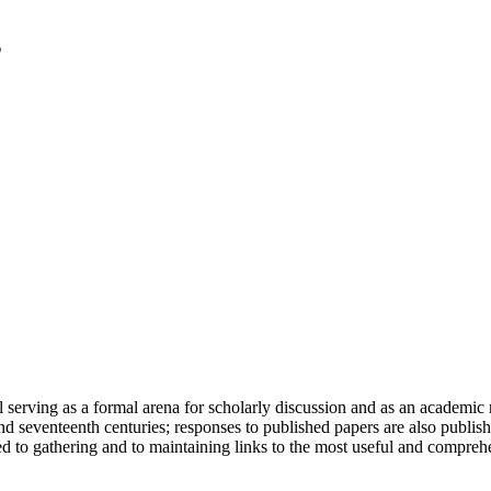
serving as a formal arena for scholarly discussion and as an academic re
h and seventeenth centuries; responses to published papers are also publ
d to gathering and to maintaining links to the most useful and comprehe