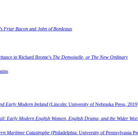
’s
Friar Bacon
and
John of Bordeaux
ritance in Richard Brome’s
The Demoiselle, or The New Ordinary
aims
and Early Modern Ireland
(Lincoln: University of Nebraska Press, 2019
ail: Early Modern English Women, English Drama, and the Wider Wor
dern Maritime Catastrophe
(Philadelphia: University of Pennsylvania Pr