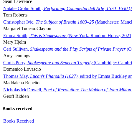
Sean Lawrence
Natalie Crohn Smith,
Performing Commedia dell'Arte, 1570–1630
(A
Tom Roberts
Christopher Ivic,
The Subject of Britain 1603–25
(Manchester: Manche
Margaret Tudeau-Clayton
Emma Smith,
This is Shakespeare
(New York: Random House, 2021
Mary Hjelm
Ceri Sullivan,
Shakespeare and the Play Scripts of Private Prayer
(Ox
Amy Jennings
Curtis Perry,
Shakespeare and Senecan Tragedy
(Cambridge: Cambrid
Domenico Lovascio
Thomas May,
Lucan's Pharsalia (1627)
, edited by Emma Buckley an
Maddalena Repetto
Nicholas McDowell,
Poet of Revolution: The Making of John Milton
Geoff Ridden
Books received
Books Received