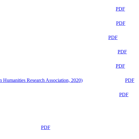
PDF
PDF
PDF
PDF
PDF
n Humanities Research Association, 2020)
PDF
PDF
PDF