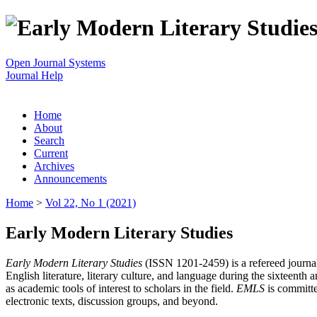
Open Journal Systems
Journal Help
Home
About
Search
Current
Archives
Announcements
Home
>
Vol 22, No 1 (2021)
Early Modern Literary Studies
Early Modern Literary Studies
(ISSN 1201-2459) is a refereed journal 
English literature, literary culture, and language during the sixteent
as academic tools of interest to scholars in the field.
EMLS
is committe
electronic texts, discussion groups, and beyond.