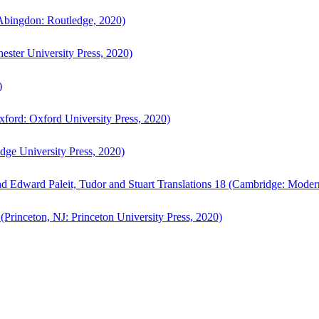
bingdon: Routledge, 2020)
ster University Press, 2020)
)
ford: Oxford University Press, 2020)
ge University Press, 2020)
d Edward Paleit, Tudor and Stuart Translations 18 (Cambridge: Moder
(Princeton, NJ: Princeton University Press, 2020)