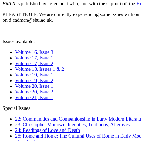
EMLS
is published by agreement with, and with the support of, the
Hu
PLEASE NOTE: We are currently experiencing some issues with our syst
on d.cadman@shu.ac.uk.
Issues available:
Volume 16, Issue 3
Volume 17, Issue 1
Volume 17, Issue 2
Volume 18, Issues 1 & 2
Volume 19, Issue 1
Volume 19, Issue 2
Volume 20, Issue 1
Volume 20, Issue 2
Volume 21, Issue 1
Special Issues:
22: Communities and Companionship in Early Modern Literatu
23: Christopher Marlowe: Identities, Traditions, Afterlives
24: Readings of Love and Death
25: Rome and Home: The Cultural Uses of Rome in Early Mode