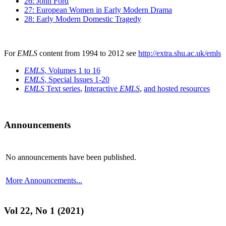
26: John Ford
27: European Women in Early Modern Drama
28: Early Modern Domestic Tragedy
For
EMLS
content from 1994 to 2012 see
http://extra.shu.ac.uk/emls
EMLS
, Volumes 1 to 16
EMLS
, Special Issues 1-20
EMLS
Text series
,
Interactive
EMLS
,
and hosted resources
Announcements
No announcements have been published.
More Announcements...
Vol 22, No 1 (2021)