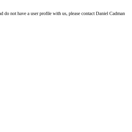
d do not have a user profile with us, please contact Daniel Cadman