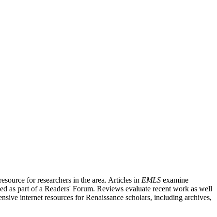
source for researchers in the area. Articles in
EMLS
examine
ished as part of a Readers' Forum. Reviews evaluate recent work as well
nsive internet resources for Renaissance scholars, including archives,