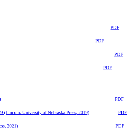
PDF
PDF
PDF
PDF
)
PDF
ld
(Lincoln: University of Nebraska Press, 2019)
PDF
ess, 2021)
PDF