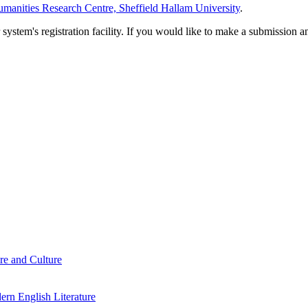
manities Research Centre, Sheffield Hallam University
.
em's registration facility. If you would like to make a submission an
re and Culture
rn English Literature