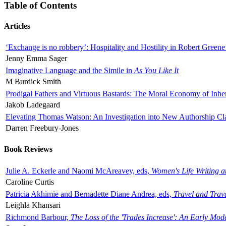
Table of Contents
Articles
‘Exchange is no robbery’: Hospitality and Hostility in Robert Greene
Jenny Emma Sager
Imaginative Language and the Simile in
As You Like It
M Burdick Smith
Prodigal Fathers and Virtuous Bastards: The Moral Economy of Inhe
Jakob Ladegaard
Elevating Thomas Watson: An Investigation into New Authorship Cl
Darren Freebury-Jones
Book Reviews
Julie A. Eckerle and Naomi McAreavey, eds,
Women's Life Writing 
Caroline Curtis
Patricia Akhimie and Bernadette Diane Andrea, eds,
Travel and Trav
Leighla Khansari
Richmond Barbour,
The Loss of the 'Trades Increase': An Early Mo