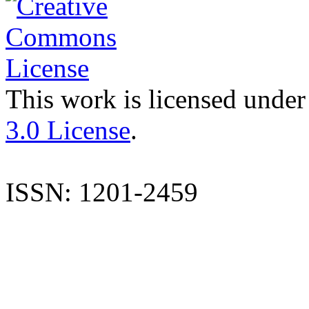
This work is licensed under
3.0 License
.
ISSN: 1201-2459