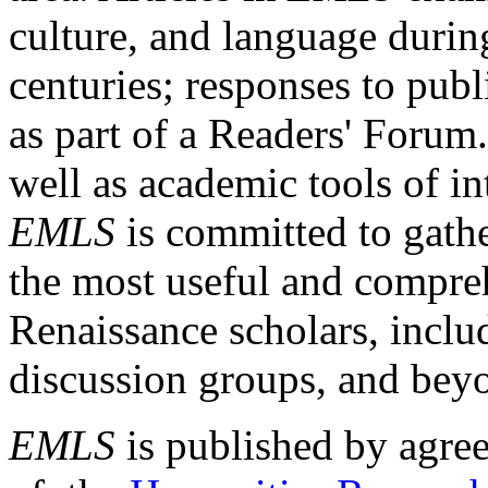
culture, and language durin
centuries; responses to publ
as part of a Readers' Forum
well as academic tools of int
EMLS
is committed to gathe
the most useful and compreh
Renaissance scholars, includ
discussion groups, and bey
EMLS
is published by agre