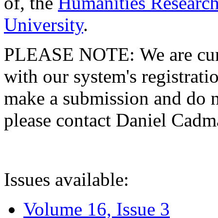
of, the
Humanities Research
University
.
PLEASE NOTE: We are curre
with our system's registratio
make a submission and do no
please contact Daniel Cad
Issues available:
Volume 16, Issue 3