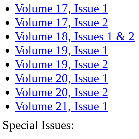
Volume 17, Issue 1
Volume 17, Issue 2
Volume 18, Issues 1 & 2
Volume 19, Issue 1
Volume 19, Issue 2
Volume 20, Issue 1
Volume 20, Issue 2
Volume 21, Issue 1
Special Issues: