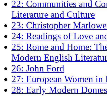
22: Communities and Co
Literature and Culture
23: Christopher Marlowe: 
24: Readings of Love an
25: Rome and Home: The 
Modern English Literatu
26: John Ford
27: European Women in
28: Early Modern Domes