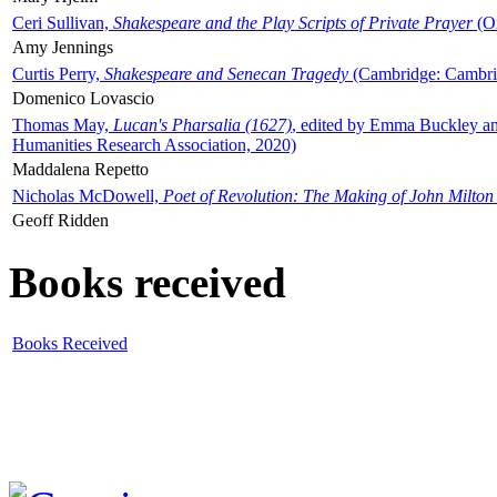
Ceri Sullivan,
Shakespeare and the Play Scripts of Private Prayer
(Ox
Amy Jennings
Curtis Perry,
Shakespeare and Senecan Tragedy
(Cambridge: Cambrid
Domenico Lovascio
Thomas May,
Lucan's Pharsalia (1627)
, edited by Emma Buckley an
Humanities Research Association, 2020)
Maddalena Repetto
Nicholas McDowell,
Poet of Revolution: The Making of John Milton
Geoff Ridden
Books received
Books Received