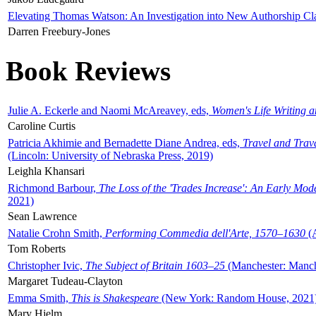
Elevating Thomas Watson: An Investigation into New Authorship Cl
Darren Freebury-Jones
Book Reviews
Julie A. Eckerle and Naomi McAreavey, eds,
Women's Life Writing 
Caroline Curtis
Patricia Akhimie and Bernadette Diane Andrea, eds,
Travel and Trav
(Lincoln: University of Nebraska Press, 2019)
Leighla Khansari
Richmond Barbour,
The Loss of the 'Trades Increase': An Early Mo
2021)
Sean Lawrence
Natalie Crohn Smith,
Performing Commedia dell'Arte, 1570–1630
(A
Tom Roberts
Christopher Ivic,
The Subject of Britain 1603–25
(Manchester: Manche
Margaret Tudeau-Clayton
Emma Smith,
This is Shakespeare
(New York: Random House, 2021
Mary Hjelm