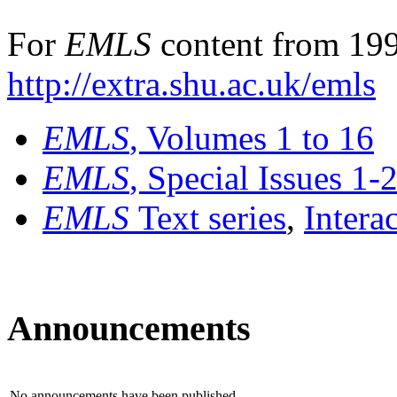
For
EMLS
content from 199
http://extra.shu.ac.uk/emls
EMLS
, Volumes 1 to 16
EMLS
, Special Issues 1-
EMLS
Text series
,
Intera
Announcements
No announcements have been published.