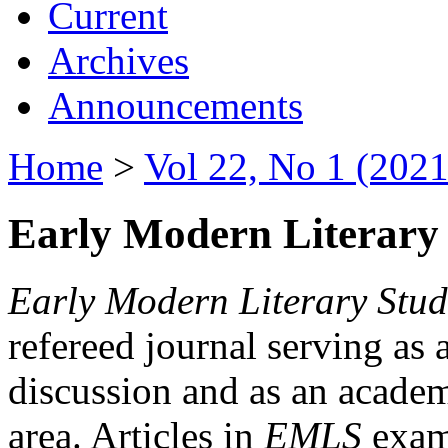
Current
Archives
Announcements
Home
>
Vol 22, No 1 (2021
Early Modern Literary 
Early Modern Literary Stud
refereed journal serving as 
discussion and as an academi
area. Articles in
EMLS
exami