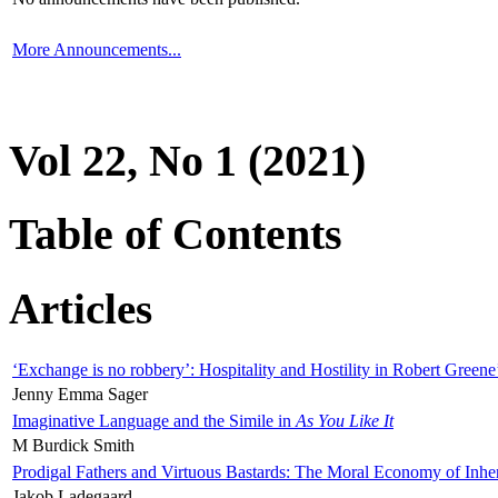
More Announcements...
Vol 22, No 1 (2021)
Table of Contents
Articles
‘Exchange is no robbery’: Hospitality and Hostility in Robert Greene
Jenny Emma Sager
Imaginative Language and the Simile in
As You Like It
M Burdick Smith
Prodigal Fathers and Virtuous Bastards: The Moral Economy of Inhe
Jakob Ladegaard