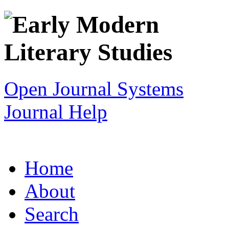
Open Journal Systems
Journal Help
Home
About
Search