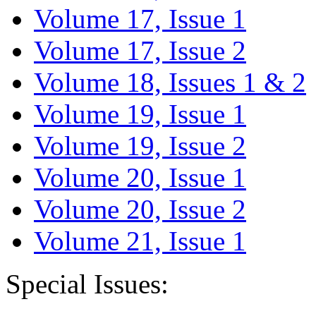
Volume 17, Issue 1
Volume 17, Issue 2
Volume 18, Issues 1 & 2
Volume 19, Issue 1
Volume 19, Issue 2
Volume 20, Issue 1
Volume 20, Issue 2
Volume 21, Issue 1
Special Issues: