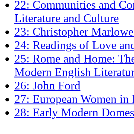
22: Communities and Co
Literature and Culture
23: Christopher Marlowe: 
24: Readings of Love an
25: Rome and Home: The 
Modern English Literatu
26: John Ford
27: European Women in
28: Early Modern Domes