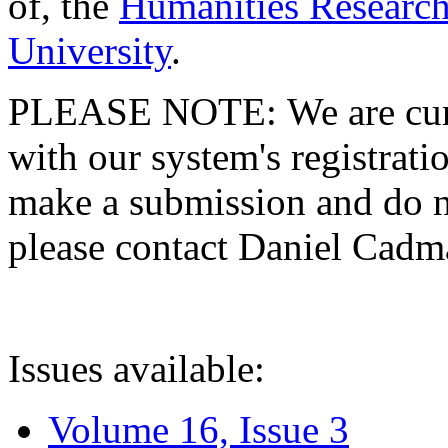
of, the
Humanities Research
University
.
PLEASE NOTE: We are curre
with our system's registratio
make a submission and do no
please contact Daniel Cad
Issues available:
Volume 16, Issue 3