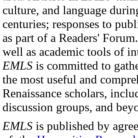
culture, and language durin
centuries; responses to publ
as part of a Readers' Forum
well as academic tools of int
EMLS
is committed to gathe
the most useful and compreh
Renaissance scholars, includ
discussion groups, and bey
EMLS
is published by agre