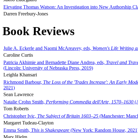
Elevating Thomas Watson: An Investigation into New Authorship Cl
Darren Freebury-Jones
Book Reviews
Julie A. Eckerle and Naomi McAreavey, eds,
Women's Life Writing 
Caroline Curtis
Patricia Akhimie and Bernadette Diane Andrea, eds,
Travel and Trav
(Lincoln: University of Nebraska Press, 2019)
Leighla Khansari
Richmond Barbour,
The Loss of the 'Trades Increase': An Early Mo
2021)
Sean Lawrence
Natalie Crohn Smith,
Performing Commedia dell'Arte, 1570–1630
(A
Tom Roberts
Christopher Ivic,
The Subject of Britain 1603–25
(Manchester: Manche
Margaret Tudeau-Clayton
Emma Smith,
This is Shakespeare
(New York: Random House, 2021
Mary Hjelm