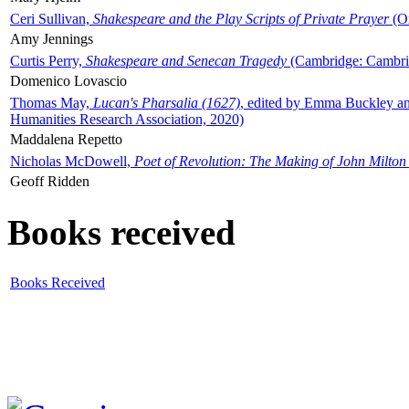
Ceri Sullivan,
Shakespeare and the Play Scripts of Private Prayer
(Ox
Amy Jennings
Curtis Perry,
Shakespeare and Senecan Tragedy
(Cambridge: Cambrid
Domenico Lovascio
Thomas May,
Lucan's Pharsalia (1627)
, edited by Emma Buckley an
Humanities Research Association, 2020)
Maddalena Repetto
Nicholas McDowell,
Poet of Revolution: The Making of John Milton
Geoff Ridden
Books received
Books Received