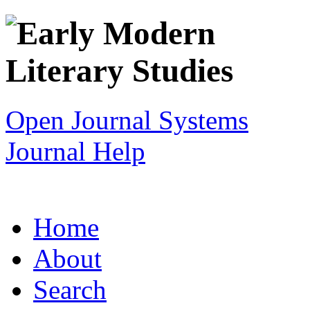
Open Journal Systems
Journal Help
Home
About
Search