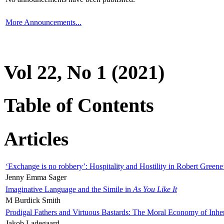
More Announcements...
Vol 22, No 1 (2021)
Table of Contents
Articles
‘Exchange is no robbery’: Hospitality and Hostility in Robert Greene
Jenny Emma Sager
Imaginative Language and the Simile in
As You Like It
M Burdick Smith
Prodigal Fathers and Virtuous Bastards: The Moral Economy of Inhe
Jakob Ladegaard