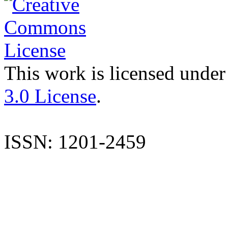
This work is licensed under
3.0 License
.
ISSN: 1201-2459