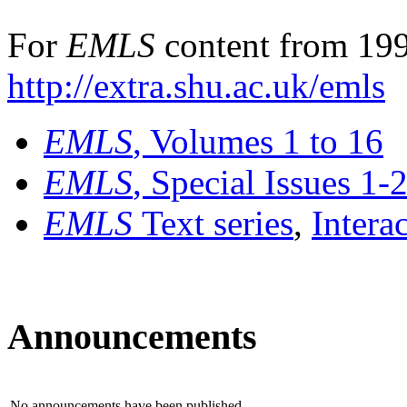
For
EMLS
content from 199
http://extra.shu.ac.uk/emls
EMLS
, Volumes 1 to 16
EMLS
, Special Issues 1-
EMLS
Text series
,
Intera
Announcements
No announcements have been published.