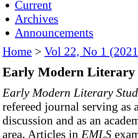
Current
Archives
Announcements
Home
>
Vol 22, No 1 (2021
Early Modern Literary 
Early Modern Literary Stud
refereed journal serving as 
discussion and as an academi
area. Articles in
EMLS
exami