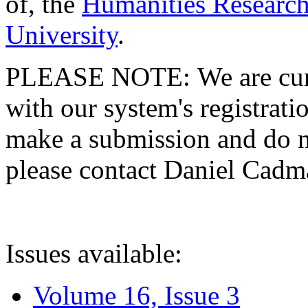
of, the
Humanities Research
University
.
PLEASE NOTE: We are curre
with our system's registratio
make a submission and do no
please contact Daniel Cad
Issues available:
Volume 16, Issue 3