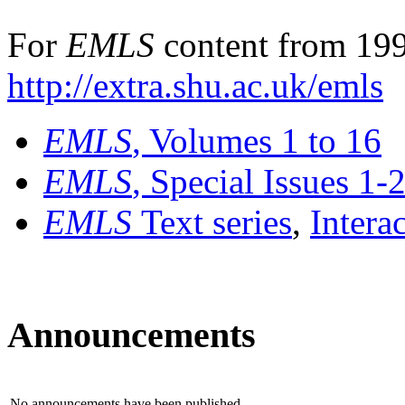
For
EMLS
content from 199
http://extra.shu.ac.uk/emls
EMLS
, Volumes 1 to 16
EMLS
, Special Issues 1-
EMLS
Text series
,
Intera
Announcements
No announcements have been published.