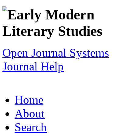
Open Journal Systems
Journal Help
Home
About
Search