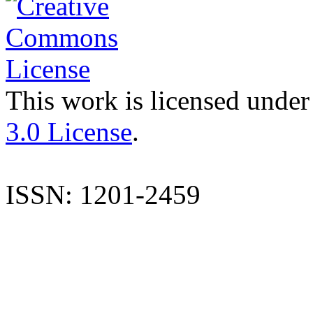
This work is licensed under
3.0 License
.
ISSN: 1201-2459