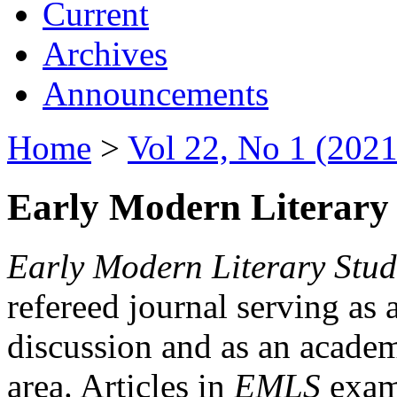
Current
Archives
Announcements
Home
>
Vol 22, No 1 (2021
Early Modern Literary 
Early Modern Literary Stud
refereed journal serving as 
discussion and as an academi
area. Articles in
EMLS
exami