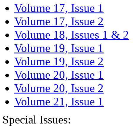
Volume 17, Issue 1
Volume 17, Issue 2
Volume 18, Issues 1 & 2
Volume 19, Issue 1
Volume 19, Issue 2
Volume 20, Issue 1
Volume 20, Issue 2
Volume 21, Issue 1
Special Issues: