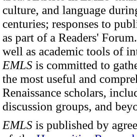
culture, and language durin
centuries; responses to publ
as part of a Readers' Forum
well as academic tools of int
EMLS
is committed to gathe
the most useful and compreh
Renaissance scholars, includ
discussion groups, and bey
EMLS
is published by agre