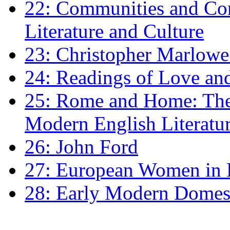
22: Communities and Co
Literature and Culture
23: Christopher Marlowe: 
24: Readings of Love an
25: Rome and Home: The 
Modern English Literatu
26: John Ford
27: European Women in
28: Early Modern Domes