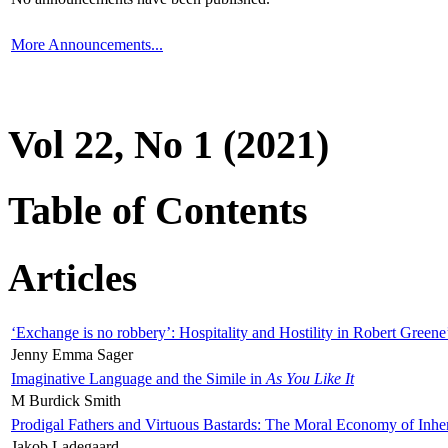
More Announcements...
Vol 22, No 1 (2021)
Table of Contents
Articles
‘Exchange is no robbery’: Hospitality and Hostility in Robert Greene
Jenny Emma Sager
Imaginative Language and the Simile in
As You Like It
M Burdick Smith
Prodigal Fathers and Virtuous Bastards: The Moral Economy of Inhe
Jakob Ladegaard