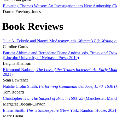
Elevating Thomas Watson: An Investigation into New Authorship Cl
Darren Freebury-Jones
Book Reviews
Julie A. Eckerle and Naomi McAreavey, eds,
Women's Life Writing 
Caroline Curtis
Patricia Akhimie and Bernadette Diane Andrea, eds,
Travel and Trav
(Lincoln: University of Nebraska Press, 2019)
Leighla Khansari
Richmond Barbour,
The Loss of the 'Trades Increase': An Early Mo
2021)
Sean Lawrence
Natalie Crohn Smith,
Performing Commedia dell'Arte, 1570–1630
(A
Tom Roberts
Christopher Ivic,
The Subject of Britain 1603–25
(Manchester: Manche
Margaret Tudeau-Clayton
Emma Smith,
This is Shakespeare
(New York: Random House, 2021
Mary Hjelm