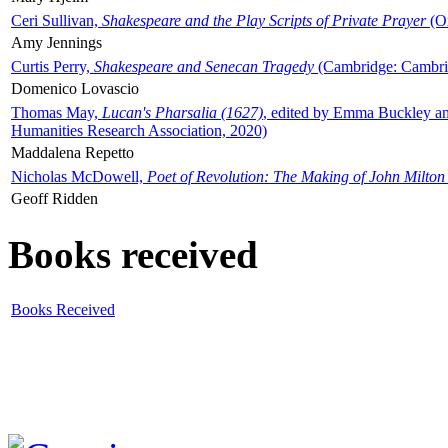
Ceri Sullivan,
Shakespeare and the Play Scripts of Private Prayer
(Ox
Amy Jennings
Curtis Perry,
Shakespeare and Senecan Tragedy
(Cambridge: Cambrid
Domenico Lovascio
Thomas May,
Lucan's Pharsalia (1627)
, edited by Emma Buckley an
Humanities Research Association, 2020)
Maddalena Repetto
Nicholas McDowell,
Poet of Revolution: The Making of John Milton
Geoff Ridden
Books received
Books Received