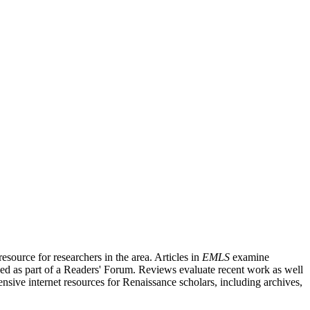
source for researchers in the area. Articles in
EMLS
examine
ished as part of a Readers' Forum. Reviews evaluate recent work as well
nsive internet resources for Renaissance scholars, including archives,