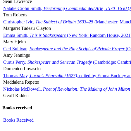
Sean Lawrence
Natalie Crohn Smith,
Performing Commedia dell'Arte, 1570–1630
(A
Tom Roberts
Christopher Ivic,
The Subject of Britain 1603–25
(Manchester: Manche
Margaret Tudeau-Clayton
Emma Smith,
This is Shakespeare
(New York: Random House, 2021
Mary Hjelm
Ceri Sullivan,
Shakespeare and the Play Scripts of Private Prayer
(Ox
Amy Jennings
Curtis Perry,
Shakespeare and Senecan Tragedy
(Cambridge: Cambrid
Domenico Lovascio
Thomas May,
Lucan's Pharsalia (1627)
, edited by Emma Buckley an
Maddalena Repetto
Nicholas McDowell,
Poet of Revolution: The Making of John Milton
Geoff Ridden
Books received
Books Received