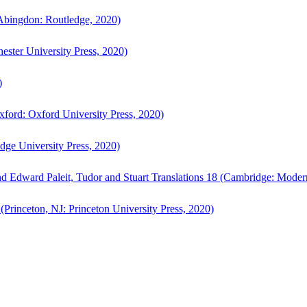
bingdon: Routledge, 2020)
ster University Press, 2020)
)
ford: Oxford University Press, 2020)
ge University Press, 2020)
d Edward Paleit, Tudor and Stuart Translations 18 (Cambridge: Moder
(Princeton, NJ: Princeton University Press, 2020)