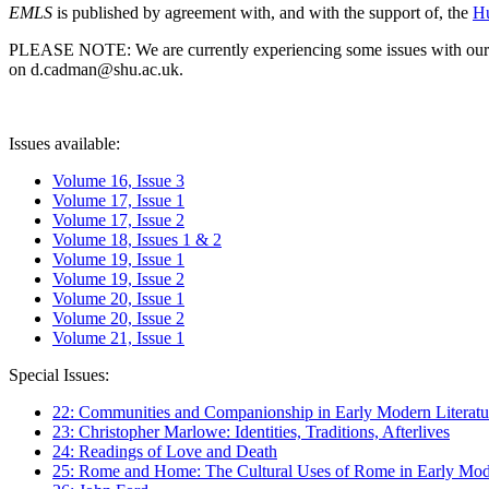
EMLS
is published by agreement with, and with the support of, the
Hu
PLEASE NOTE: We are currently experiencing some issues with our syst
on d.cadman@shu.ac.uk.
Issues available:
Volume 16, Issue 3
Volume 17, Issue 1
Volume 17, Issue 2
Volume 18, Issues 1 & 2
Volume 19, Issue 1
Volume 19, Issue 2
Volume 20, Issue 1
Volume 20, Issue 2
Volume 21, Issue 1
Special Issues:
22: Communities and Companionship in Early Modern Literatu
23: Christopher Marlowe: Identities, Traditions, Afterlives
24: Readings of Love and Death
25: Rome and Home: The Cultural Uses of Rome in Early Mode