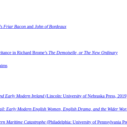
’s
Friar Bacon
and
John of Bordeaux
ritance in Richard Brome’s
The Demoiselle, or The New Ordinary
aims
and Early Modern Ireland
(Lincoln: University of Nebraska Press, 2019
ail: Early Modern English Women, English Drama, and the Wider Wor
dern Maritime Catastrophe
(Philadelphia: University of Pennsylvania Pr