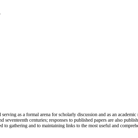
serving as a formal arena for scholarly discussion and as an academic re
h and seventeenth centuries; responses to published papers are also publ
d to gathering and to maintaining links to the most useful and comprehe