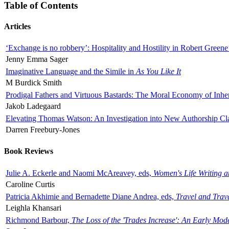
Table of Contents
Articles
‘Exchange is no robbery’: Hospitality and Hostility in Robert Greene
Jenny Emma Sager
Imaginative Language and the Simile in
As You Like It
M Burdick Smith
Prodigal Fathers and Virtuous Bastards: The Moral Economy of Inhe
Jakob Ladegaard
Elevating Thomas Watson: An Investigation into New Authorship Cl
Darren Freebury-Jones
Book Reviews
Julie A. Eckerle and Naomi McAreavey, eds,
Women's Life Writing 
Caroline Curtis
Patricia Akhimie and Bernadette Diane Andrea, eds,
Travel and Trav
Leighla Khansari
Richmond Barbour,
The Loss of the 'Trades Increase': An Early Mo