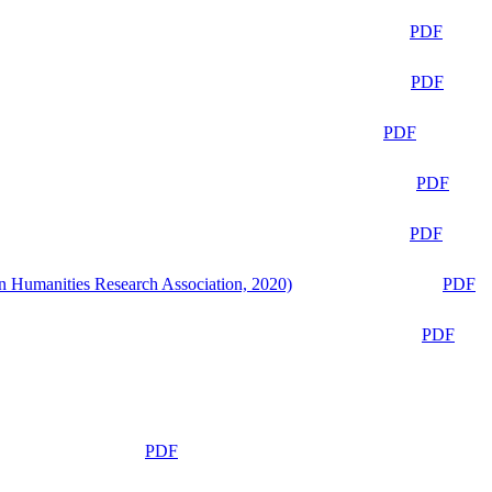
PDF
PDF
PDF
PDF
PDF
n Humanities Research Association, 2020)
PDF
PDF
PDF