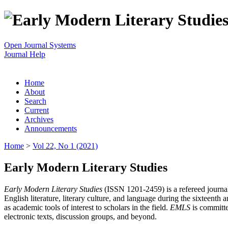
Open Journal Systems
Journal Help
Home
About
Search
Current
Archives
Announcements
Home
>
Vol 22, No 1 (2021)
Early Modern Literary Studies
Early Modern Literary Studies
(ISSN 1201-2459) is a refereed journal 
English literature, literary culture, and language during the sixteent
as academic tools of interest to scholars in the field.
EMLS
is committe
electronic texts, discussion groups, and beyond.