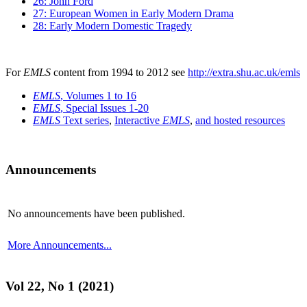
26: John Ford
27: European Women in Early Modern Drama
28: Early Modern Domestic Tragedy
For
EMLS
content from 1994 to 2012 see
http://extra.shu.ac.uk/emls
EMLS
, Volumes 1 to 16
EMLS
, Special Issues 1-20
EMLS
Text series
,
Interactive
EMLS
,
and hosted resources
Announcements
No announcements have been published.
More Announcements...
Vol 22, No 1 (2021)