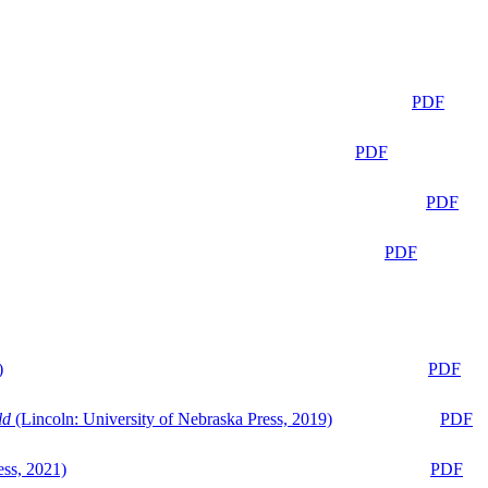
PDF
PDF
PDF
PDF
)
PDF
ld
(Lincoln: University of Nebraska Press, 2019)
PDF
ess, 2021)
PDF