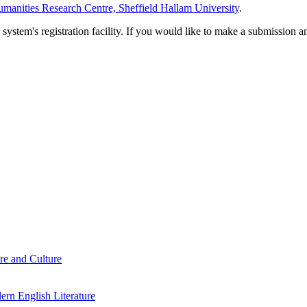
manities Research Centre, Sheffield Hallam University
.
em's registration facility. If you would like to make a submission an
re and Culture
rn English Literature