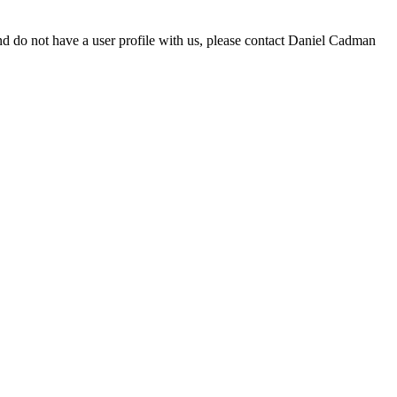
d do not have a user profile with us, please contact Daniel Cadman