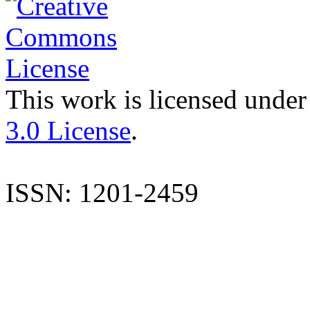
This work is licensed under
3.0 License
.
ISSN: 1201-2459