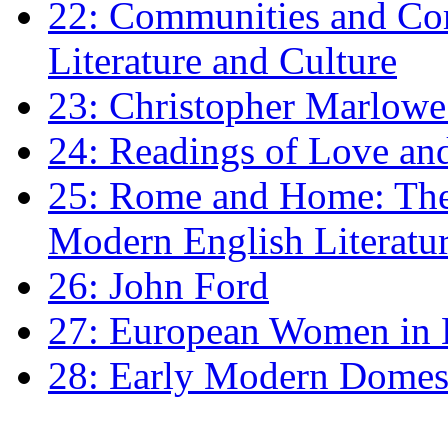
22: Communities and Co
Literature and Culture
23: Christopher Marlowe: 
24: Readings of Love an
25: Rome and Home: The 
Modern English Literatu
26: John Ford
27: European Women in
28: Early Modern Domes