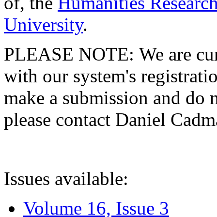
of, the
Humanities Research
University
.
PLEASE NOTE: We are curre
with our system's registratio
make a submission and do no
please contact Daniel Cad
Issues available:
Volume 16, Issue 3