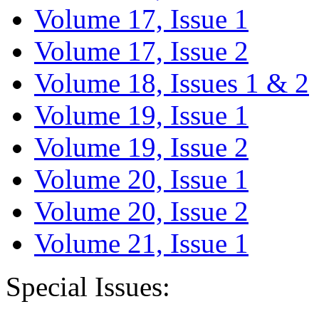
Volume 17, Issue 1
Volume 17, Issue 2
Volume 18, Issues 1 & 2
Volume 19, Issue 1
Volume 19, Issue 2
Volume 20, Issue 1
Volume 20, Issue 2
Volume 21, Issue 1
Special Issues: