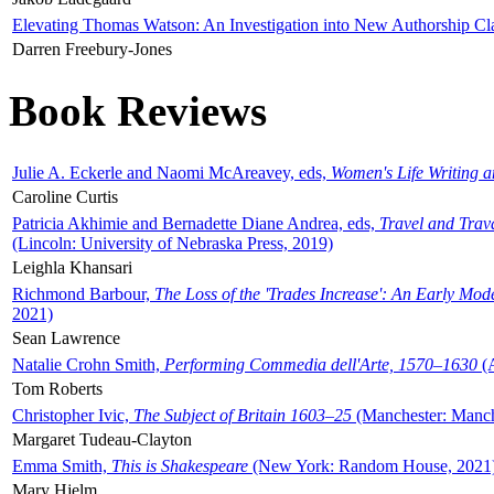
Elevating Thomas Watson: An Investigation into New Authorship Cl
Darren Freebury-Jones
Book Reviews
Julie A. Eckerle and Naomi McAreavey, eds,
Women's Life Writing 
Caroline Curtis
Patricia Akhimie and Bernadette Diane Andrea, eds,
Travel and Trav
(Lincoln: University of Nebraska Press, 2019)
Leighla Khansari
Richmond Barbour,
The Loss of the 'Trades Increase': An Early Mo
2021)
Sean Lawrence
Natalie Crohn Smith,
Performing Commedia dell'Arte, 1570–1630
(A
Tom Roberts
Christopher Ivic,
The Subject of Britain 1603–25
(Manchester: Manche
Margaret Tudeau-Clayton
Emma Smith,
This is Shakespeare
(New York: Random House, 2021
Mary Hjelm