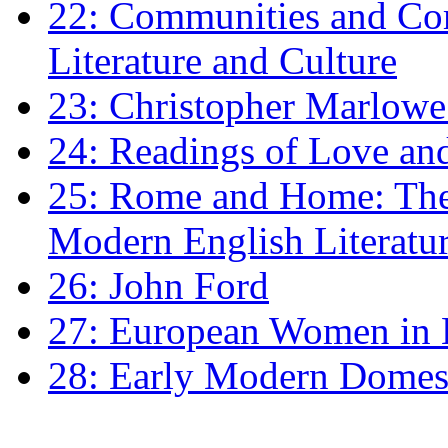
22: Communities and Co
Literature and Culture
23: Christopher Marlowe: 
24: Readings of Love an
25: Rome and Home: The 
Modern English Literatu
26: John Ford
27: European Women in
28: Early Modern Domes