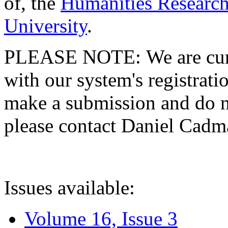
of, the
Humanities Research
University
.
PLEASE NOTE: We are curre
with our system's registratio
make a submission and do no
please contact Daniel Cad
Issues available:
Volume 16, Issue 3