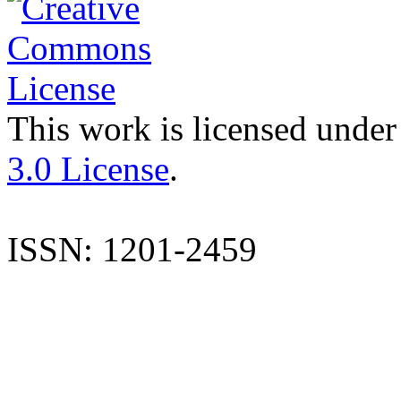
This work is licensed under
3.0 License
.
ISSN: 1201-2459