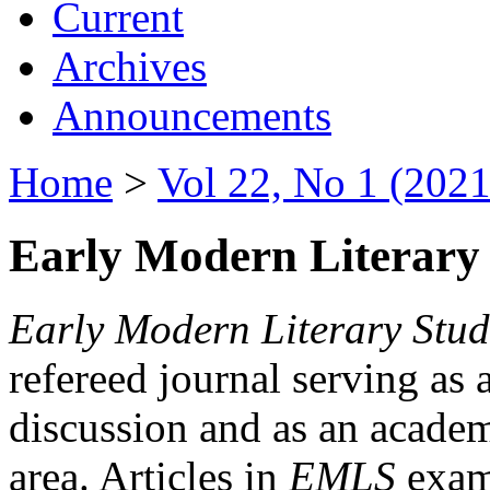
Current
Archives
Announcements
Home
>
Vol 22, No 1 (2021
Early Modern Literary 
Early Modern Literary Stud
refereed journal serving as 
discussion and as an academi
area. Articles in
EMLS
exami