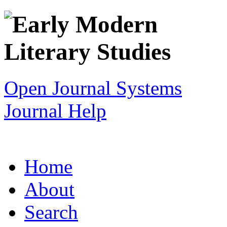
Open Journal Systems
Journal Help
Home
About
Search