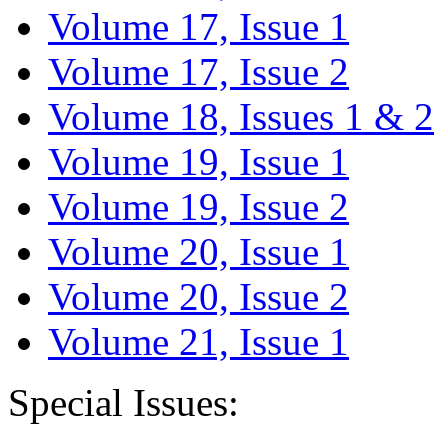
Volume 17, Issue 1
Volume 17, Issue 2
Volume 18, Issues 1 & 2
Volume 19, Issue 1
Volume 19, Issue 2
Volume 20, Issue 1
Volume 20, Issue 2
Volume 21, Issue 1
Special Issues: