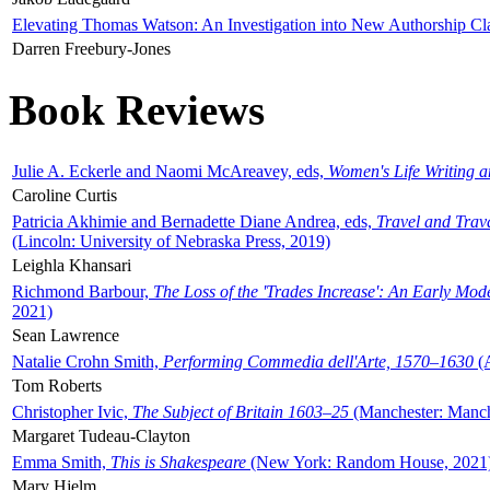
Elevating Thomas Watson: An Investigation into New Authorship Cl
Darren Freebury-Jones
Book Reviews
Julie A. Eckerle and Naomi McAreavey, eds,
Women's Life Writing 
Caroline Curtis
Patricia Akhimie and Bernadette Diane Andrea, eds,
Travel and Trav
(Lincoln: University of Nebraska Press, 2019)
Leighla Khansari
Richmond Barbour,
The Loss of the 'Trades Increase': An Early Mo
2021)
Sean Lawrence
Natalie Crohn Smith,
Performing Commedia dell'Arte, 1570–1630
(A
Tom Roberts
Christopher Ivic,
The Subject of Britain 1603–25
(Manchester: Manche
Margaret Tudeau-Clayton
Emma Smith,
This is Shakespeare
(New York: Random House, 2021
Mary Hjelm