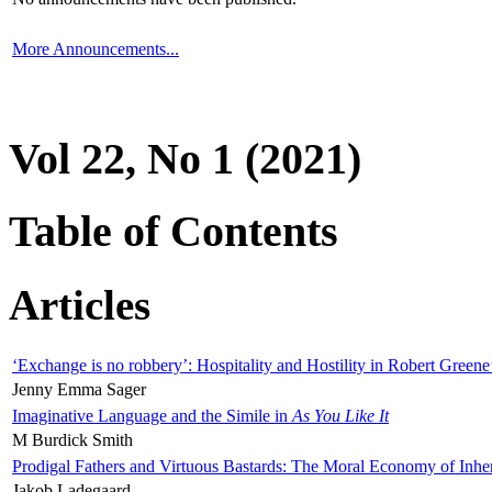
More Announcements...
Vol 22, No 1 (2021)
Table of Contents
Articles
‘Exchange is no robbery’: Hospitality and Hostility in Robert Greene
Jenny Emma Sager
Imaginative Language and the Simile in
As You Like It
M Burdick Smith
Prodigal Fathers and Virtuous Bastards: The Moral Economy of Inhe
Jakob Ladegaard