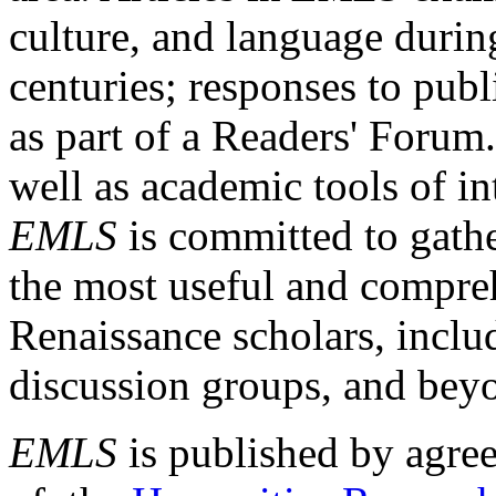
culture, and language durin
centuries; responses to publ
as part of a Readers' Forum
well as academic tools of int
EMLS
is committed to gathe
the most useful and compreh
Renaissance scholars, includ
discussion groups, and bey
EMLS
is published by agre