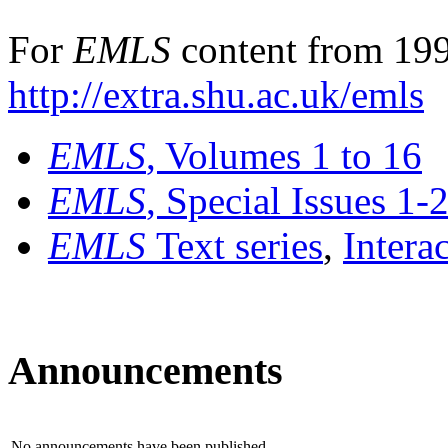
For
EMLS
content from 199
http://extra.shu.ac.uk/emls
EMLS
, Volumes 1 to 16
EMLS
, Special Issues 1-
EMLS
Text series
,
Intera
Announcements
No announcements have been published.