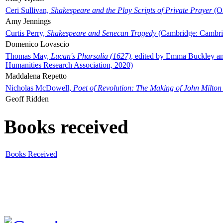
Ceri Sullivan,
Shakespeare and the Play Scripts of Private Prayer
(Ox
Amy Jennings
Curtis Perry,
Shakespeare and Senecan Tragedy
(Cambridge: Cambrid
Domenico Lovascio
Thomas May,
Lucan's Pharsalia (1627)
, edited by Emma Buckley an
Humanities Research Association, 2020)
Maddalena Repetto
Nicholas McDowell,
Poet of Revolution: The Making of John Milton
Geoff Ridden
Books received
Books Received