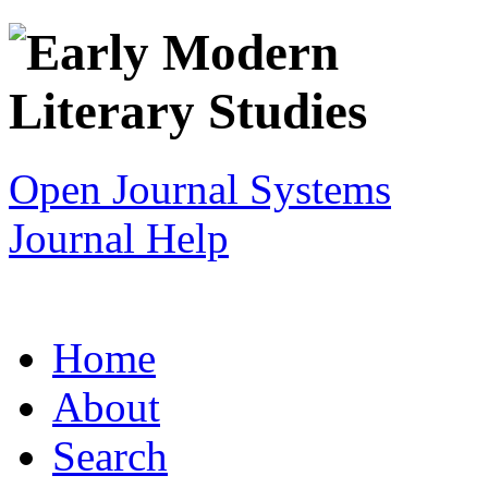
Open Journal Systems
Journal Help
Home
About
Search