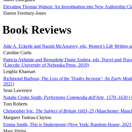
Elevating Thomas Watson: An Investigation into New Authorship Cl
Darren Freebury-Jones
Book Reviews
Julie A. Eckerle and Naomi McAreavey, eds,
Women's Life Writing 
Caroline Curtis
Patricia Akhimie and Bernadette Diane Andrea, eds,
Travel and Trav
(Lincoln: University of Nebraska Press, 2019)
Leighla Khansari
Richmond Barbour,
The Loss of the 'Trades Increase': An Early Mo
2021)
Sean Lawrence
Natalie Crohn Smith,
Performing Commedia dell'Arte, 1570–1630
(A
Tom Roberts
Christopher Ivic,
The Subject of Britain 1603–25
(Manchester: Manche
Margaret Tudeau-Clayton
Emma Smith,
This is Shakespeare
(New York: Random House, 2021
Mary Hjelm