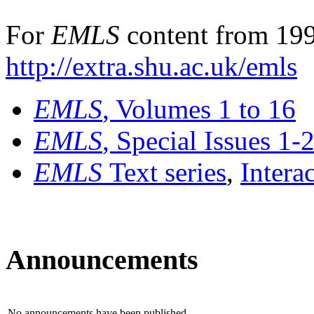
For
EMLS
content from 199
http://extra.shu.ac.uk/emls
EMLS
, Volumes 1 to 16
EMLS
, Special Issues 1-
EMLS
Text series
,
Intera
Announcements
No announcements have been published.