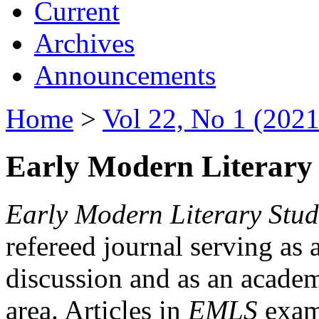
Current
Archives
Announcements
Home
>
Vol 22, No 1 (2021
Early Modern Literary 
Early Modern Literary Stud
refereed journal serving as 
discussion and as an academi
area. Articles in
EMLS
exami