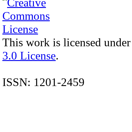
This work is licensed under
3.0 License
.
ISSN: 1201-2459