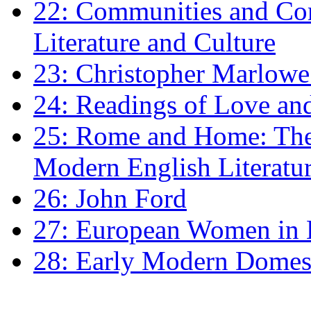
22: Communities and Co
Literature and Culture
23: Christopher Marlowe: 
24: Readings of Love an
25: Rome and Home: The 
Modern English Literatu
26: John Ford
27: European Women in
28: Early Modern Domes