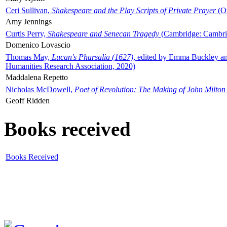
Ceri Sullivan,
Shakespeare and the Play Scripts of Private Prayer
(Ox
Amy Jennings
Curtis Perry,
Shakespeare and Senecan Tragedy
(Cambridge: Cambrid
Domenico Lovascio
Thomas May,
Lucan's Pharsalia (1627)
, edited by Emma Buckley an
Humanities Research Association, 2020)
Maddalena Repetto
Nicholas McDowell,
Poet of Revolution: The Making of John Milton
Geoff Ridden
Books received
Books Received