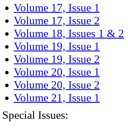
Volume 17, Issue 1
Volume 17, Issue 2
Volume 18, Issues 1 & 2
Volume 19, Issue 1
Volume 19, Issue 2
Volume 20, Issue 1
Volume 20, Issue 2
Volume 21, Issue 1
Special Issues: