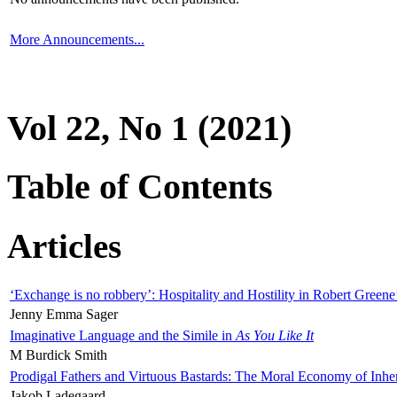
More Announcements...
Vol 22, No 1 (2021)
Table of Contents
Articles
‘Exchange is no robbery’: Hospitality and Hostility in Robert Greene
Jenny Emma Sager
Imaginative Language and the Simile in
As You Like It
M Burdick Smith
Prodigal Fathers and Virtuous Bastards: The Moral Economy of Inhe
Jakob Ladegaard