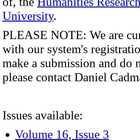
of, the
Humanities Research
University
.
PLEASE NOTE: We are curre
with our system's registratio
make a submission and do no
please contact Daniel Cad
Issues available:
Volume 16, Issue 3