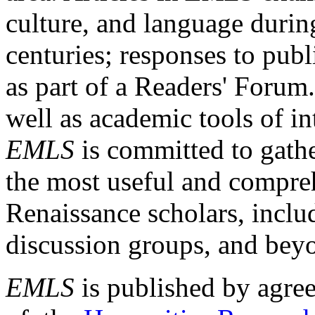
culture, and language durin
centuries; responses to publ
as part of a Readers' Forum
well as academic tools of int
EMLS
is committed to gathe
the most useful and compreh
Renaissance scholars, includ
discussion groups, and bey
EMLS
is published by agre