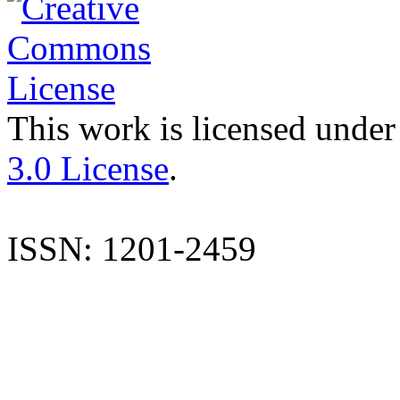
This work is licensed under
3.0 License
.
ISSN: 1201-2459