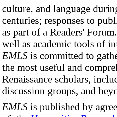
culture, and language durin
centuries; responses to publ
as part of a Readers' Forum
well as academic tools of int
EMLS
is committed to gathe
the most useful and compreh
Renaissance scholars, includ
discussion groups, and bey
EMLS
is published by agre