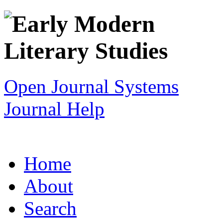
Open Journal Systems
Journal Help
Home
About
Search