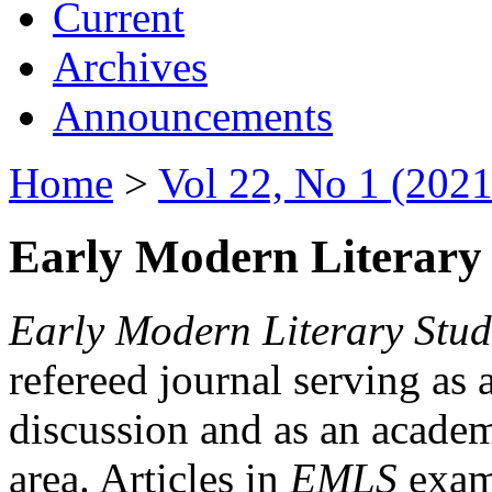
Current
Archives
Announcements
Home
>
Vol 22, No 1 (2021
Early Modern Literary 
Early Modern Literary Stud
refereed journal serving as 
discussion and as an academi
area. Articles in
EMLS
exami