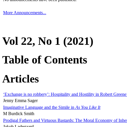
More Announcements...
Vol 22, No 1 (2021)
Table of Contents
Articles
‘Exchange is no robbery’: Hospitality and Hostility in Robert Greene
Jenny Emma Sager
Imaginative Language and the Simile in
As You Like It
M Burdick Smith
Prodigal Fathers and Virtuous Bastards: The Moral Economy of Inhe
Jakob Ladegaard