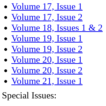
Volume 17, Issue 1
Volume 17, Issue 2
Volume 18, Issues 1 & 2
Volume 19, Issue 1
Volume 19, Issue 2
Volume 20, Issue 1
Volume 20, Issue 2
Volume 21, Issue 1
Special Issues: