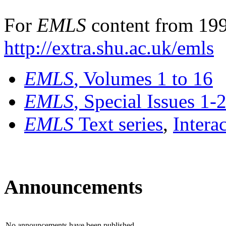
For
EMLS
content from 199
http://extra.shu.ac.uk/emls
EMLS
, Volumes 1 to 16
EMLS
, Special Issues 1-
EMLS
Text series
,
Intera
Announcements
No announcements have been published.