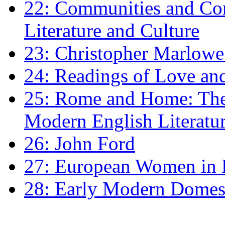
22: Communities and Co
Literature and Culture
23: Christopher Marlowe: 
24: Readings of Love an
25: Rome and Home: The 
Modern English Literatu
26: John Ford
27: European Women in
28: Early Modern Domes