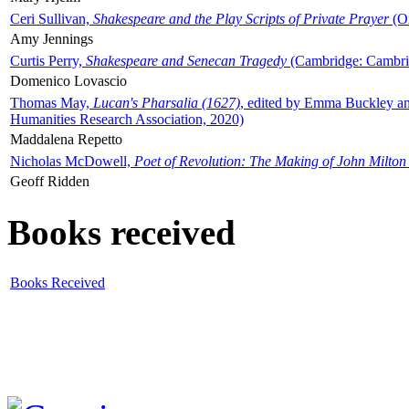
Ceri Sullivan,
Shakespeare and the Play Scripts of Private Prayer
(Ox
Amy Jennings
Curtis Perry,
Shakespeare and Senecan Tragedy
(Cambridge: Cambrid
Domenico Lovascio
Thomas May,
Lucan's Pharsalia (1627)
, edited by Emma Buckley an
Humanities Research Association, 2020)
Maddalena Repetto
Nicholas McDowell,
Poet of Revolution: The Making of John Milton
Geoff Ridden
Books received
Books Received