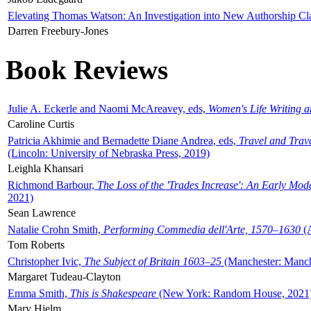
Elevating Thomas Watson: An Investigation into New Authorship Cl
Darren Freebury-Jones
Book Reviews
Julie A. Eckerle and Naomi McAreavey, eds,
Women's Life Writing 
Caroline Curtis
Patricia Akhimie and Bernadette Diane Andrea, eds,
Travel and Trav
(Lincoln: University of Nebraska Press, 2019)
Leighla Khansari
Richmond Barbour,
The Loss of the 'Trades Increase': An Early Mo
2021)
Sean Lawrence
Natalie Crohn Smith,
Performing Commedia dell'Arte, 1570–1630
(A
Tom Roberts
Christopher Ivic,
The Subject of Britain 1603–25
(Manchester: Manche
Margaret Tudeau-Clayton
Emma Smith,
This is Shakespeare
(New York: Random House, 2021
Mary Hjelm