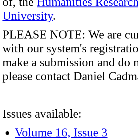
of, the
Humanities Research
University
.
PLEASE NOTE: We are curre
with our system's registratio
make a submission and do no
please contact Daniel Cad
Issues available:
Volume 16, Issue 3