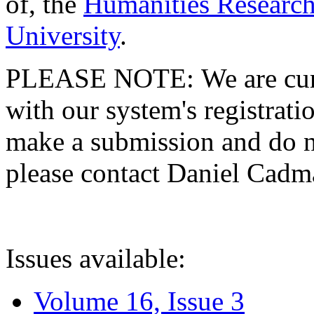
of, the
Humanities Research
University
.
PLEASE NOTE: We are curre
with our system's registratio
make a submission and do no
please contact Daniel Cad
Issues available:
Volume 16, Issue 3