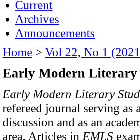
Current
Archives
Announcements
Home
>
Vol 22, No 1 (2021
Early Modern Literary 
Early Modern Literary Stud
refereed journal serving as 
discussion and as an academi
area. Articles in
EMLS
exami