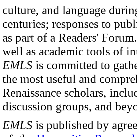
culture, and language durin
centuries; responses to publ
as part of a Readers' Forum
well as academic tools of int
EMLS
is committed to gathe
the most useful and compreh
Renaissance scholars, includ
discussion groups, and bey
EMLS
is published by agre