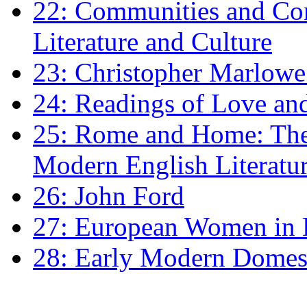
22: Communities and Co
Literature and Culture
23: Christopher Marlowe: 
24: Readings of Love an
25: Rome and Home: The 
Modern English Literatu
26: John Ford
27: European Women in
28: Early Modern Domes