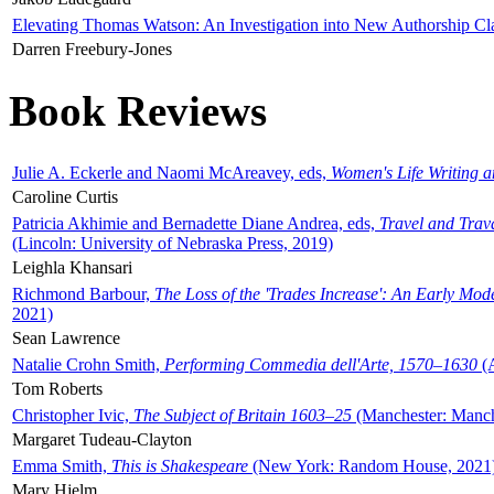
Elevating Thomas Watson: An Investigation into New Authorship Cl
Darren Freebury-Jones
Book Reviews
Julie A. Eckerle and Naomi McAreavey, eds,
Women's Life Writing 
Caroline Curtis
Patricia Akhimie and Bernadette Diane Andrea, eds,
Travel and Trav
(Lincoln: University of Nebraska Press, 2019)
Leighla Khansari
Richmond Barbour,
The Loss of the 'Trades Increase': An Early Mo
2021)
Sean Lawrence
Natalie Crohn Smith,
Performing Commedia dell'Arte, 1570–1630
(A
Tom Roberts
Christopher Ivic,
The Subject of Britain 1603–25
(Manchester: Manche
Margaret Tudeau-Clayton
Emma Smith,
This is Shakespeare
(New York: Random House, 2021
Mary Hjelm