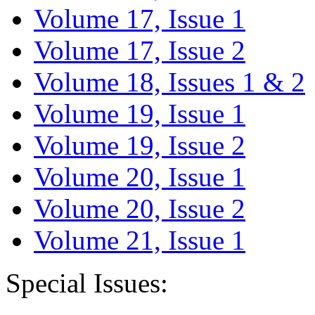
Volume 17, Issue 1
Volume 17, Issue 2
Volume 18, Issues 1 & 2
Volume 19, Issue 1
Volume 19, Issue 2
Volume 20, Issue 1
Volume 20, Issue 2
Volume 21, Issue 1
Special Issues: