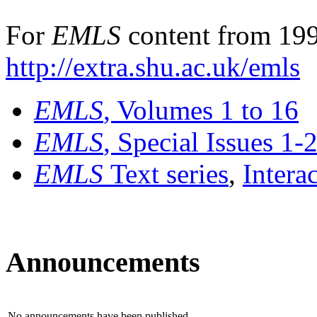
For
EMLS
content from 199
http://extra.shu.ac.uk/emls
EMLS
, Volumes 1 to 16
EMLS
, Special Issues 1-
EMLS
Text series
,
Intera
Announcements
No announcements have been published.