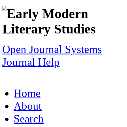
Open Journal Systems
Journal Help
Home
About
Search