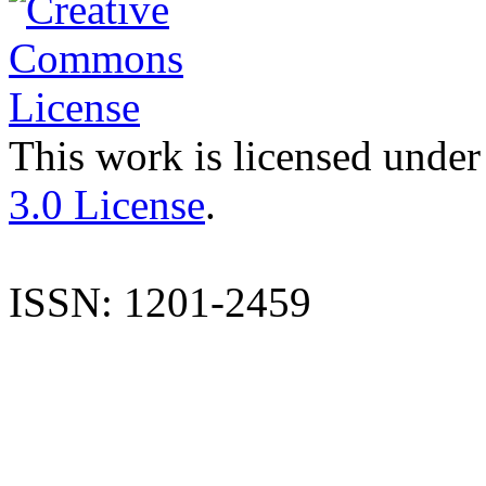
This work is licensed under
3.0 License
.
ISSN: 1201-2459