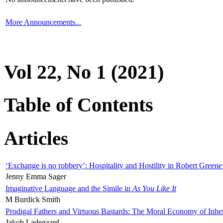
More Announcements...
Vol 22, No 1 (2021)
Table of Contents
Articles
‘Exchange is no robbery’: Hospitality and Hostility in Robert Greene
Jenny Emma Sager
Imaginative Language and the Simile in
As You Like It
M Burdick Smith
Prodigal Fathers and Virtuous Bastards: The Moral Economy of Inhe
Jakob Ladegaard