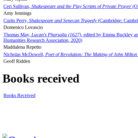
Ceri Sullivan,
Shakespeare and the Play Scripts of Private Prayer
(Ox
Amy Jennings
Curtis Perry,
Shakespeare and Senecan Tragedy
(Cambridge: Cambrid
Domenico Lovascio
Thomas May,
Lucan's Pharsalia (1627)
, edited by Emma Buckley an
Humanities Research Association, 2020)
Maddalena Repetto
Nicholas McDowell,
Poet of Revolution: The Making of John Milton
Geoff Ridden
Books received
Books Received