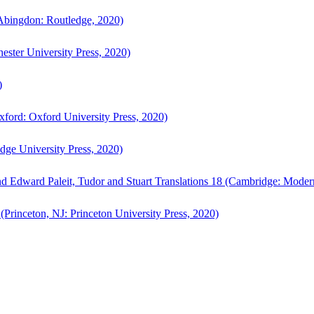
bingdon: Routledge, 2020)
ster University Press, 2020)
)
ford: Oxford University Press, 2020)
ge University Press, 2020)
d Edward Paleit, Tudor and Stuart Translations 18 (Cambridge: Moder
(Princeton, NJ: Princeton University Press, 2020)