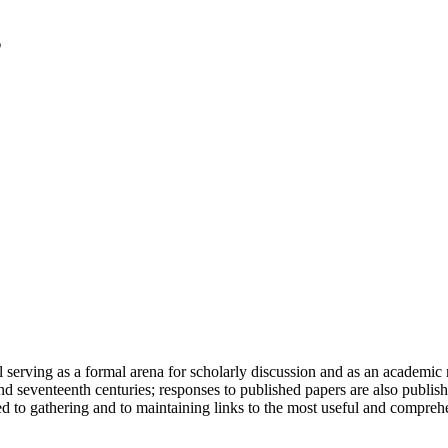
serving as a formal arena for scholarly discussion and as an academic re
h and seventeenth centuries; responses to published papers are also publ
d to gathering and to maintaining links to the most useful and comprehe