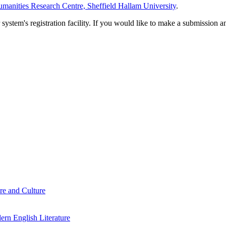
manities Research Centre, Sheffield Hallam University
.
em's registration facility. If you would like to make a submission an
re and Culture
rn English Literature