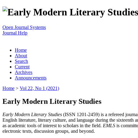
Open Journal Systems
Journal Help
Home
About
Search
Current
Archives
Announcements
Home
>
Vol 22, No 1 (2021)
Early Modern Literary Studies
Early Modern Literary Studies
(ISSN 1201-2459) is a refereed journal 
English literature, literary culture, and language during the sixteent
as academic tools of interest to scholars in the field.
EMLS
is committe
electronic texts, discussion groups, and beyond.