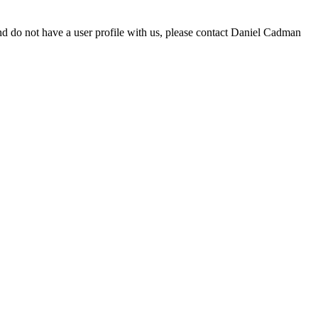
d do not have a user profile with us, please contact Daniel Cadman