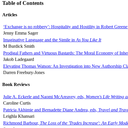
Table of Contents
Articles
‘Exchange is no robbery’: Hospitality and Hostility in Robert Greene
Jenny Emma Sager
Imaginative Language and the Simile in
As You Like It
M Burdick Smith
Prodigal Fathers and Virtuous Bastards: The Moral Economy of Inhe
Jakob Ladegaard
Elevating Thomas Watson: An Investigation into New Authorship Cl
Darren Freebury-Jones
Book Reviews
Julie A. Eckerle and Naomi McAreavey, eds,
Women's Life Writing 
Caroline Curtis
Patricia Akhimie and Bernadette Diane Andrea, eds,
Travel and Trav
Leighla Khansari
Richmond Barbour,
The Loss of the 'Trades Increase': An Early Mo