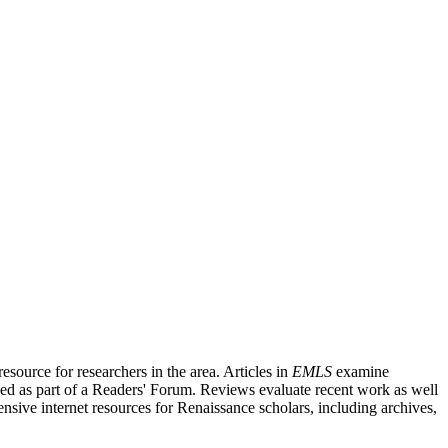
source for researchers in the area. Articles in
EMLS
examine
ished as part of a Readers' Forum. Reviews evaluate recent work as well
nsive internet resources for Renaissance scholars, including archives,