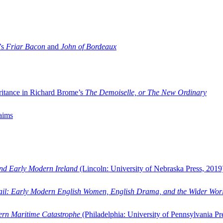
’s
Friar Bacon
and
John of Bordeaux
ritance in Richard Brome’s
The Demoiselle, or The New Ordinary
aims
and Early Modern Ireland
(Lincoln: University of Nebraska Press, 2019
ail: Early Modern English Women, English Drama, and the Wider Wor
dern Maritime Catastrophe
(Philadelphia: University of Pennsylvania Pr