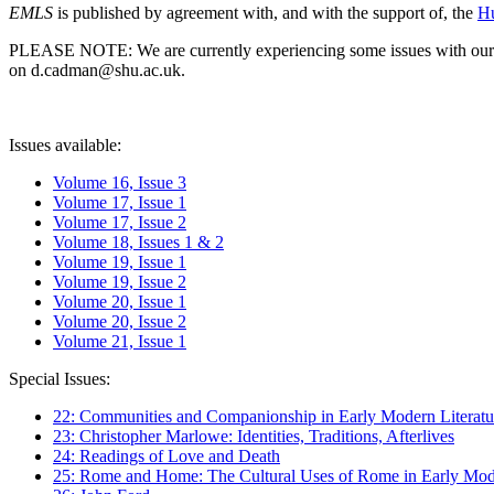
EMLS
is published by agreement with, and with the support of, the
Hu
PLEASE NOTE: We are currently experiencing some issues with our syst
on d.cadman@shu.ac.uk.
Issues available:
Volume 16, Issue 3
Volume 17, Issue 1
Volume 17, Issue 2
Volume 18, Issues 1 & 2
Volume 19, Issue 1
Volume 19, Issue 2
Volume 20, Issue 1
Volume 20, Issue 2
Volume 21, Issue 1
Special Issues:
22: Communities and Companionship in Early Modern Literatu
23: Christopher Marlowe: Identities, Traditions, Afterlives
24: Readings of Love and Death
25: Rome and Home: The Cultural Uses of Rome in Early Mode