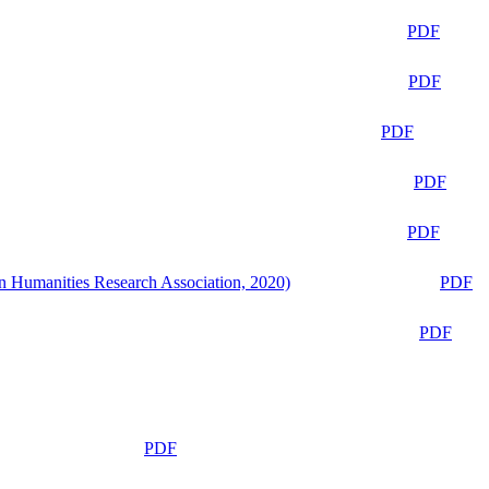
PDF
PDF
PDF
PDF
PDF
n Humanities Research Association, 2020)
PDF
PDF
PDF