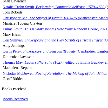
Sean Lawrence
Natalie Crohn Smith,
Performing Commedia dell'Arte, 1570–1630
(A
Tom Roberts
Christopher Ivic,
The Subject of Britain 1603–25
(Manchester: Manche
Margaret Tudeau-Clayton
Emma Smith,
This is Shakespeare
(New York: Random House, 2021
Mary Hjelm
Ceri Sullivan,
Shakespeare and the Play Scripts of Private Prayer
(Ox
Amy Jennings
Curtis Perry,
Shakespeare and Senecan Tragedy
(Cambridge: Cambrid
Domenico Lovascio
Thomas May,
Lucan's Pharsalia (1627)
, edited by Emma Buckley an
Maddalena Repetto
Nicholas McDowell,
Poet of Revolution: The Making of John Milton
Geoff Ridden
Books received
Books Received