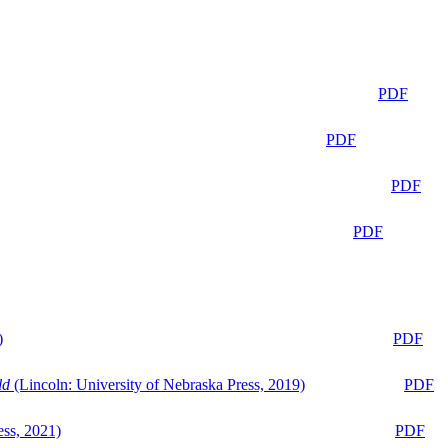
PDF
PDF
PDF
PDF
)
PDF
ld
(Lincoln: University of Nebraska Press, 2019)
PDF
ess, 2021)
PDF