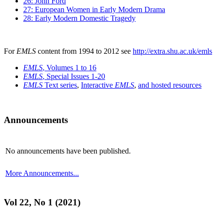
26: John Ford
27: European Women in Early Modern Drama
28: Early Modern Domestic Tragedy
For
EMLS
content from 1994 to 2012 see
http://extra.shu.ac.uk/emls
EMLS
, Volumes 1 to 16
EMLS
, Special Issues 1-20
EMLS
Text series
,
Interactive
EMLS
,
and hosted resources
Announcements
No announcements have been published.
More Announcements...
Vol 22, No 1 (2021)