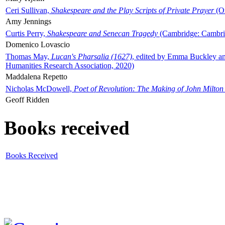
Ceri Sullivan,
Shakespeare and the Play Scripts of Private Prayer
(Ox
Amy Jennings
Curtis Perry,
Shakespeare and Senecan Tragedy
(Cambridge: Cambrid
Domenico Lovascio
Thomas May,
Lucan's Pharsalia (1627)
, edited by Emma Buckley an
Humanities Research Association, 2020)
Maddalena Repetto
Nicholas McDowell,
Poet of Revolution: The Making of John Milton
Geoff Ridden
Books received
Books Received