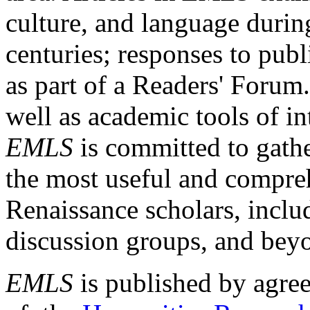
culture, and language durin
centuries; responses to publ
as part of a Readers' Forum
well as academic tools of int
EMLS
is committed to gathe
the most useful and compreh
Renaissance scholars, includ
discussion groups, and bey
EMLS
is published by agre