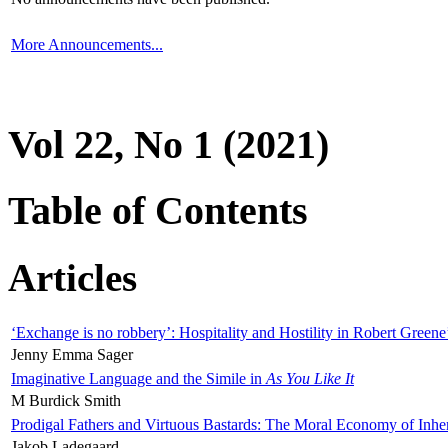
More Announcements...
Vol 22, No 1 (2021)
Table of Contents
Articles
‘Exchange is no robbery’: Hospitality and Hostility in Robert Greene
Jenny Emma Sager
Imaginative Language and the Simile in
As You Like It
M Burdick Smith
Prodigal Fathers and Virtuous Bastards: The Moral Economy of Inhe
Jakob Ladegaard