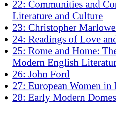
22: Communities and Co
Literature and Culture
23: Christopher Marlowe: 
24: Readings of Love an
25: Rome and Home: The 
Modern English Literatu
26: John Ford
27: European Women in
28: Early Modern Domes