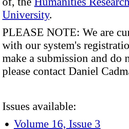
of, the
Humanities Research
University
.
PLEASE NOTE: We are curre
with our system's registratio
make a submission and do no
please contact Daniel Cad
Issues available:
Volume 16, Issue 3