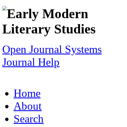
Open Journal Systems
Journal Help
Home
About
Search