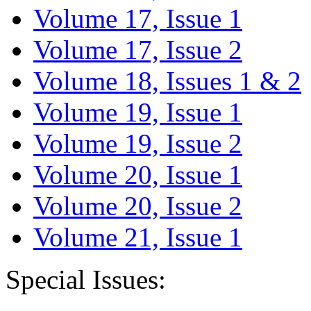
Volume 17, Issue 1
Volume 17, Issue 2
Volume 18, Issues 1 & 2
Volume 19, Issue 1
Volume 19, Issue 2
Volume 20, Issue 1
Volume 20, Issue 2
Volume 21, Issue 1
Special Issues: