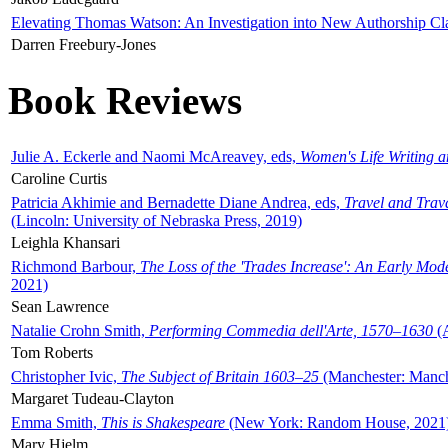
Elevating Thomas Watson: An Investigation into New Authorship Cl
Darren Freebury-Jones
Book Reviews
Julie A. Eckerle and Naomi McAreavey, eds,
Women's Life Writing 
Caroline Curtis
Patricia Akhimie and Bernadette Diane Andrea, eds,
Travel and Trav
(Lincoln: University of Nebraska Press, 2019)
Leighla Khansari
Richmond Barbour,
The Loss of the 'Trades Increase': An Early Mo
2021)
Sean Lawrence
Natalie Crohn Smith,
Performing Commedia dell'Arte, 1570–1630
(A
Tom Roberts
Christopher Ivic,
The Subject of Britain 1603–25
(Manchester: Manche
Margaret Tudeau-Clayton
Emma Smith,
This is Shakespeare
(New York: Random House, 2021
Mary Hjelm