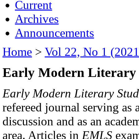
Current
Archives
Announcements
Home
>
Vol 22, No 1 (2021
Early Modern Literary 
Early Modern Literary Stud
refereed journal serving as 
discussion and as an academi
area. Articles in
EMLS
exami