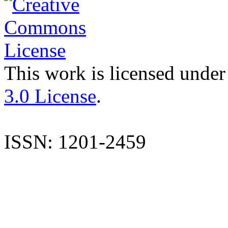
This work is licensed under
3.0 License
.
ISSN: 1201-2459