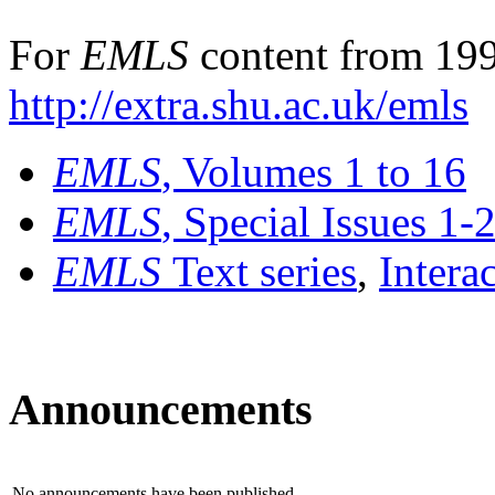
For
EMLS
content from 199
http://extra.shu.ac.uk/emls
EMLS
, Volumes 1 to 16
EMLS
, Special Issues 1-
EMLS
Text series
,
Intera
Announcements
No announcements have been published.