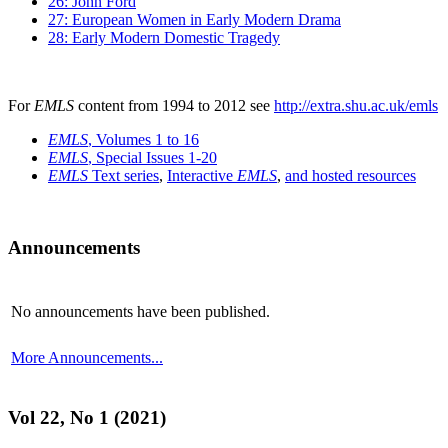
26: John Ford
27: European Women in Early Modern Drama
28: Early Modern Domestic Tragedy
For
EMLS
content from 1994 to 2012 see
http://extra.shu.ac.uk/emls
EMLS
, Volumes 1 to 16
EMLS
, Special Issues 1-20
EMLS
Text series
,
Interactive
EMLS
,
and hosted resources
Announcements
No announcements have been published.
More Announcements...
Vol 22, No 1 (2021)