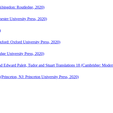
bingdon: Routledge, 2020)
ster University Press, 2020)
)
ford: Oxford University Press, 2020)
ge University Press, 2020)
d Edward Paleit, Tudor and Stuart Translations 18 (Cambridge: Moder
(Princeton, NJ: Princeton University Press, 2020)