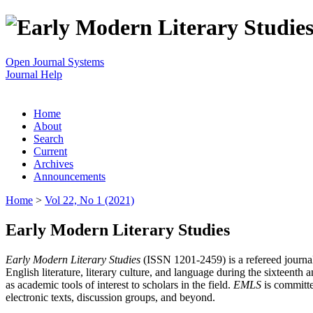
Open Journal Systems
Journal Help
Home
About
Search
Current
Archives
Announcements
Home
>
Vol 22, No 1 (2021)
Early Modern Literary Studies
Early Modern Literary Studies
(ISSN 1201-2459) is a refereed journal 
English literature, literary culture, and language during the sixteent
as academic tools of interest to scholars in the field.
EMLS
is committe
electronic texts, discussion groups, and beyond.