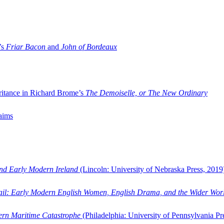
’s
Friar Bacon
and
John of Bordeaux
ritance in Richard Brome’s
The Demoiselle, or The New Ordinary
aims
and Early Modern Ireland
(Lincoln: University of Nebraska Press, 2019
ail: Early Modern English Women, English Drama, and the Wider Wor
dern Maritime Catastrophe
(Philadelphia: University of Pennsylvania Pr