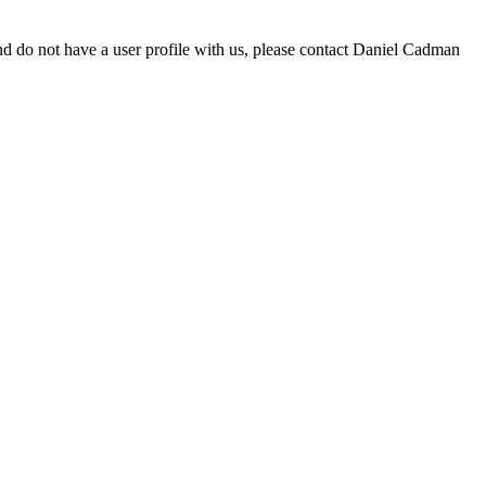
d do not have a user profile with us, please contact Daniel Cadman