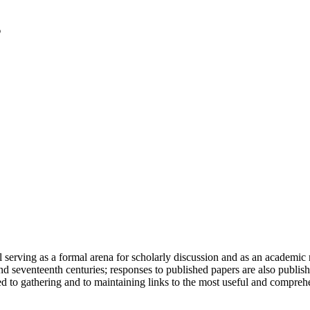
serving as a formal arena for scholarly discussion and as an academic re
h and seventeenth centuries; responses to published papers are also publ
d to gathering and to maintaining links to the most useful and comprehe