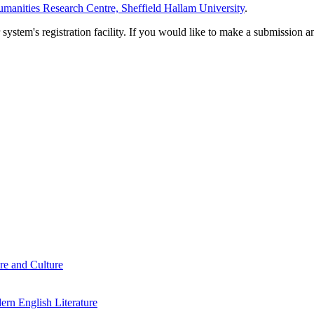
manities Research Centre, Sheffield Hallam University
.
em's registration facility. If you would like to make a submission an
re and Culture
rn English Literature