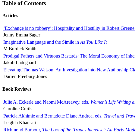
Table of Contents
Articles
‘Exchange is no robbery’: Hospitality and Hostility in Robert Greene
Jenny Emma Sager
Imaginative Language and the Simile in
As You Like It
M Burdick Smith
Prodigal Fathers and Virtuous Bastards: The Moral Economy of Inhe
Jakob Ladegaard
Elevating Thomas Watson: An Investigation into New Authorship Cl
Darren Freebury-Jones
Book Reviews
Julie A. Eckerle and Naomi McAreavey, eds,
Women's Life Writing 
Caroline Curtis
Patricia Akhimie and Bernadette Diane Andrea, eds,
Travel and Trav
Leighla Khansari
Richmond Barbour,
The Loss of the 'Trades Increase': An Early Mo