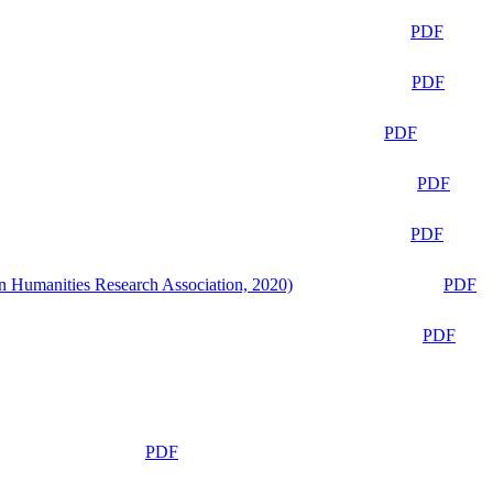
PDF
PDF
PDF
PDF
PDF
n Humanities Research Association, 2020)
PDF
PDF
PDF