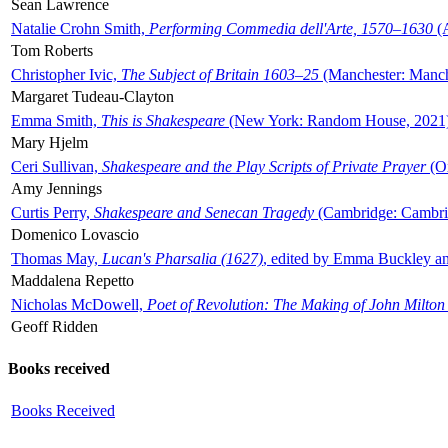
Sean Lawrence
Natalie Crohn Smith,
Performing Commedia dell'Arte, 1570–1630
(A
Tom Roberts
Christopher Ivic,
The Subject of Britain 1603–25
(Manchester: Manche
Margaret Tudeau-Clayton
Emma Smith,
This is Shakespeare
(New York: Random House, 2021
Mary Hjelm
Ceri Sullivan,
Shakespeare and the Play Scripts of Private Prayer
(Ox
Amy Jennings
Curtis Perry,
Shakespeare and Senecan Tragedy
(Cambridge: Cambrid
Domenico Lovascio
Thomas May,
Lucan's Pharsalia (1627)
, edited by Emma Buckley an
Maddalena Repetto
Nicholas McDowell,
Poet of Revolution: The Making of John Milton
Geoff Ridden
Books received
Books Received