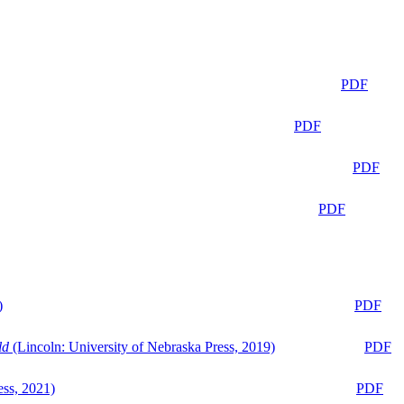
PDF
PDF
PDF
PDF
)
PDF
ld
(Lincoln: University of Nebraska Press, 2019)
PDF
ess, 2021)
PDF