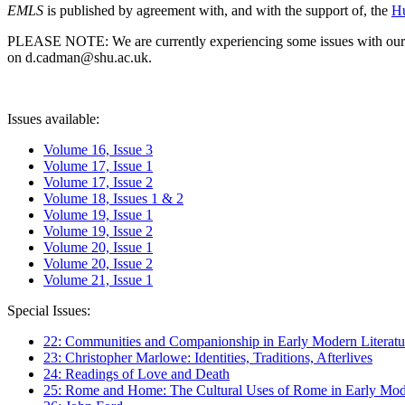
EMLS
is published by agreement with, and with the support of, the
Hu
PLEASE NOTE: We are currently experiencing some issues with our syst
on d.cadman@shu.ac.uk.
Issues available:
Volume 16, Issue 3
Volume 17, Issue 1
Volume 17, Issue 2
Volume 18, Issues 1 & 2
Volume 19, Issue 1
Volume 19, Issue 2
Volume 20, Issue 1
Volume 20, Issue 2
Volume 21, Issue 1
Special Issues:
22: Communities and Companionship in Early Modern Literatu
23: Christopher Marlowe: Identities, Traditions, Afterlives
24: Readings of Love and Death
25: Rome and Home: The Cultural Uses of Rome in Early Mode