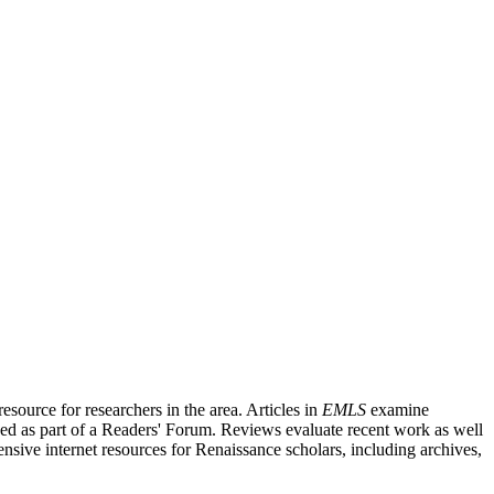
source for researchers in the area. Articles in
EMLS
examine
ished as part of a Readers' Forum. Reviews evaluate recent work as well
nsive internet resources for Renaissance scholars, including archives,