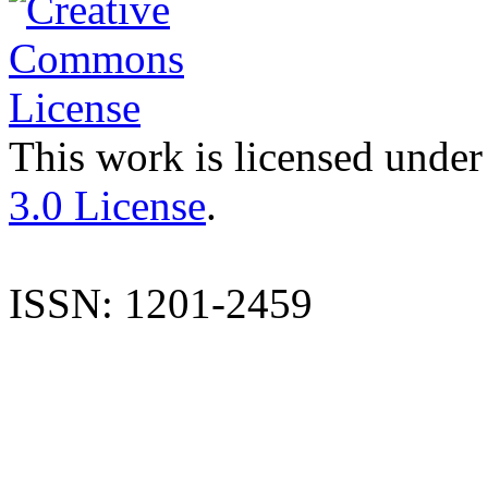
This work is licensed under
3.0 License
.
ISSN: 1201-2459