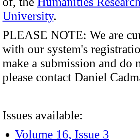
of, the
Humanities Research
University
.
PLEASE NOTE: We are curre
with our system's registratio
make a submission and do no
please contact Daniel Cad
Issues available:
Volume 16, Issue 3