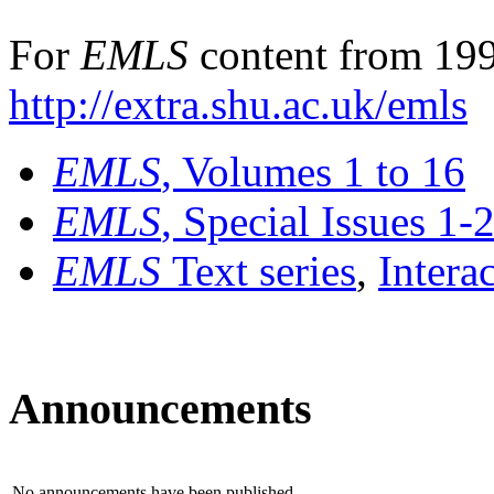
For
EMLS
content from 199
http://extra.shu.ac.uk/emls
EMLS
, Volumes 1 to 16
EMLS
, Special Issues 1-
EMLS
Text series
,
Intera
Announcements
No announcements have been published.