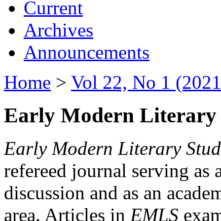
Current
Archives
Announcements
Home
>
Vol 22, No 1 (2021
Early Modern Literary 
Early Modern Literary Stud
refereed journal serving as 
discussion and as an academi
area. Articles in
EMLS
exami