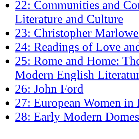
22: Communities and Co
Literature and Culture
23: Christopher Marlowe: 
24: Readings of Love an
25: Rome and Home: The 
Modern English Literatu
26: John Ford
27: European Women in
28: Early Modern Domes