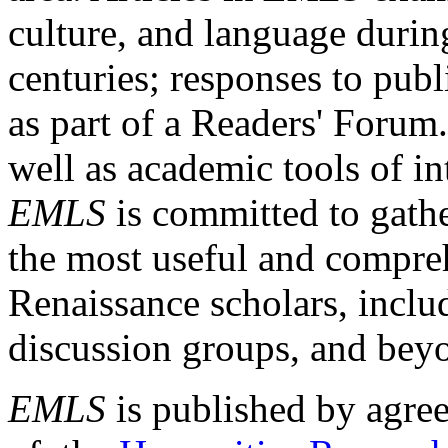
culture, and language durin
centuries; responses to publ
as part of a Readers' Forum
well as academic tools of int
EMLS
is committed to gathe
the most useful and compreh
Renaissance scholars, includ
discussion groups, and bey
EMLS
is published by agre