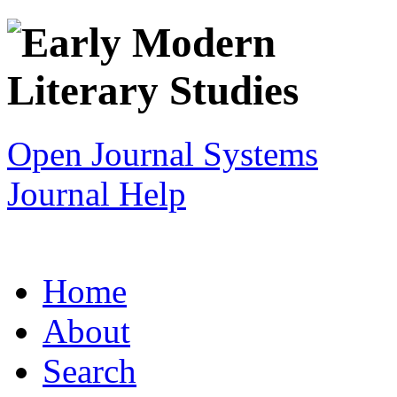
Open Journal Systems
Journal Help
Home
About
Search