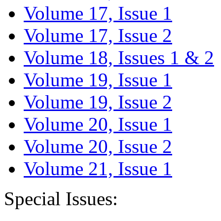
Volume 17, Issue 1
Volume 17, Issue 2
Volume 18, Issues 1 & 2
Volume 19, Issue 1
Volume 19, Issue 2
Volume 20, Issue 1
Volume 20, Issue 2
Volume 21, Issue 1
Special Issues: