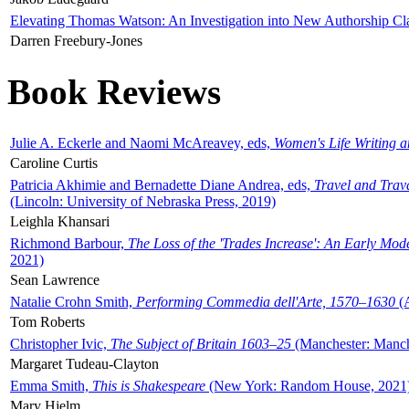
Elevating Thomas Watson: An Investigation into New Authorship Cl
Darren Freebury-Jones
Book Reviews
Julie A. Eckerle and Naomi McAreavey, eds,
Women's Life Writing 
Caroline Curtis
Patricia Akhimie and Bernadette Diane Andrea, eds,
Travel and Trav
(Lincoln: University of Nebraska Press, 2019)
Leighla Khansari
Richmond Barbour,
The Loss of the 'Trades Increase': An Early Mo
2021)
Sean Lawrence
Natalie Crohn Smith,
Performing Commedia dell'Arte, 1570–1630
(A
Tom Roberts
Christopher Ivic,
The Subject of Britain 1603–25
(Manchester: Manche
Margaret Tudeau-Clayton
Emma Smith,
This is Shakespeare
(New York: Random House, 2021
Mary Hjelm