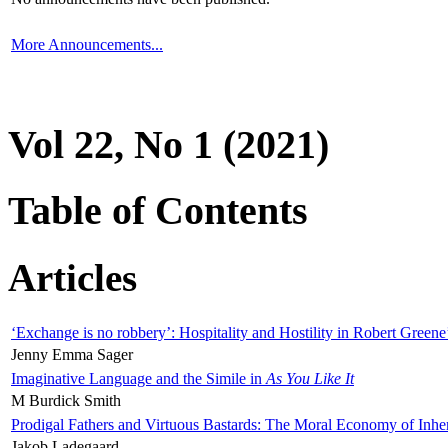
More Announcements...
Vol 22, No 1 (2021)
Table of Contents
Articles
‘Exchange is no robbery’: Hospitality and Hostility in Robert Greene
Jenny Emma Sager
Imaginative Language and the Simile in
As You Like It
M Burdick Smith
Prodigal Fathers and Virtuous Bastards: The Moral Economy of Inhe
Jakob Ladegaard