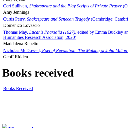
Ceri Sullivan,
Shakespeare and the Play Scripts of Private Prayer
(Ox
Amy Jennings
Curtis Perry,
Shakespeare and Senecan Tragedy
(Cambridge: Cambrid
Domenico Lovascio
Thomas May,
Lucan's Pharsalia (1627)
, edited by Emma Buckley an
Humanities Research Association, 2020)
Maddalena Repetto
Nicholas McDowell,
Poet of Revolution: The Making of John Milton
Geoff Ridden
Books received
Books Received