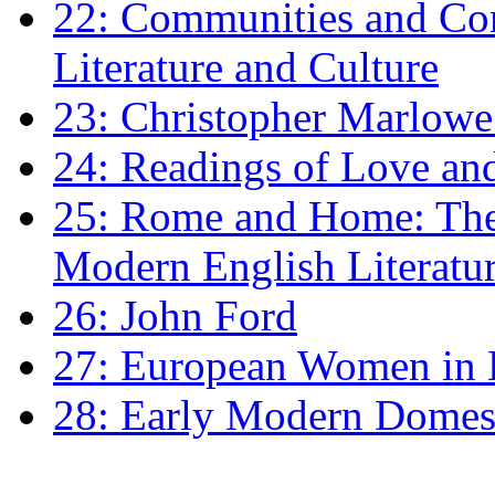
22: Communities and Co
Literature and Culture
23: Christopher Marlowe: 
24: Readings of Love an
25: Rome and Home: The 
Modern English Literatu
26: John Ford
27: European Women in
28: Early Modern Domes