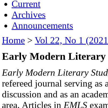
Current
Archives
Announcements
Home
>
Vol 22, No 1 (2021
Early Modern Literary 
Early Modern Literary Stud
refereed journal serving as 
discussion and as an academi
area. Articles in
EMLS
exami