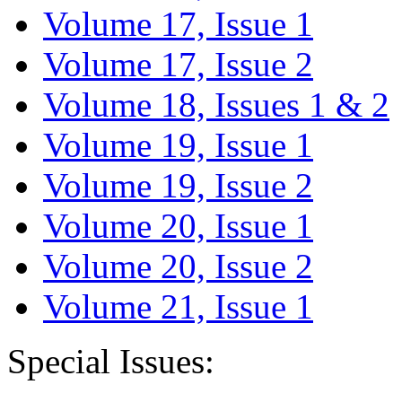
Volume 17, Issue 1
Volume 17, Issue 2
Volume 18, Issues 1 & 2
Volume 19, Issue 1
Volume 19, Issue 2
Volume 20, Issue 1
Volume 20, Issue 2
Volume 21, Issue 1
Special Issues: