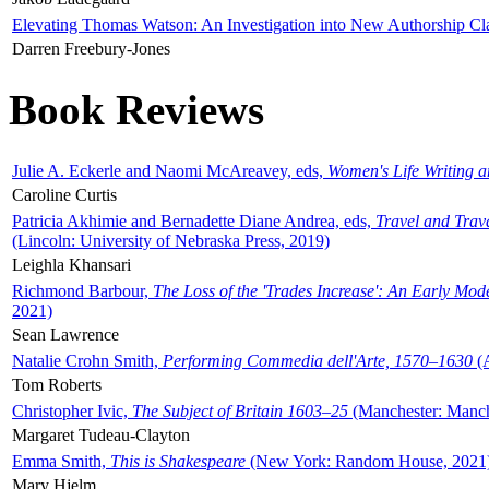
Elevating Thomas Watson: An Investigation into New Authorship Cl
Darren Freebury-Jones
Book Reviews
Julie A. Eckerle and Naomi McAreavey, eds,
Women's Life Writing 
Caroline Curtis
Patricia Akhimie and Bernadette Diane Andrea, eds,
Travel and Trav
(Lincoln: University of Nebraska Press, 2019)
Leighla Khansari
Richmond Barbour,
The Loss of the 'Trades Increase': An Early Mo
2021)
Sean Lawrence
Natalie Crohn Smith,
Performing Commedia dell'Arte, 1570–1630
(A
Tom Roberts
Christopher Ivic,
The Subject of Britain 1603–25
(Manchester: Manche
Margaret Tudeau-Clayton
Emma Smith,
This is Shakespeare
(New York: Random House, 2021
Mary Hjelm