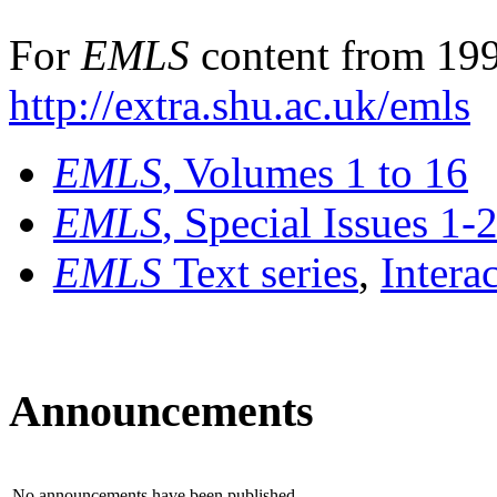
For
EMLS
content from 199
http://extra.shu.ac.uk/emls
EMLS
, Volumes 1 to 16
EMLS
, Special Issues 1-
EMLS
Text series
,
Intera
Announcements
No announcements have been published.