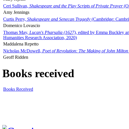
Ceri Sullivan,
Shakespeare and the Play Scripts of Private Prayer
(Ox
Amy Jennings
Curtis Perry,
Shakespeare and Senecan Tragedy
(Cambridge: Cambrid
Domenico Lovascio
Thomas May,
Lucan's Pharsalia (1627)
, edited by Emma Buckley an
Humanities Research Association, 2020)
Maddalena Repetto
Nicholas McDowell,
Poet of Revolution: The Making of John Milton
Geoff Ridden
Books received
Books Received