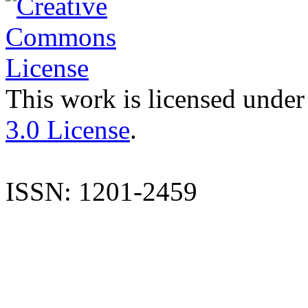
This work is licensed under
3.0 License
.
ISSN: 1201-2459