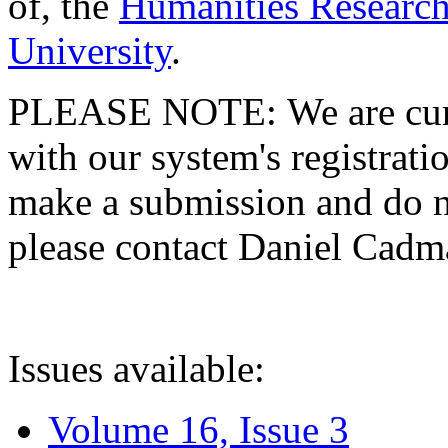
of, the
Humanities Research
University
.
PLEASE NOTE: We are curre
with our system's registratio
make a submission and do no
please contact Daniel Cad
Issues available:
Volume 16, Issue 3