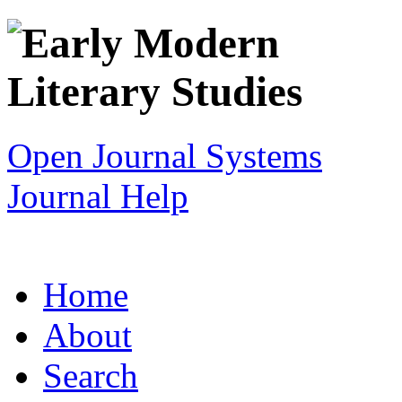
Open Journal Systems
Journal Help
Home
About
Search