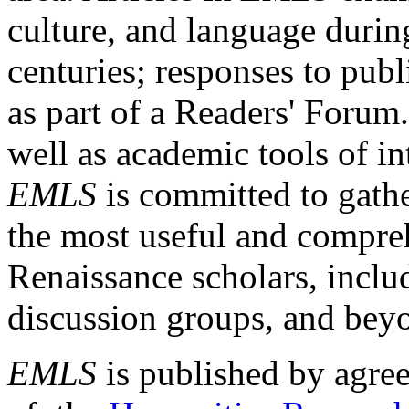
culture, and language durin
centuries; responses to publ
as part of a Readers' Forum
well as academic tools of int
EMLS
is committed to gathe
the most useful and compreh
Renaissance scholars, includ
discussion groups, and bey
EMLS
is published by agre