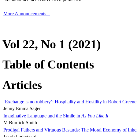
More Announcements...
Vol 22, No 1 (2021)
Table of Contents
Articles
‘Exchange is no robbery’: Hospitality and Hostility in Robert Greene
Jenny Emma Sager
Imaginative Language and the Simile in
As You Like It
M Burdick Smith
Prodigal Fathers and Virtuous Bastards: The Moral Economy of Inhe
Jakob Ladegaard