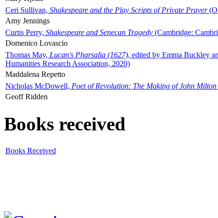
Ceri Sullivan,
Shakespeare and the Play Scripts of Private Prayer
(Ox
Amy Jennings
Curtis Perry,
Shakespeare and Senecan Tragedy
(Cambridge: Cambrid
Domenico Lovascio
Thomas May,
Lucan's Pharsalia (1627)
, edited by Emma Buckley an
Humanities Research Association, 2020)
Maddalena Repetto
Nicholas McDowell,
Poet of Revolution: The Making of John Milton
Geoff Ridden
Books received
Books Received