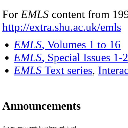
For
EMLS
content from 199
http://extra.shu.ac.uk/emls
EMLS
, Volumes 1 to 16
EMLS
, Special Issues 1-
EMLS
Text series
,
Intera
Announcements
No announcements have been published.