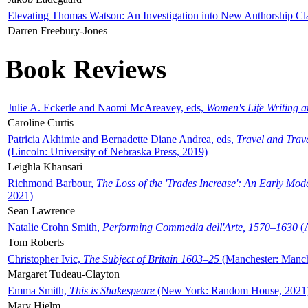
Elevating Thomas Watson: An Investigation into New Authorship Cl
Darren Freebury-Jones
Book Reviews
Julie A. Eckerle and Naomi McAreavey, eds,
Women's Life Writing 
Caroline Curtis
Patricia Akhimie and Bernadette Diane Andrea, eds,
Travel and Trav
(Lincoln: University of Nebraska Press, 2019)
Leighla Khansari
Richmond Barbour,
The Loss of the 'Trades Increase': An Early Mo
2021)
Sean Lawrence
Natalie Crohn Smith,
Performing Commedia dell'Arte, 1570–1630
(A
Tom Roberts
Christopher Ivic,
The Subject of Britain 1603–25
(Manchester: Manche
Margaret Tudeau-Clayton
Emma Smith,
This is Shakespeare
(New York: Random House, 2021
Mary Hjelm