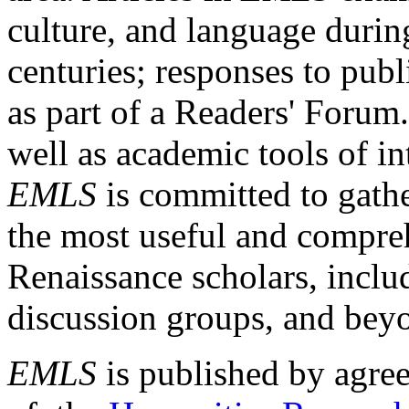
culture, and language durin
centuries; responses to publ
as part of a Readers' Forum
well as academic tools of int
EMLS
is committed to gathe
the most useful and compreh
Renaissance scholars, includ
discussion groups, and bey
EMLS
is published by agre