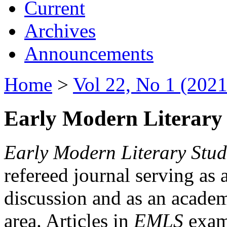
Current
Archives
Announcements
Home
>
Vol 22, No 1 (2021
Early Modern Literary 
Early Modern Literary Stud
refereed journal serving as 
discussion and as an academi
area. Articles in
EMLS
exami