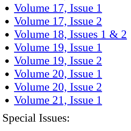
Volume 17, Issue 1
Volume 17, Issue 2
Volume 18, Issues 1 & 2
Volume 19, Issue 1
Volume 19, Issue 2
Volume 20, Issue 1
Volume 20, Issue 2
Volume 21, Issue 1
Special Issues: