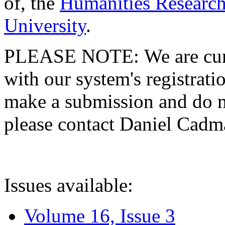
of, the
Humanities Research
University
.
PLEASE NOTE: We are curre
with our system's registratio
make a submission and do no
please contact Daniel Cad
Issues available:
Volume 16, Issue 3