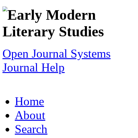
Open Journal Systems
Journal Help
Home
About
Search