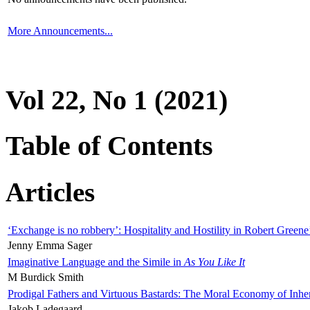
More Announcements...
Vol 22, No 1 (2021)
Table of Contents
Articles
‘Exchange is no robbery’: Hospitality and Hostility in Robert Greene
Jenny Emma Sager
Imaginative Language and the Simile in
As You Like It
M Burdick Smith
Prodigal Fathers and Virtuous Bastards: The Moral Economy of Inhe
Jakob Ladegaard