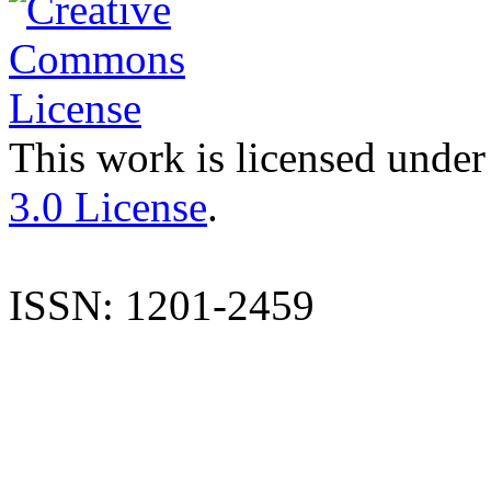
This work is licensed under
3.0 License
.
ISSN: 1201-2459