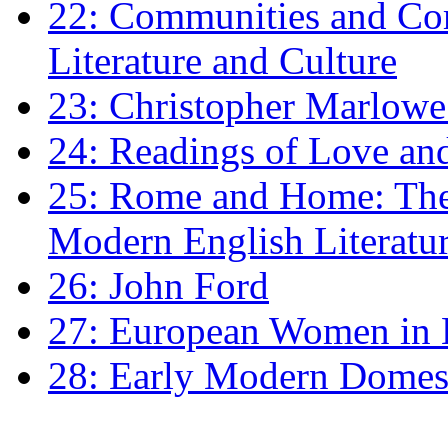
22: Communities and Co
Literature and Culture
23: Christopher Marlowe: 
24: Readings of Love an
25: Rome and Home: The 
Modern English Literatu
26: John Ford
27: European Women in
28: Early Modern Domes