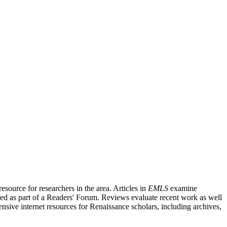
source for researchers in the area. Articles in
EMLS
examine
ished as part of a Readers' Forum. Reviews evaluate recent work as well
nsive internet resources for Renaissance scholars, including archives,