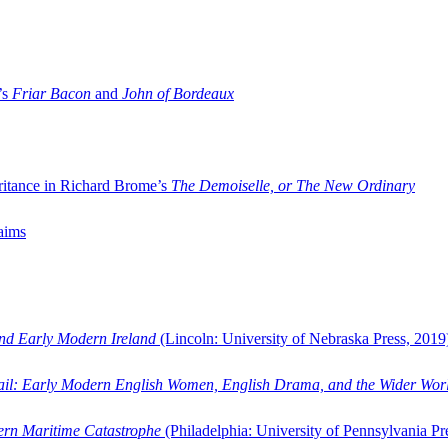
’s
Friar Bacon
and
John of Bordeaux
ritance in Richard Brome’s
The Demoiselle, or The New Ordinary
aims
and Early Modern Ireland
(Lincoln: University of Nebraska Press, 2019
ail: Early Modern English Women, English Drama, and the Wider Wor
dern Maritime Catastrophe
(Philadelphia: University of Pennsylvania Pr