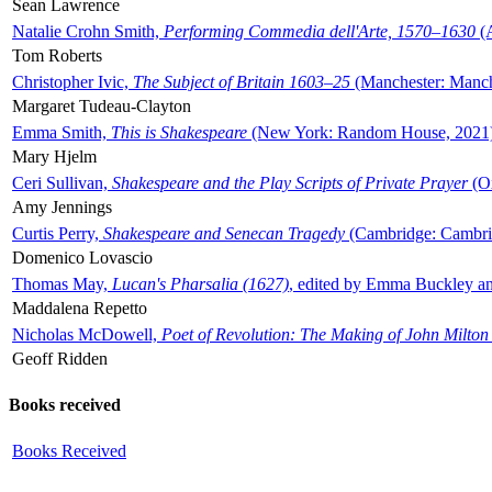
Sean Lawrence
Natalie Crohn Smith,
Performing Commedia dell'Arte, 1570–1630
(A
Tom Roberts
Christopher Ivic,
The Subject of Britain 1603–25
(Manchester: Manche
Margaret Tudeau-Clayton
Emma Smith,
This is Shakespeare
(New York: Random House, 2021
Mary Hjelm
Ceri Sullivan,
Shakespeare and the Play Scripts of Private Prayer
(Ox
Amy Jennings
Curtis Perry,
Shakespeare and Senecan Tragedy
(Cambridge: Cambrid
Domenico Lovascio
Thomas May,
Lucan's Pharsalia (1627)
, edited by Emma Buckley an
Maddalena Repetto
Nicholas McDowell,
Poet of Revolution: The Making of John Milton
Geoff Ridden
Books received
Books Received