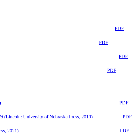
PDF
PDF
PDF
PDF
)
PDF
ld
(Lincoln: University of Nebraska Press, 2019)
PDF
ess, 2021)
PDF