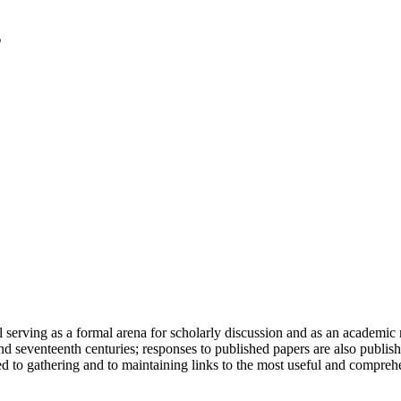
serving as a formal arena for scholarly discussion and as an academic re
h and seventeenth centuries; responses to published papers are also publ
d to gathering and to maintaining links to the most useful and comprehe