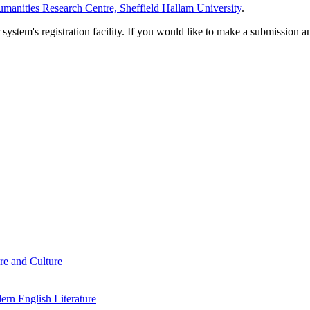
manities Research Centre, Sheffield Hallam University
.
em's registration facility. If you would like to make a submission an
re and Culture
rn English Literature