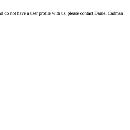
d do not have a user profile with us, please contact Daniel Cadman