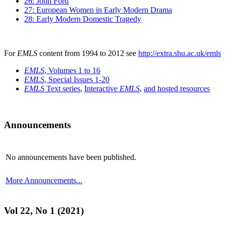
26: John Ford
27: European Women in Early Modern Drama
28: Early Modern Domestic Tragedy
For
EMLS
content from 1994 to 2012 see
http://extra.shu.ac.uk/emls
EMLS
, Volumes 1 to 16
EMLS
, Special Issues 1-20
EMLS
Text series
,
Interactive
EMLS
,
and hosted resources
Announcements
No announcements have been published.
More Announcements...
Vol 22, No 1 (2021)