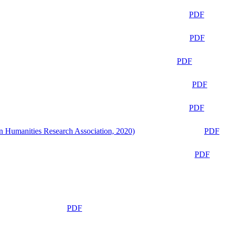
PDF
PDF
PDF
PDF
PDF
n Humanities Research Association, 2020)
PDF
PDF
PDF