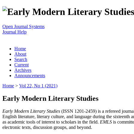
Open Journal Systems
Journal Help
Home
About
Search
Current
Archives
Announcements
Home
>
Vol 22, No 1 (2021)
Early Modern Literary Studies
Early Modern Literary Studies
(ISSN 1201-2459) is a refereed journal 
English literature, literary culture, and language during the sixteent
as academic tools of interest to scholars in the field.
EMLS
is committe
electronic texts, discussion groups, and beyond.