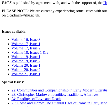
EMLS
is published by agreement with, and with the support of, the
Hu
PLEASE NOTE: We are currently experiencing some issues with our syst
on d.cadman@shu.ac.uk.
Issues available:
Volume 16, Issue 3
Volume 17, Issue 1
Volume 17, Issue 2
Volume 18, Issues 1 & 2
Volume 19, Issue 1
Volume 19, Issue 2
Volume 20, Issue 1
Volume 20, Issue 2
Volume 21, Issue 1
Special Issues:
22: Communities and Companionship in Early Modern Literatu
23: Christopher Marlowe: Identities, Traditions, Afterlives
24: Readings of Love and Death
25: Rome and Home: The Cultural Uses of Rome in Early Mode