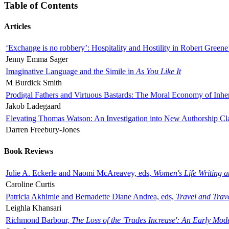
Table of Contents
Articles
‘Exchange is no robbery’: Hospitality and Hostility in Robert Greene
Jenny Emma Sager
Imaginative Language and the Simile in
As You Like It
M Burdick Smith
Prodigal Fathers and Virtuous Bastards: The Moral Economy of Inhe
Jakob Ladegaard
Elevating Thomas Watson: An Investigation into New Authorship Cl
Darren Freebury-Jones
Book Reviews
Julie A. Eckerle and Naomi McAreavey, eds,
Women's Life Writing 
Caroline Curtis
Patricia Akhimie and Bernadette Diane Andrea, eds,
Travel and Trav
Leighla Khansari
Richmond Barbour,
The Loss of the 'Trades Increase': An Early Mo