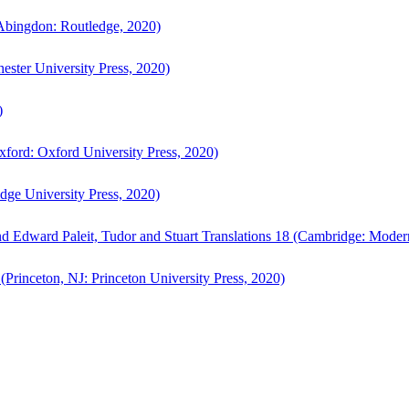
bingdon: Routledge, 2020)
ster University Press, 2020)
)
ford: Oxford University Press, 2020)
ge University Press, 2020)
d Edward Paleit, Tudor and Stuart Translations 18 (Cambridge: Moder
(Princeton, NJ: Princeton University Press, 2020)