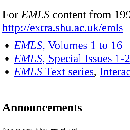
For
EMLS
content from 199
http://extra.shu.ac.uk/emls
EMLS
, Volumes 1 to 16
EMLS
, Special Issues 1-
EMLS
Text series
,
Intera
Announcements
No announcements have been published.