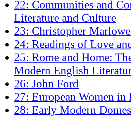
22: Communities and Co
Literature and Culture
23: Christopher Marlowe: 
24: Readings of Love an
25: Rome and Home: The 
Modern English Literatu
26: John Ford
27: European Women in
28: Early Modern Domes