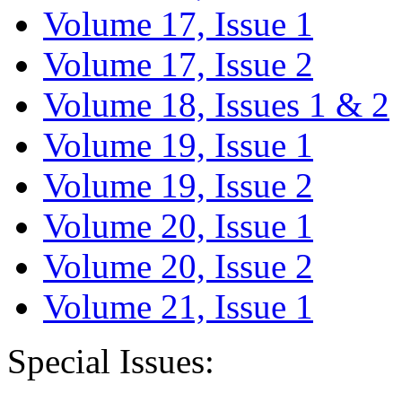
Volume 17, Issue 1
Volume 17, Issue 2
Volume 18, Issues 1 & 2
Volume 19, Issue 1
Volume 19, Issue 2
Volume 20, Issue 1
Volume 20, Issue 2
Volume 21, Issue 1
Special Issues: