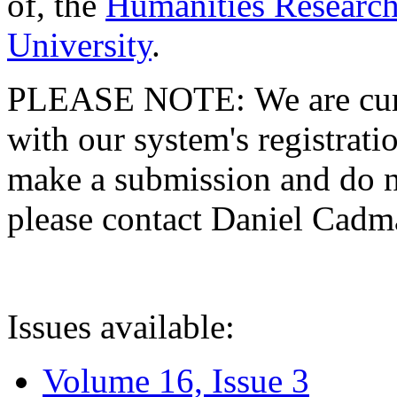
of, the
Humanities Research
University
.
PLEASE NOTE: We are curre
with our system's registratio
make a submission and do no
please contact Daniel Cad
Issues available:
Volume 16, Issue 3