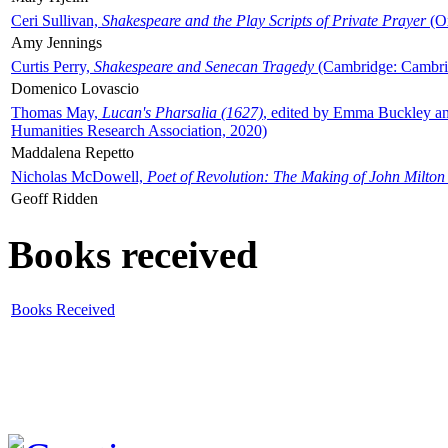
Ceri Sullivan,
Shakespeare and the Play Scripts of Private Prayer
(Ox
Amy Jennings
Curtis Perry,
Shakespeare and Senecan Tragedy
(Cambridge: Cambrid
Domenico Lovascio
Thomas May,
Lucan's Pharsalia (1627)
, edited by Emma Buckley an
Humanities Research Association, 2020)
Maddalena Repetto
Nicholas McDowell,
Poet of Revolution: The Making of John Milton
Geoff Ridden
Books received
Books Received