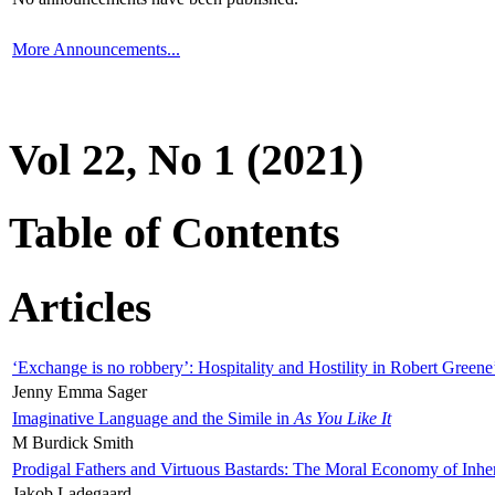
More Announcements...
Vol 22, No 1 (2021)
Table of Contents
Articles
‘Exchange is no robbery’: Hospitality and Hostility in Robert Greene
Jenny Emma Sager
Imaginative Language and the Simile in
As You Like It
M Burdick Smith
Prodigal Fathers and Virtuous Bastards: The Moral Economy of Inhe
Jakob Ladegaard