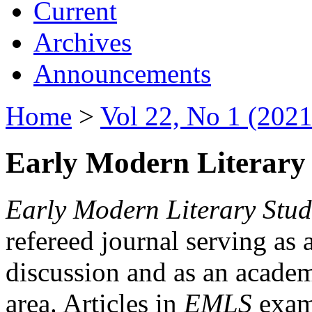
Current
Archives
Announcements
Home
>
Vol 22, No 1 (2021
Early Modern Literary 
Early Modern Literary Stud
refereed journal serving as 
discussion and as an academi
area. Articles in
EMLS
exami