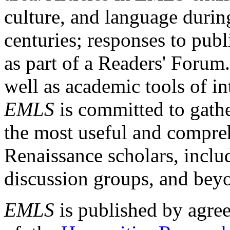
culture, and language durin
centuries; responses to publ
as part of a Readers' Forum
well as academic tools of int
EMLS
is committed to gathe
the most useful and compreh
Renaissance scholars, includ
discussion groups, and bey
EMLS
is published by agre