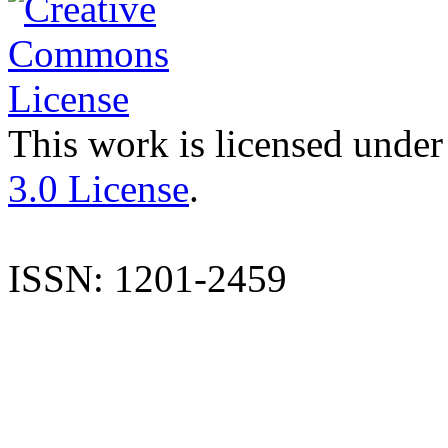
This work is licensed under
3.0 License
.
ISSN: 1201-2459