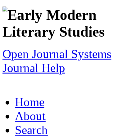
Open Journal Systems
Journal Help
Home
About
Search