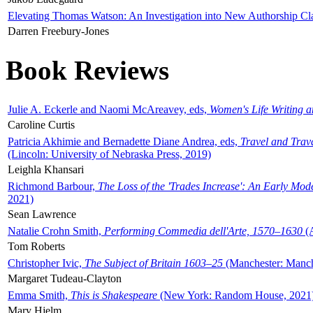
Elevating Thomas Watson: An Investigation into New Authorship Cl
Darren Freebury-Jones
Book Reviews
Julie A. Eckerle and Naomi McAreavey, eds,
Women's Life Writing 
Caroline Curtis
Patricia Akhimie and Bernadette Diane Andrea, eds,
Travel and Trav
(Lincoln: University of Nebraska Press, 2019)
Leighla Khansari
Richmond Barbour,
The Loss of the 'Trades Increase': An Early Mo
2021)
Sean Lawrence
Natalie Crohn Smith,
Performing Commedia dell'Arte, 1570–1630
(A
Tom Roberts
Christopher Ivic,
The Subject of Britain 1603–25
(Manchester: Manche
Margaret Tudeau-Clayton
Emma Smith,
This is Shakespeare
(New York: Random House, 2021
Mary Hjelm