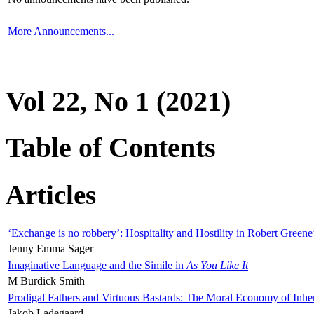
More Announcements...
Vol 22, No 1 (2021)
Table of Contents
Articles
‘Exchange is no robbery’: Hospitality and Hostility in Robert Greene
Jenny Emma Sager
Imaginative Language and the Simile in
As You Like It
M Burdick Smith
Prodigal Fathers and Virtuous Bastards: The Moral Economy of Inhe
Jakob Ladegaard