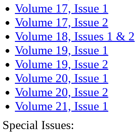
Volume 17, Issue 1
Volume 17, Issue 2
Volume 18, Issues 1 & 2
Volume 19, Issue 1
Volume 19, Issue 2
Volume 20, Issue 1
Volume 20, Issue 2
Volume 21, Issue 1
Special Issues: