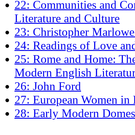
22: Communities and Co
Literature and Culture
23: Christopher Marlowe: 
24: Readings of Love an
25: Rome and Home: The 
Modern English Literatu
26: John Ford
27: European Women in
28: Early Modern Domes