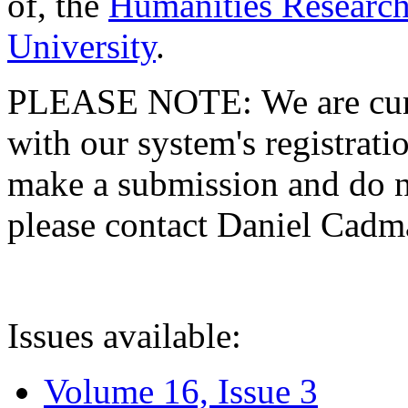
of, the
Humanities Research
University
.
PLEASE NOTE: We are curre
with our system's registratio
make a submission and do no
please contact Daniel Cad
Issues available:
Volume 16, Issue 3