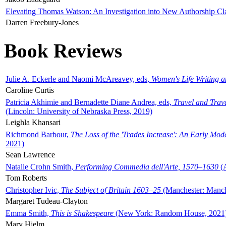
Elevating Thomas Watson: An Investigation into New Authorship Cl
Darren Freebury-Jones
Book Reviews
Julie A. Eckerle and Naomi McAreavey, eds,
Women's Life Writing 
Caroline Curtis
Patricia Akhimie and Bernadette Diane Andrea, eds,
Travel and Trav
(Lincoln: University of Nebraska Press, 2019)
Leighla Khansari
Richmond Barbour,
The Loss of the 'Trades Increase': An Early Mo
2021)
Sean Lawrence
Natalie Crohn Smith,
Performing Commedia dell'Arte, 1570–1630
(A
Tom Roberts
Christopher Ivic,
The Subject of Britain 1603–25
(Manchester: Manche
Margaret Tudeau-Clayton
Emma Smith,
This is Shakespeare
(New York: Random House, 2021
Mary Hjelm