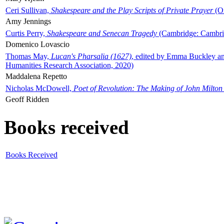
Ceri Sullivan,
Shakespeare and the Play Scripts of Private Prayer
(Ox
Amy Jennings
Curtis Perry,
Shakespeare and Senecan Tragedy
(Cambridge: Cambrid
Domenico Lovascio
Thomas May,
Lucan's Pharsalia (1627)
, edited by Emma Buckley an
Humanities Research Association, 2020)
Maddalena Repetto
Nicholas McDowell,
Poet of Revolution: The Making of John Milton
Geoff Ridden
Books received
Books Received