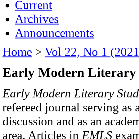
Current
Archives
Announcements
Home
>
Vol 22, No 1 (2021
Early Modern Literary 
Early Modern Literary Stud
refereed journal serving as 
discussion and as an academi
area. Articles in
EMLS
exami