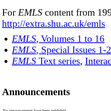
For
EMLS
content from 199
http://extra.shu.ac.uk/emls
EMLS
, Volumes 1 to 16
EMLS
, Special Issues 1-
EMLS
Text series
,
Intera
Announcements
No announcements have been published.