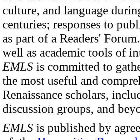
culture, and language durin
centuries; responses to publ
as part of a Readers' Forum
well as academic tools of int
EMLS
is committed to gathe
the most useful and compreh
Renaissance scholars, includ
discussion groups, and bey
EMLS
is published by agre