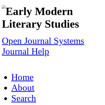
Open Journal Systems
Journal Help
Home
About
Search