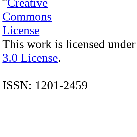
This work is licensed under
3.0 License
.
ISSN: 1201-2459