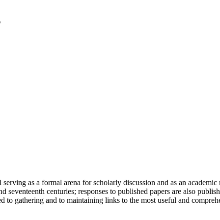
serving as a formal arena for scholarly discussion and as an academic re
h and seventeenth centuries; responses to published papers are also publ
d to gathering and to maintaining links to the most useful and comprehe