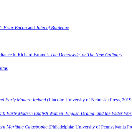
’s
Friar Bacon
and
John of Bordeaux
ritance in Richard Brome’s
The Demoiselle, or The New Ordinary
aims
and Early Modern Ireland
(Lincoln: University of Nebraska Press, 2019
ail: Early Modern English Women, English Drama, and the Wider Wor
dern Maritime Catastrophe
(Philadelphia: University of Pennsylvania Pr