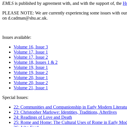
EMLS
is published by agreement with, and with the support of, the
Hu
PLEASE NOTE: We are currently experiencing some issues with our syst
on d.cadman@shu.ac.uk.
Issues available:
Volume 16, Issue 3
Volume 17, Issue 1
Volume 17, Issue 2
Volume 18, Issues 1 & 2
Volume 19, Issue 1
Volume 19, Issue 2
Volume 20, Issue 1
Volume 20, Issue 2
Volume 21, Issue 1
Special Issues:
22: Communities and Companionship in Early Modern Literatu
23: Christopher Marlowe: Identities, Traditions, Afterlives
24: Readings of Love and Death
25: Rome and Home: The Cultural Uses of Rome in Early Mode