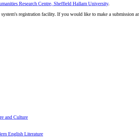
manities Research Centre, Sheffield Hallam University
.
em's registration facility. If you would like to make a submission an
re and Culture
rn English Literature