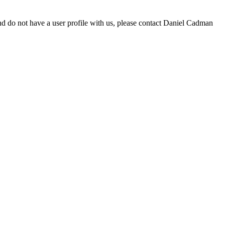
d do not have a user profile with us, please contact Daniel Cadman