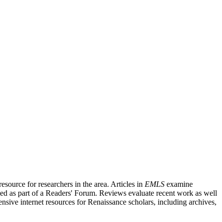
source for researchers in the area. Articles in
EMLS
examine
ished as part of a Readers' Forum. Reviews evaluate recent work as well
nsive internet resources for Renaissance scholars, including archives,