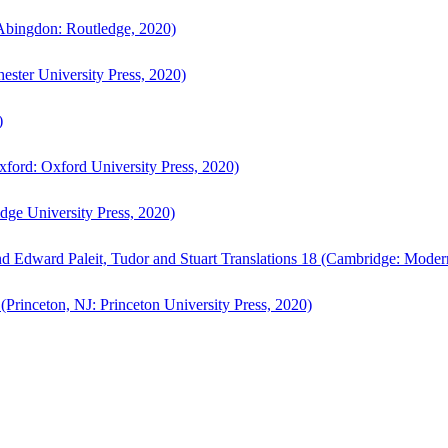
bingdon: Routledge, 2020)
ster University Press, 2020)
)
ford: Oxford University Press, 2020)
ge University Press, 2020)
d Edward Paleit, Tudor and Stuart Translations 18 (Cambridge: Moder
(Princeton, NJ: Princeton University Press, 2020)