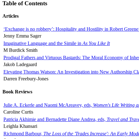
Table of Contents
Articles
‘Exchange is no robbery’: Hospitality and Hostility in Robert Greene
Jenny Emma Sager
Imaginative Language and the Simile in
As You Like It
M Burdick Smith
Prodigal Fathers and Virtuous Bastards: The Moral Economy of Inhe
Jakob Ladegaard
Elevating Thomas Watson: An Investigation into New Authorship Cl
Darren Freebury-Jones
Book Reviews
Julie A. Eckerle and Naomi McAreavey, eds,
Women's Life Writing 
Caroline Curtis
Patricia Akhimie and Bernadette Diane Andrea, eds,
Travel and Trav
Leighla Khansari
Richmond Barbour,
The Loss of the 'Trades Increase': An Early Mo