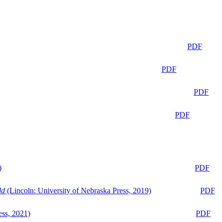
PDF
PDF
PDF
PDF
)
PDF
ld
(Lincoln: University of Nebraska Press, 2019)
PDF
ess, 2021)
PDF