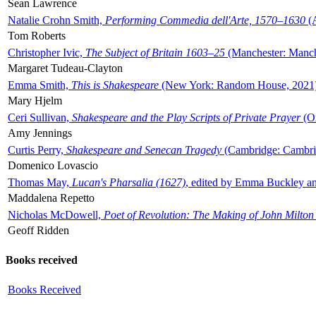
Sean Lawrence
Natalie Crohn Smith,
Performing Commedia dell'Arte, 1570–1630
(A
Tom Roberts
Christopher Ivic,
The Subject of Britain 1603–25
(Manchester: Manche
Margaret Tudeau-Clayton
Emma Smith,
This is Shakespeare
(New York: Random House, 2021
Mary Hjelm
Ceri Sullivan,
Shakespeare and the Play Scripts of Private Prayer
(Ox
Amy Jennings
Curtis Perry,
Shakespeare and Senecan Tragedy
(Cambridge: Cambrid
Domenico Lovascio
Thomas May,
Lucan's Pharsalia (1627)
, edited by Emma Buckley an
Maddalena Repetto
Nicholas McDowell,
Poet of Revolution: The Making of John Milton
Geoff Ridden
Books received
Books Received