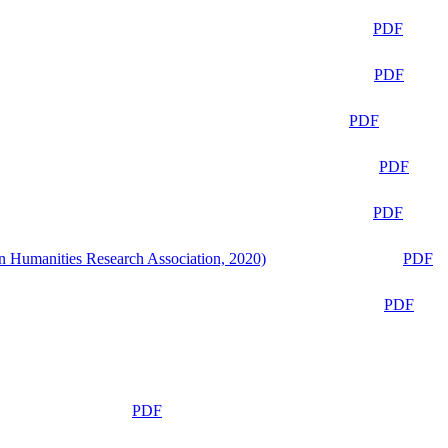
PDF
PDF
PDF
PDF
PDF
n Humanities Research Association, 2020)
PDF
PDF
PDF