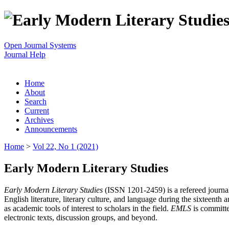
Open Journal Systems
Journal Help
Home
About
Search
Current
Archives
Announcements
Home
>
Vol 22, No 1 (2021)
Early Modern Literary Studies
Early Modern Literary Studies
(ISSN 1201-2459) is a refereed journal 
English literature, literary culture, and language during the sixteent
as academic tools of interest to scholars in the field.
EMLS
is committe
electronic texts, discussion groups, and beyond.