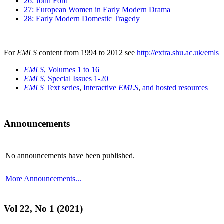
26: John Ford
27: European Women in Early Modern Drama
28: Early Modern Domestic Tragedy
For
EMLS
content from 1994 to 2012 see
http://extra.shu.ac.uk/emls
EMLS
, Volumes 1 to 16
EMLS
, Special Issues 1-20
EMLS
Text series
,
Interactive
EMLS
,
and hosted resources
Announcements
No announcements have been published.
More Announcements...
Vol 22, No 1 (2021)