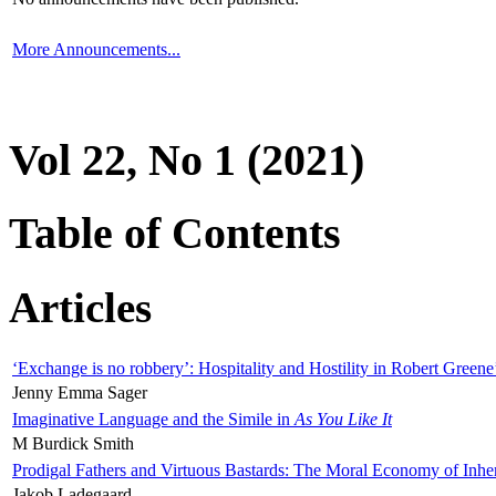
More Announcements...
Vol 22, No 1 (2021)
Table of Contents
Articles
‘Exchange is no robbery’: Hospitality and Hostility in Robert Greene
Jenny Emma Sager
Imaginative Language and the Simile in
As You Like It
M Burdick Smith
Prodigal Fathers and Virtuous Bastards: The Moral Economy of Inhe
Jakob Ladegaard