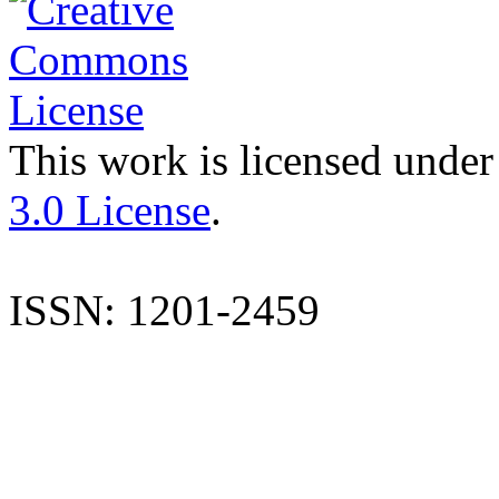
This work is licensed under
3.0 License
.
ISSN: 1201-2459