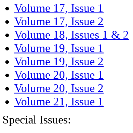
Volume 17, Issue 1
Volume 17, Issue 2
Volume 18, Issues 1 & 2
Volume 19, Issue 1
Volume 19, Issue 2
Volume 20, Issue 1
Volume 20, Issue 2
Volume 21, Issue 1
Special Issues: