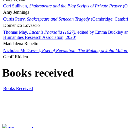
Ceri Sullivan,
Shakespeare and the Play Scripts of Private Prayer
(Ox
Amy Jennings
Curtis Perry,
Shakespeare and Senecan Tragedy
(Cambridge: Cambrid
Domenico Lovascio
Thomas May,
Lucan's Pharsalia (1627)
, edited by Emma Buckley an
Humanities Research Association, 2020)
Maddalena Repetto
Nicholas McDowell,
Poet of Revolution: The Making of John Milton
Geoff Ridden
Books received
Books Received