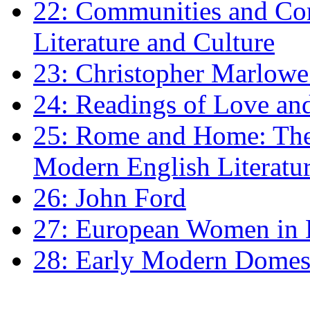
22: Communities and Co
Literature and Culture
23: Christopher Marlowe: 
24: Readings of Love an
25: Rome and Home: The 
Modern English Literatu
26: John Ford
27: European Women in
28: Early Modern Domes