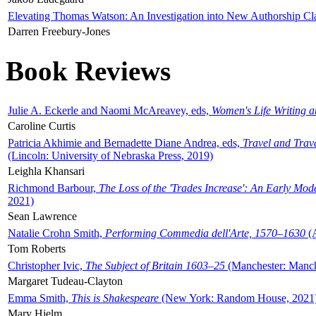
Elevating Thomas Watson: An Investigation into New Authorship Cl
Darren Freebury-Jones
Book Reviews
Julie A. Eckerle and Naomi McAreavey, eds,
Women's Life Writing 
Caroline Curtis
Patricia Akhimie and Bernadette Diane Andrea, eds,
Travel and Trav
(Lincoln: University of Nebraska Press, 2019)
Leighla Khansari
Richmond Barbour,
The Loss of the 'Trades Increase': An Early Mo
2021)
Sean Lawrence
Natalie Crohn Smith,
Performing Commedia dell'Arte, 1570–1630
(A
Tom Roberts
Christopher Ivic,
The Subject of Britain 1603–25
(Manchester: Manche
Margaret Tudeau-Clayton
Emma Smith,
This is Shakespeare
(New York: Random House, 2021
Mary Hjelm