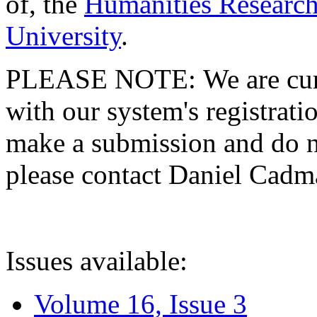
of, the
Humanities Research
University
.
PLEASE NOTE: We are curre
with our system's registratio
make a submission and do no
please contact Daniel Cad
Issues available:
Volume 16, Issue 3