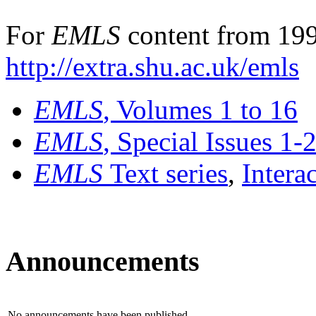
For
EMLS
content from 199
http://extra.shu.ac.uk/emls
EMLS
, Volumes 1 to 16
EMLS
, Special Issues 1-
EMLS
Text series
,
Intera
Announcements
No announcements have been published.