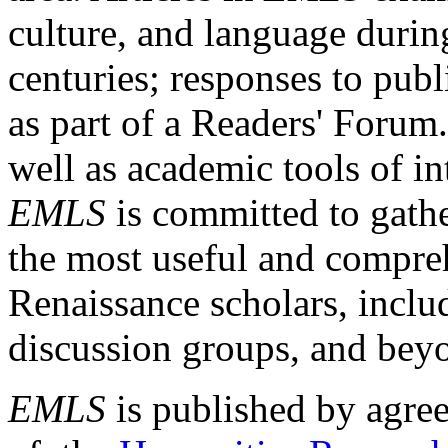
culture, and language durin
centuries; responses to publ
as part of a Readers' Forum
well as academic tools of int
EMLS
is committed to gathe
the most useful and compreh
Renaissance scholars, includ
discussion groups, and bey
EMLS
is published by agre