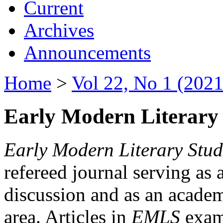
Current
Archives
Announcements
Home
>
Vol 22, No 1 (2021
Early Modern Literary 
Early Modern Literary Stud
refereed journal serving as 
discussion and as an academi
area. Articles in
EMLS
exami