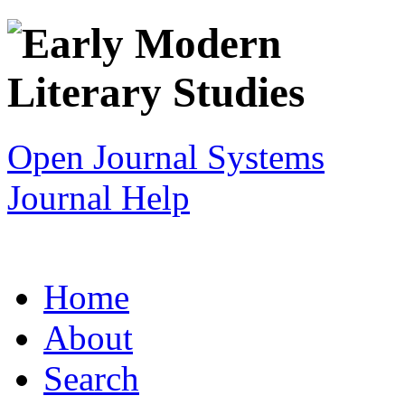
Open Journal Systems
Journal Help
Home
About
Search