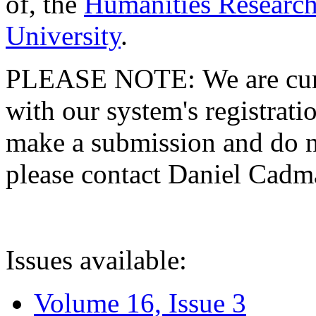
of, the
Humanities Research
University
.
PLEASE NOTE: We are curre
with our system's registratio
make a submission and do no
please contact Daniel Cad
Issues available:
Volume 16, Issue 3