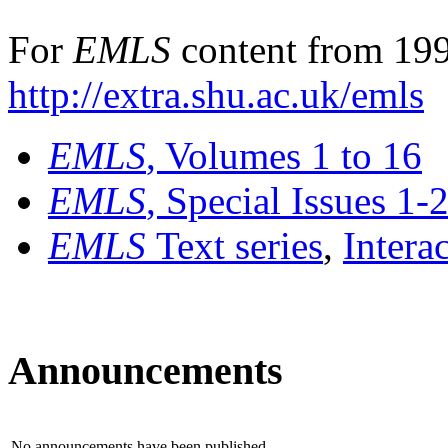
For
EMLS
content from 199
http://extra.shu.ac.uk/emls
EMLS
, Volumes 1 to 16
EMLS
, Special Issues 1-
EMLS
Text series
,
Intera
Announcements
No announcements have been published.