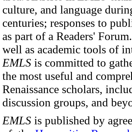
culture, and language durin
centuries; responses to publ
as part of a Readers' Forum
well as academic tools of int
EMLS
is committed to gathe
the most useful and compreh
Renaissance scholars, includ
discussion groups, and bey
EMLS
is published by agre