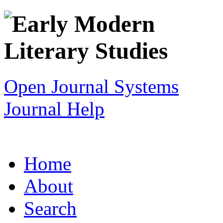
Open Journal Systems
Journal Help
Home
About
Search