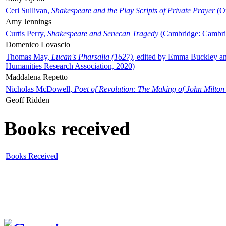
Ceri Sullivan,
Shakespeare and the Play Scripts of Private Prayer
(Ox
Amy Jennings
Curtis Perry,
Shakespeare and Senecan Tragedy
(Cambridge: Cambrid
Domenico Lovascio
Thomas May,
Lucan's Pharsalia (1627)
, edited by Emma Buckley an
Humanities Research Association, 2020)
Maddalena Repetto
Nicholas McDowell,
Poet of Revolution: The Making of John Milton
Geoff Ridden
Books received
Books Received