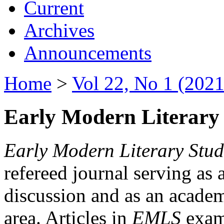
Current
Archives
Announcements
Home
>
Vol 22, No 1 (2021
Early Modern Literary 
Early Modern Literary Stud
refereed journal serving as 
discussion and as an academi
area. Articles in
EMLS
exami