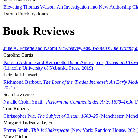
Elevating Thomas Watson: An Investigation into New Authorship Cl
Darren Freebury-Jones
Book Reviews
Julie A. Eckerle and Naomi McAreavey, eds,
Women's Life Writing 
Caroline Curtis
Patricia Akhimie and Bernadette Diane Andrea, eds,
Travel and Trav
(Lincoln: University of Nebraska Press, 2019)
Leighla Khansari
Richmond Barbour,
The Loss of the 'Trades Increase': An Early Mo
2021)
Sean Lawrence
Natalie Crohn Smith,
Performing Commedia dell'Arte, 1570–1630
(A
Tom Roberts
Christopher Ivic,
The Subject of Britain 1603–25
(Manchester: Manche
Margaret Tudeau-Clayton
Emma Smith,
This is Shakespeare
(New York: Random House, 2021
Mary Hjelm