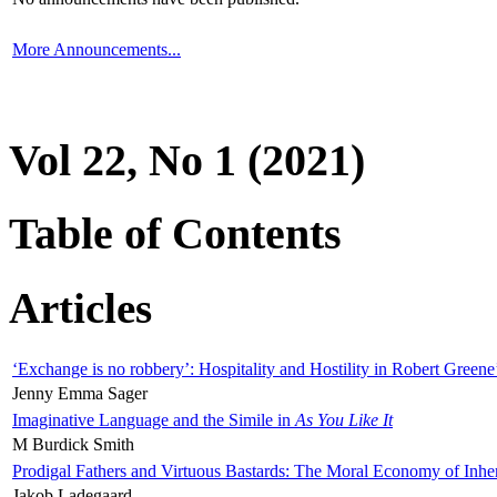
More Announcements...
Vol 22, No 1 (2021)
Table of Contents
Articles
‘Exchange is no robbery’: Hospitality and Hostility in Robert Greene
Jenny Emma Sager
Imaginative Language and the Simile in
As You Like It
M Burdick Smith
Prodigal Fathers and Virtuous Bastards: The Moral Economy of Inhe
Jakob Ladegaard