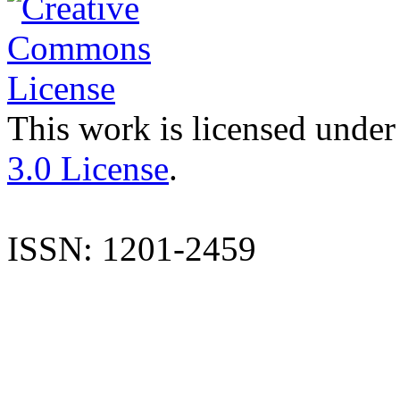
This work is licensed under
3.0 License
.
ISSN: 1201-2459