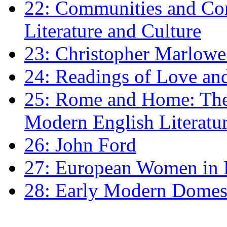
22: Communities and Co
Literature and Culture
23: Christopher Marlowe: 
24: Readings of Love an
25: Rome and Home: The 
Modern English Literatu
26: John Ford
27: European Women in
28: Early Modern Domes