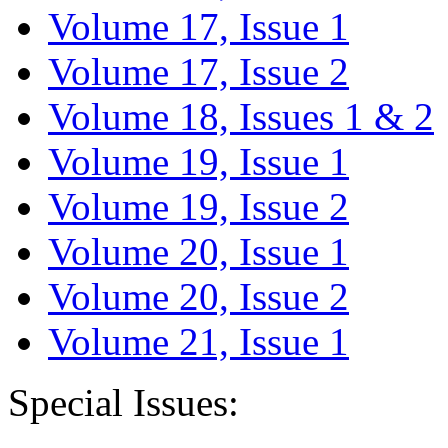
Volume 17, Issue 1
Volume 17, Issue 2
Volume 18, Issues 1 & 2
Volume 19, Issue 1
Volume 19, Issue 2
Volume 20, Issue 1
Volume 20, Issue 2
Volume 21, Issue 1
Special Issues: