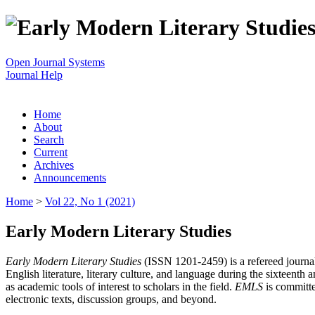
Open Journal Systems
Journal Help
Home
About
Search
Current
Archives
Announcements
Home
>
Vol 22, No 1 (2021)
Early Modern Literary Studies
Early Modern Literary Studies
(ISSN 1201-2459) is a refereed journal 
English literature, literary culture, and language during the sixteent
as academic tools of interest to scholars in the field.
EMLS
is committe
electronic texts, discussion groups, and beyond.