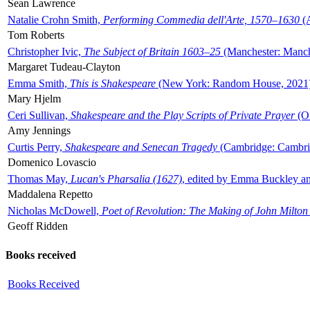
Sean Lawrence
Natalie Crohn Smith,
Performing Commedia dell'Arte, 1570–1630
(A
Tom Roberts
Christopher Ivic,
The Subject of Britain 1603–25
(Manchester: Manche
Margaret Tudeau-Clayton
Emma Smith,
This is Shakespeare
(New York: Random House, 2021
Mary Hjelm
Ceri Sullivan,
Shakespeare and the Play Scripts of Private Prayer
(Ox
Amy Jennings
Curtis Perry,
Shakespeare and Senecan Tragedy
(Cambridge: Cambrid
Domenico Lovascio
Thomas May,
Lucan's Pharsalia (1627)
, edited by Emma Buckley an
Maddalena Repetto
Nicholas McDowell,
Poet of Revolution: The Making of John Milton
Geoff Ridden
Books received
Books Received