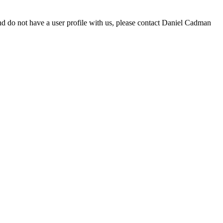
d do not have a user profile with us, please contact Daniel Cadman