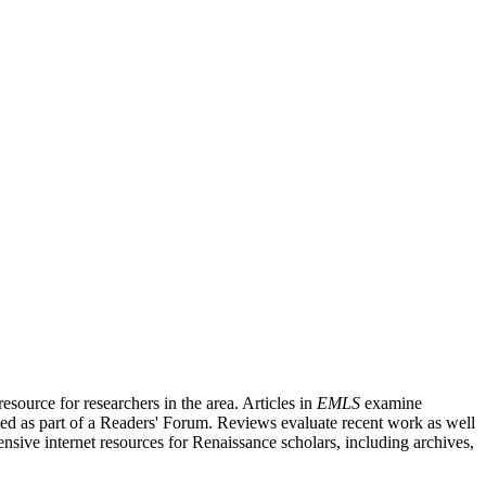
source for researchers in the area. Articles in
EMLS
examine
ished as part of a Readers' Forum. Reviews evaluate recent work as well
nsive internet resources for Renaissance scholars, including archives,