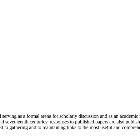
serving as a formal arena for scholarly discussion and as an academic re
h and seventeenth centuries; responses to published papers are also publ
d to gathering and to maintaining links to the most useful and comprehe