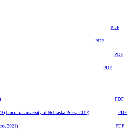
PDF
PDF
PDF
PDF
)
PDF
ld
(Lincoln: University of Nebraska Press, 2019)
PDF
ess, 2021)
PDF