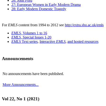
26: John Ford
27: European Women in Early Modern Drama
28: Early Modern Domestic Tragedy
For
EMLS
content from 1994 to 2012 see
http://extra.shu.ac.uk/emls
EMLS
, Volumes 1 to 16
EMLS
, Special Issues 1-20
EMLS
Text series
,
Interactive
EMLS
,
and hosted resources
Announcements
No announcements have been published.
More Announcements...
Vol 22, No 1 (2021)