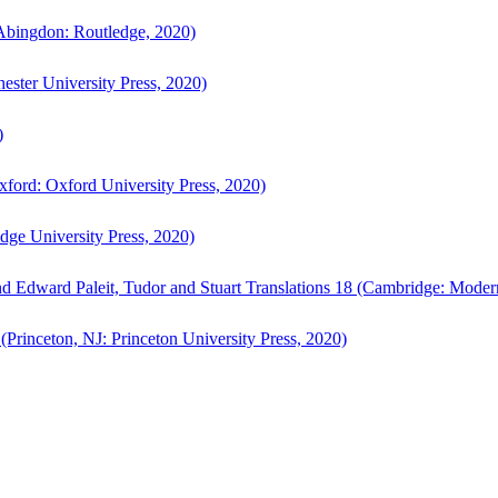
bingdon: Routledge, 2020)
ster University Press, 2020)
)
ford: Oxford University Press, 2020)
ge University Press, 2020)
d Edward Paleit, Tudor and Stuart Translations 18 (Cambridge: Moder
(Princeton, NJ: Princeton University Press, 2020)