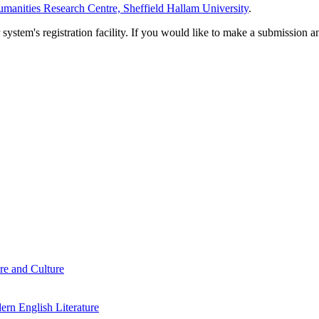
manities Research Centre, Sheffield Hallam University
.
em's registration facility. If you would like to make a submission an
re and Culture
rn English Literature