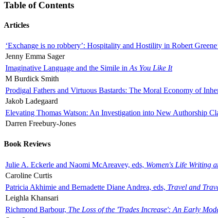
Table of Contents
Articles
‘Exchange is no robbery’: Hospitality and Hostility in Robert Greene
Jenny Emma Sager
Imaginative Language and the Simile in
As You Like It
M Burdick Smith
Prodigal Fathers and Virtuous Bastards: The Moral Economy of Inhe
Jakob Ladegaard
Elevating Thomas Watson: An Investigation into New Authorship Cl
Darren Freebury-Jones
Book Reviews
Julie A. Eckerle and Naomi McAreavey, eds,
Women's Life Writing 
Caroline Curtis
Patricia Akhimie and Bernadette Diane Andrea, eds,
Travel and Trav
Leighla Khansari
Richmond Barbour,
The Loss of the 'Trades Increase': An Early Mo