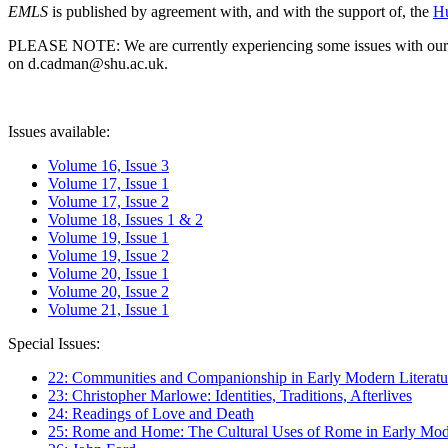
EMLS
is published by agreement with, and with the support of, the
Hu
PLEASE NOTE: We are currently experiencing some issues with our syst
on d.cadman@shu.ac.uk.
Issues available:
Volume 16, Issue 3
Volume 17, Issue 1
Volume 17, Issue 2
Volume 18, Issues 1 & 2
Volume 19, Issue 1
Volume 19, Issue 2
Volume 20, Issue 1
Volume 20, Issue 2
Volume 21, Issue 1
Special Issues:
22: Communities and Companionship in Early Modern Literatu
23: Christopher Marlowe: Identities, Traditions, Afterlives
24: Readings of Love and Death
25: Rome and Home: The Cultural Uses of Rome in Early Mode