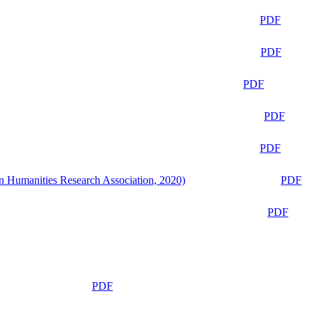
PDF
PDF
PDF
PDF
PDF
n Humanities Research Association, 2020)
PDF
PDF
PDF