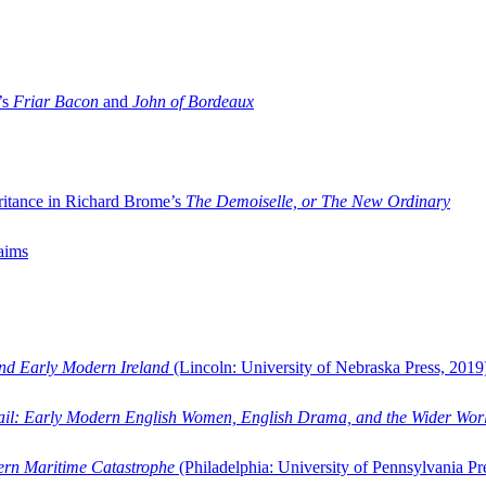
’s
Friar Bacon
and
John of Bordeaux
ritance in Richard Brome’s
The Demoiselle, or The New Ordinary
aims
and Early Modern Ireland
(Lincoln: University of Nebraska Press, 2019
ail: Early Modern English Women, English Drama, and the Wider Wor
dern Maritime Catastrophe
(Philadelphia: University of Pennsylvania Pr