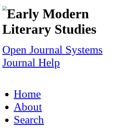
Open Journal Systems
Journal Help
Home
About
Search