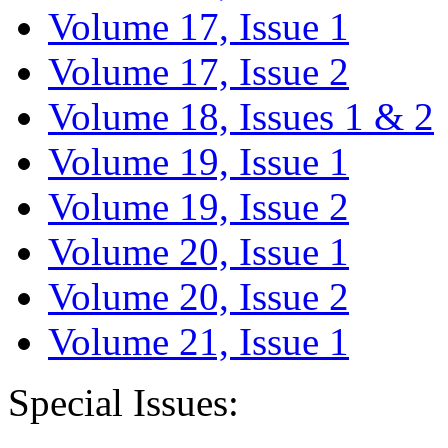
Volume 17, Issue 1
Volume 17, Issue 2
Volume 18, Issues 1 & 2
Volume 19, Issue 1
Volume 19, Issue 2
Volume 20, Issue 1
Volume 20, Issue 2
Volume 21, Issue 1
Special Issues: