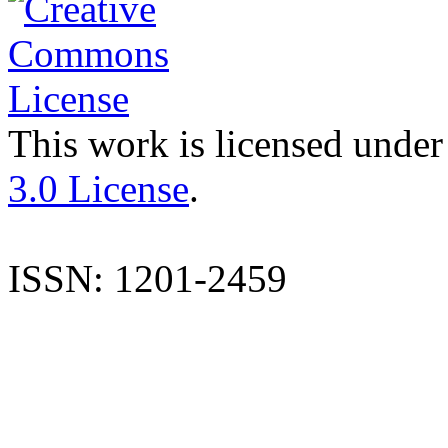
This work is licensed under
3.0 License
.
ISSN: 1201-2459