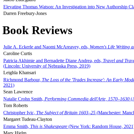
Elevating Thomas Watson: An Investigation into New Authorship Cl
Darren Freebury-Jones
Book Reviews
Julie A. Eckerle and Naomi McAreavey, eds,
Women's Life Writing 
Caroline Curtis
Patricia Akhimie and Bernadette Diane Andrea, eds,
Travel and Trav
(Lincoln: University of Nebraska Press, 2019)
Leighla Khansari
Richmond Barbour,
The Loss of the 'Trades Increase': An Early Mo
2021)
Sean Lawrence
Natalie Crohn Smith,
Performing Commedia dell'Arte, 1570–1630
(A
Tom Roberts
Christopher Ivic,
The Subject of Britain 1603–25
(Manchester: Manche
Margaret Tudeau-Clayton
Emma Smith,
This is Shakespeare
(New York: Random House, 2021
Mary Hjelm