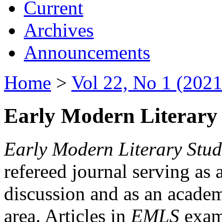
Current
Archives
Announcements
Home
>
Vol 22, No 1 (2021
Early Modern Literary 
Early Modern Literary Stud
refereed journal serving as 
discussion and as an academi
area. Articles in
EMLS
exami