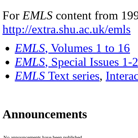
For
EMLS
content from 199
http://extra.shu.ac.uk/emls
EMLS
, Volumes 1 to 16
EMLS
, Special Issues 1-
EMLS
Text series
,
Intera
Announcements
No announcements have been published.