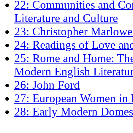
22: Communities and Co
Literature and Culture
23: Christopher Marlowe: 
24: Readings of Love an
25: Rome and Home: The 
Modern English Literatu
26: John Ford
27: European Women in
28: Early Modern Domes