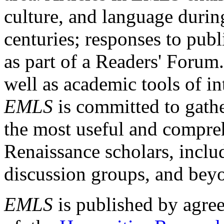
culture, and language durin
centuries; responses to publ
as part of a Readers' Forum
well as academic tools of int
EMLS
is committed to gathe
the most useful and compreh
Renaissance scholars, includ
discussion groups, and bey
EMLS
is published by agre