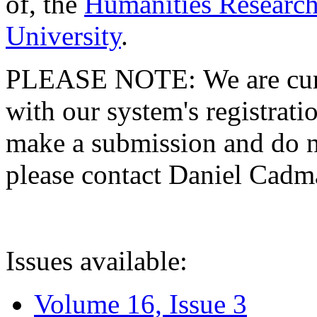
of, the
Humanities Research
University
.
PLEASE NOTE: We are curre
with our system's registratio
make a submission and do no
please contact Daniel Cad
Issues available:
Volume 16, Issue 3