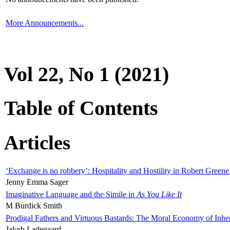
More Announcements...
Vol 22, No 1 (2021)
Table of Contents
Articles
‘Exchange is no robbery’: Hospitality and Hostility in Robert Greene
Jenny Emma Sager
Imaginative Language and the Simile in
As You Like It
M Burdick Smith
Prodigal Fathers and Virtuous Bastards: The Moral Economy of Inhe
Jakob Ladegaard