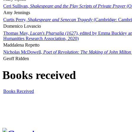
Ceri Sullivan,
Shakespeare and the Play Scripts of Private Prayer
(Ox
Amy Jennings
Curtis Perry,
Shakespeare and Senecan Tragedy
(Cambridge: Cambrid
Domenico Lovascio
Thomas May,
Lucan's Pharsalia (1627)
, edited by Emma Buckley an
Humanities Research Association, 2020)
Maddalena Repetto
Nicholas McDowell,
Poet of Revolution: The Making of John Milton
Geoff Ridden
Books received
Books Received