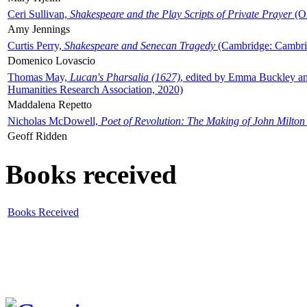
Ceri Sullivan,
Shakespeare and the Play Scripts of Private Prayer
(Ox
Amy Jennings
Curtis Perry,
Shakespeare and Senecan Tragedy
(Cambridge: Cambrid
Domenico Lovascio
Thomas May,
Lucan's Pharsalia (1627)
, edited by Emma Buckley an
Humanities Research Association, 2020)
Maddalena Repetto
Nicholas McDowell,
Poet of Revolution: The Making of John Milton
Geoff Ridden
Books received
Books Received