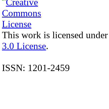
This work is licensed under
3.0 License
.
ISSN: 1201-2459