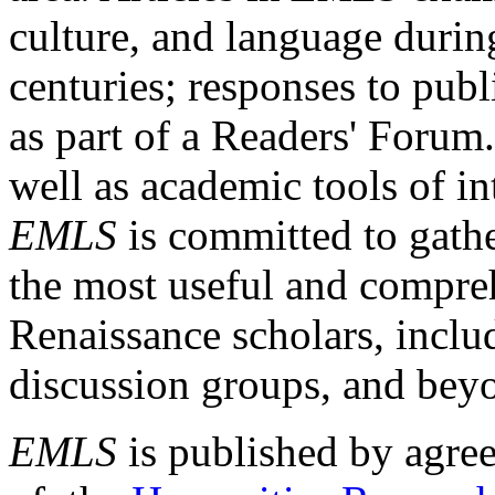
culture, and language durin
centuries; responses to publ
as part of a Readers' Forum
well as academic tools of int
EMLS
is committed to gathe
the most useful and compreh
Renaissance scholars, includ
discussion groups, and bey
EMLS
is published by agre