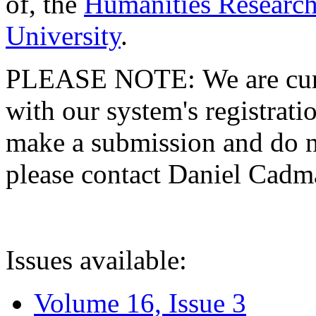
of, the
Humanities Research
University
.
PLEASE NOTE: We are curre
with our system's registratio
make a submission and do no
please contact Daniel Cad
Issues available:
Volume 16, Issue 3