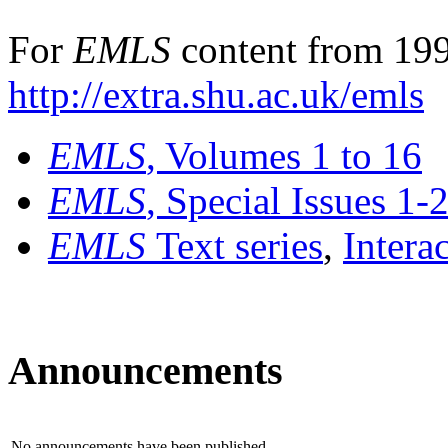
For
EMLS
content from 199
http://extra.shu.ac.uk/emls
EMLS
, Volumes 1 to 16
EMLS
, Special Issues 1-
EMLS
Text series
,
Intera
Announcements
No announcements have been published.