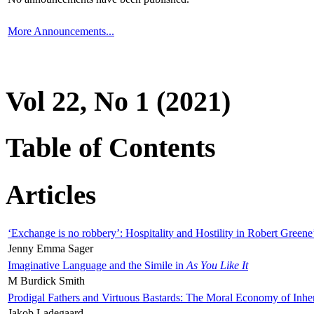
More Announcements...
Vol 22, No 1 (2021)
Table of Contents
Articles
‘Exchange is no robbery’: Hospitality and Hostility in Robert Greene
Jenny Emma Sager
Imaginative Language and the Simile in
As You Like It
M Burdick Smith
Prodigal Fathers and Virtuous Bastards: The Moral Economy of Inhe
Jakob Ladegaard