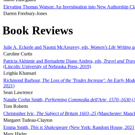
Elevating Thomas Watson: An Investigation into New Authorship Cl
Darren Freebury-Jones
Book Reviews
Julie A. Eckerle and Naomi McAreavey, eds,
Women's Life Writing 
Caroline Curtis
Patricia Akhimie and Bernadette Diane Andrea, eds,
Travel and Trav
(Lincoln: University of Nebraska Press, 2019)
Leighla Khansari
Richmond Barbour,
The Loss of the 'Trades Increase': An Early Mo
2021)
Sean Lawrence
Natalie Crohn Smith,
Performing Commedia dell'Arte, 1570–1630
(A
Tom Roberts
Christopher Ivic,
The Subject of Britain 1603–25
(Manchester: Manche
Margaret Tudeau-Clayton
Emma Smith,
This is Shakespeare
(New York: Random House, 2021
Mary Hjelm