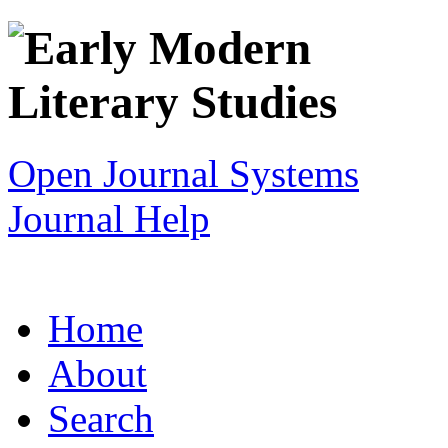
Open Journal Systems
Journal Help
Home
About
Search