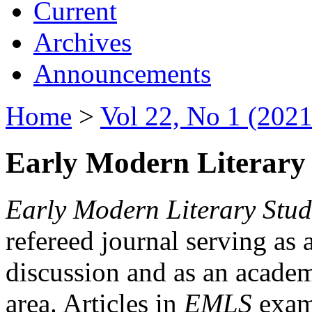
Current
Archives
Announcements
Home
>
Vol 22, No 1 (2021
Early Modern Literary 
Early Modern Literary Stud
refereed journal serving as 
discussion and as an academi
area. Articles in
EMLS
exami