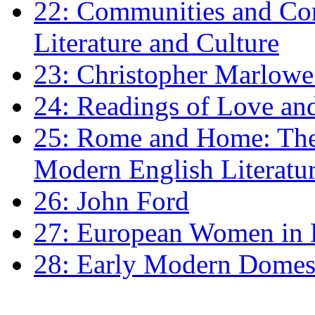
22: Communities and Co
Literature and Culture
23: Christopher Marlowe: 
24: Readings of Love an
25: Rome and Home: The 
Modern English Literatu
26: John Ford
27: European Women in
28: Early Modern Domes