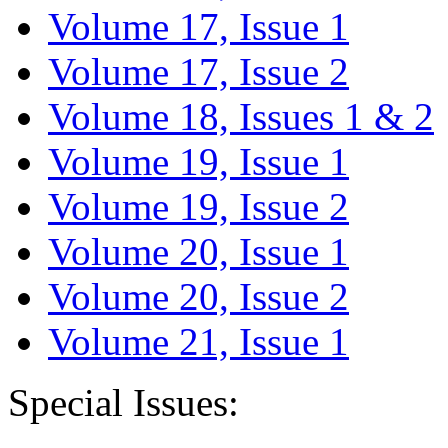
Volume 17, Issue 1
Volume 17, Issue 2
Volume 18, Issues 1 & 2
Volume 19, Issue 1
Volume 19, Issue 2
Volume 20, Issue 1
Volume 20, Issue 2
Volume 21, Issue 1
Special Issues: