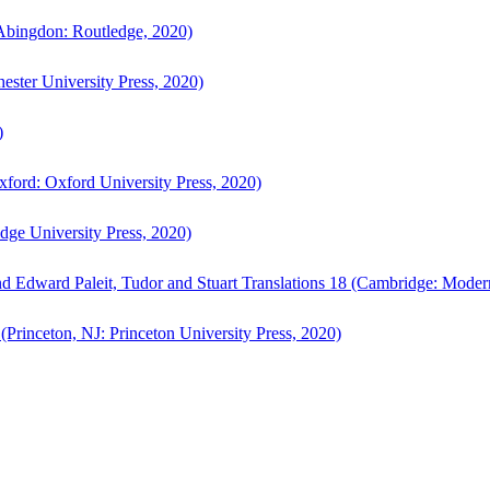
bingdon: Routledge, 2020)
ster University Press, 2020)
)
ford: Oxford University Press, 2020)
ge University Press, 2020)
d Edward Paleit, Tudor and Stuart Translations 18 (Cambridge: Moder
(Princeton, NJ: Princeton University Press, 2020)