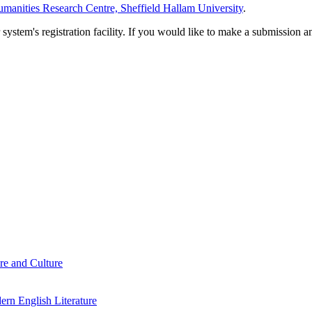
manities Research Centre, Sheffield Hallam University
.
em's registration facility. If you would like to make a submission an
re and Culture
rn English Literature