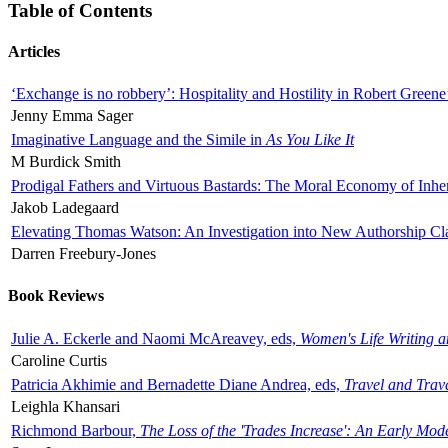
Table of Contents
Articles
‘Exchange is no robbery’: Hospitality and Hostility in Robert Greene
Jenny Emma Sager
Imaginative Language and the Simile in
As You Like It
M Burdick Smith
Prodigal Fathers and Virtuous Bastards: The Moral Economy of Inhe
Jakob Ladegaard
Elevating Thomas Watson: An Investigation into New Authorship Cl
Darren Freebury-Jones
Book Reviews
Julie A. Eckerle and Naomi McAreavey, eds,
Women's Life Writing 
Caroline Curtis
Patricia Akhimie and Bernadette Diane Andrea, eds,
Travel and Trav
Leighla Khansari
Richmond Barbour,
The Loss of the 'Trades Increase': An Early Mo