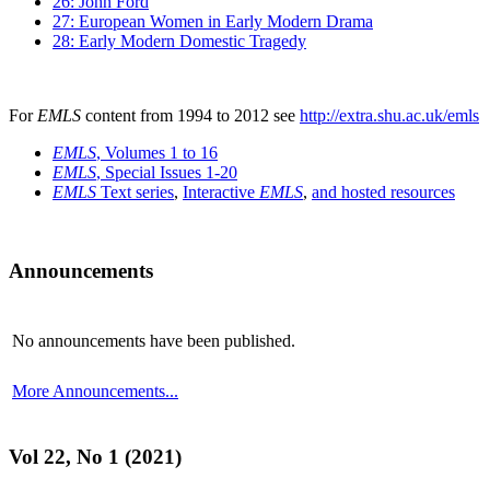
26: John Ford
27: European Women in Early Modern Drama
28: Early Modern Domestic Tragedy
For
EMLS
content from 1994 to 2012 see
http://extra.shu.ac.uk/emls
EMLS
, Volumes 1 to 16
EMLS
, Special Issues 1-20
EMLS
Text series
,
Interactive
EMLS
,
and hosted resources
Announcements
No announcements have been published.
More Announcements...
Vol 22, No 1 (2021)