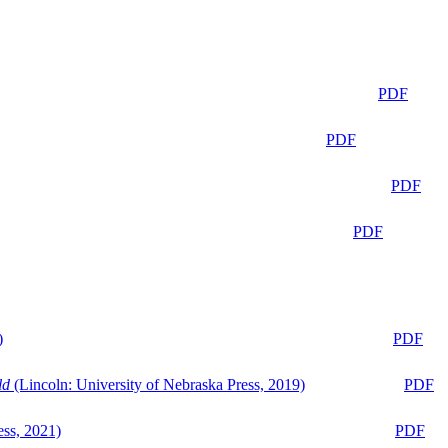
PDF
PDF
PDF
PDF
)
PDF
ld
(Lincoln: University of Nebraska Press, 2019)
PDF
ess, 2021)
PDF