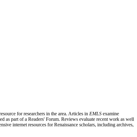
source for researchers in the area. Articles in
EMLS
examine
ished as part of a Readers' Forum. Reviews evaluate recent work as well
nsive internet resources for Renaissance scholars, including archives,