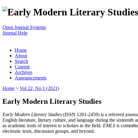
Open Journal Systems
Journal Help
Home
About
Search
Current
Archives
Announcements
Home
>
Vol 22, No 1 (2021)
Early Modern Literary Studies
Early Modern Literary Studies
(ISSN 1201-2459) is a refereed journal 
English literature, literary culture, and language during the sixteent
as academic tools of interest to scholars in the field.
EMLS
is committe
electronic texts, discussion groups, and beyond.