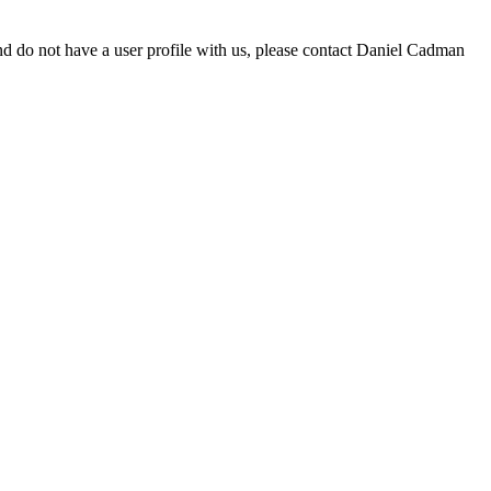
d do not have a user profile with us, please contact Daniel Cadman