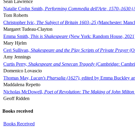
Sean Lawrence
Natalie Crohn Smith,
Performing Commedia dell'Arte, 1570–1630
(A
Tom Roberts
Christopher Ivic,
The Subject of Britain 1603–25
(Manchester: Manche
Margaret Tudeau-Clayton
Emma Smith,
This is Shakespeare
(New York: Random House, 2021
Mary Hjelm
Ceri Sullivan,
Shakespeare and the Play Scripts of Private Prayer
(Ox
Amy Jennings
Curtis Perry,
Shakespeare and Senecan Tragedy
(Cambridge: Cambrid
Domenico Lovascio
Thomas May,
Lucan's Pharsalia (1627)
, edited by Emma Buckley an
Maddalena Repetto
Nicholas McDowell,
Poet of Revolution: The Making of John Milton
Geoff Ridden
Books received
Books Received