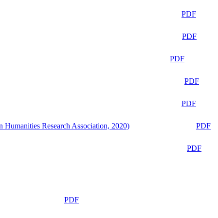
PDF
PDF
PDF
PDF
PDF
n Humanities Research Association, 2020)
PDF
PDF
PDF