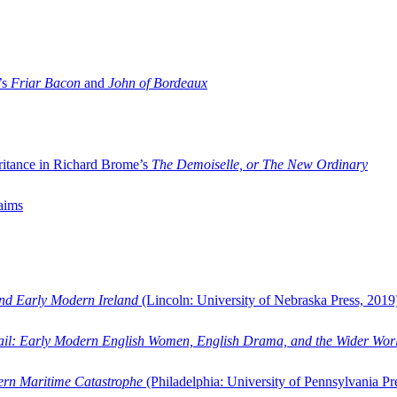
’s
Friar Bacon
and
John of Bordeaux
ritance in Richard Brome’s
The Demoiselle, or The New Ordinary
aims
and Early Modern Ireland
(Lincoln: University of Nebraska Press, 2019
ail: Early Modern English Women, English Drama, and the Wider Wor
dern Maritime Catastrophe
(Philadelphia: University of Pennsylvania Pr