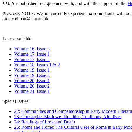
EMLS
is published by agreement with, and with the support of, the
Hu
PLEASE NOTE: We are currently experiencing some issues with our syst
on d.cadman@shu.ac.uk.
Issues available:
Volume 16, Issue 3
Volume 17, Issue 1
Volume 17, Issue 2
Volume 18, Issues 1 & 2
Volume 19, Issue 1
Volume 19, Issue 2
Volume 20, Issue 1
Volume 20, Issue 2
Volume 21, Issue 1
Special Issues:
22: Communities and Companionship in Early Modern Literatu
23: Christopher Marlowe: Identities, Traditions, Afterlives
24: Readings of Love and Death
25: Rome and Home: The Cultural Uses of Rome in Early Mode