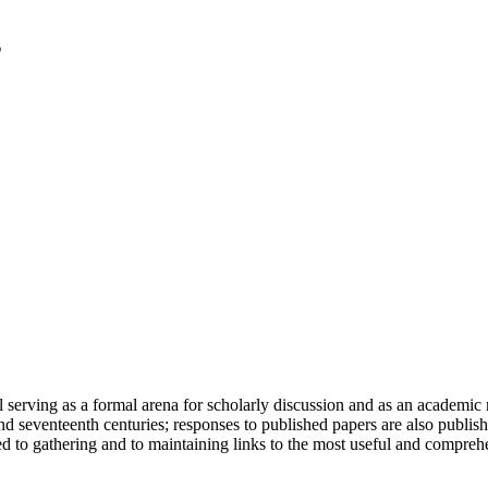
serving as a formal arena for scholarly discussion and as an academic re
h and seventeenth centuries; responses to published papers are also publ
d to gathering and to maintaining links to the most useful and comprehe